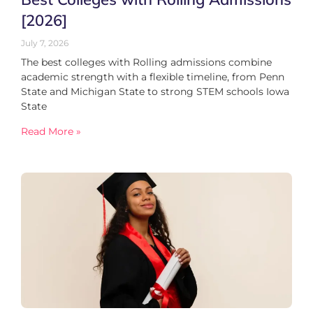
[2026]
July 7, 2026
The best colleges with Rolling admissions combine
academic strength with a flexible timeline, from Penn
State and Michigan State to strong STEM schools Iowa
State
Read More »