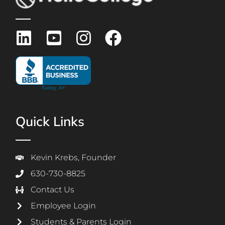
Quick Links
Kevin Krebs, Founder
630-730-8825
Contact Us
Employee Login
Students & Parents Login