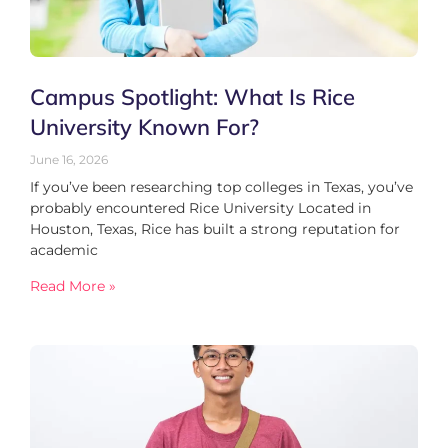
Campus Spotlight: What Is Rice
University Known For?
June 16, 2026
If you’ve been researching top colleges in Texas, you’ve
probably encountered Rice University Located in
Houston, Texas, Rice has built a strong reputation for
academic
Read More »