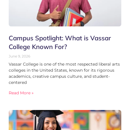
Campus Spotlight: What is Vassar
College Known For?
June 9, 2026
Vassar College is one of the most respected liberal arts
colleges in the United States, known for its rigorous
academics, creative campus culture, and student-
centered
Read More »