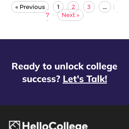
« Previous
1
2
3
…
7
Next »
Ready to unlock college
success?
Let's Talk!