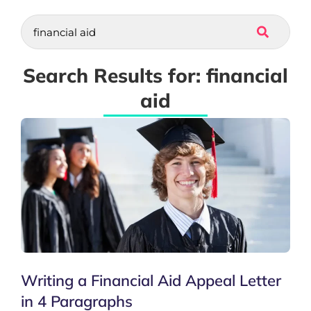
Search Results for: financial
aid
Writing a Financial Aid Appeal Letter
in 4 Paragraphs