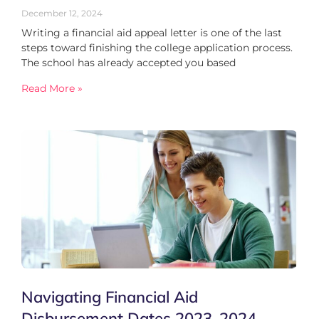
December 12, 2024
Writing a financial aid appeal letter is one of the last
steps toward finishing the college application process.
The school has already accepted you based
Read More »
Navigating Financial Aid
Disbursement Dates 2023-2024