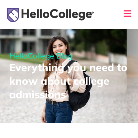
HelloCollege Blog
Everything you need to
know about college
admissions