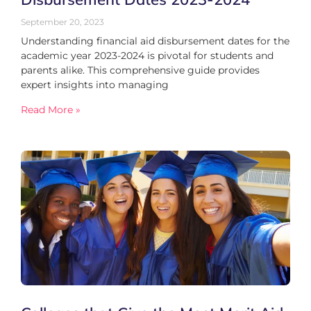
September 20, 2023
Understanding financial aid disbursement dates for the
academic year 2023-2024 is pivotal for students and
parents alike. This comprehensive guide provides
expert insights into managing
Read More »