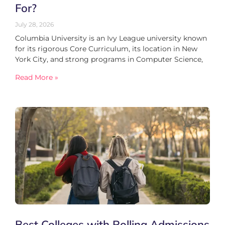
For?
July 28, 2026
Columbia University is an Ivy League university known
for its rigorous Core Curriculum, its location in New
York City, and strong programs in Computer Science,
Read More »
Best Colleges with Rolling Admissions