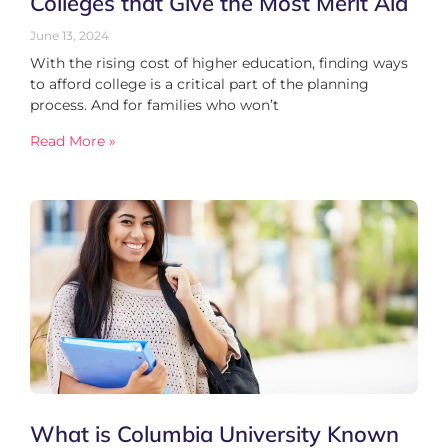
Colleges that Give the Most Merit Aid
June 13, 2024
With the rising cost of higher education, finding ways
to afford college is a critical part of the planning
process. And for families who won’t
Read More »
What is Columbia University Known