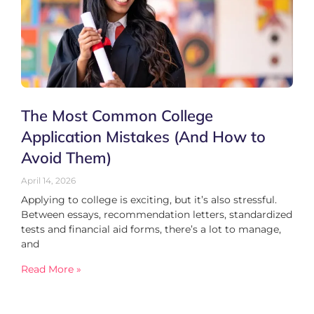
The Most Common College
Application Mistakes (And How to
Avoid Them)
April 14, 2026
Applying to college is exciting, but it’s also stressful.
Between essays, recommendation letters, standardized
tests and financial aid forms, there’s a lot to manage,
and
Read More »