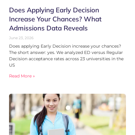
Does Applying Early Decision
Increase Your Chances? What
Admissions Data Reveals
June 23, 2026
Does applying Early Decision increase your chances?
The short answer: yes. We analyzed ED versus Regular
Decision acceptance rates across 23 universities in the
US
Read More »