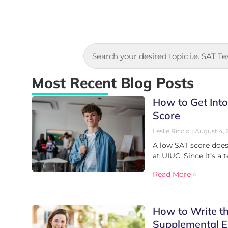
Most Recent Blog Posts
How to Get Int
Score
Leslie Riccio
August 4, 
A low SAT score does
at UIUC. Since it’s a 
Read More »
How to Write t
Supplemental E