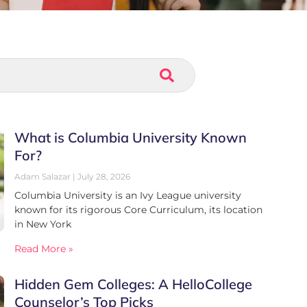
What is Columbia University Known
For?
Adam Salazar
July 28, 2026
Columbia University is an Ivy League university
known for its rigorous Core Curriculum, its location
in New York
Read More »
Hidden Gem Colleges: A HelloCollege
Counselor’s Top Picks