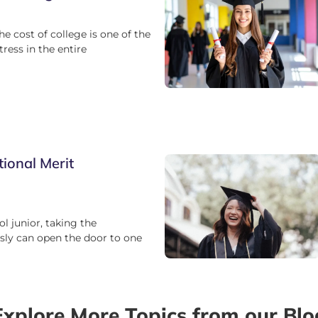
he cost of college is one of the
tress in the entire
tional Merit
ol junior, taking the
ly can open the door to one
Explore More Topics from our Blo