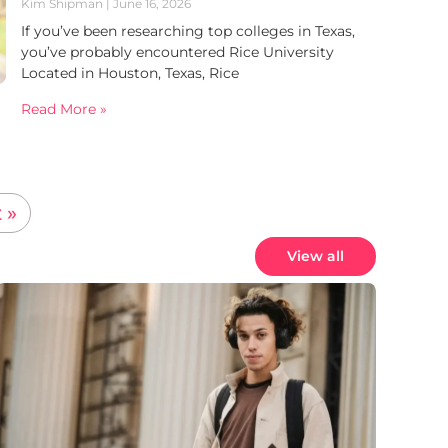
Kim Shipman
June 16, 2026
If you’ve been researching top colleges in Texas,
you’ve probably encountered Rice University
Located in Houston, Texas, Rice
Read More »
 »
View all