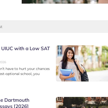
o UIUC with a Low SAT
2026
n’t have to hurt your chances
test-optional school, you
he Dartmouth
ssays [2026]