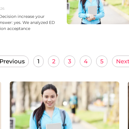
026
Decision increase your
nswer: yes. We analyzed ED
sion acceptance
 Previous
1
2
3
4
5
Next