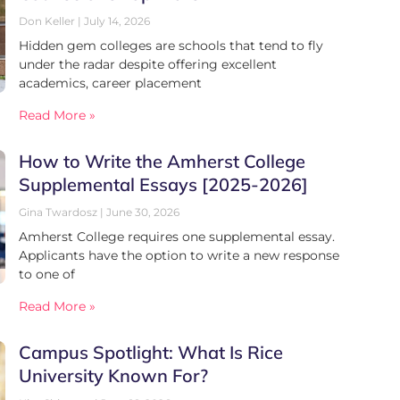
Don Keller
July 14, 2026
Hidden gem colleges are schools that tend to fly
under the radar despite offering excellent
academics, career placement
Read More »
How to Write the Amherst College
Supplemental Essays [2025-2026]
Gina Twardosz
June 30, 2026
Amherst College requires one supplemental essay.
Applicants have the option to write a new response
to one of
Read More »
Campus Spotlight: What Is Rice
University Known For?