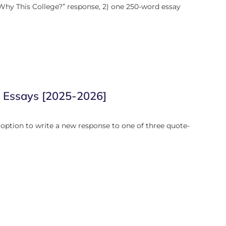
Why This College?” response, 2) one 250-word essay
l Essays [2025-2026]
option to write a new response to one of three quote-