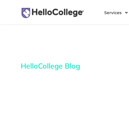
Services
HelloCollege Blog
Everything you need 
about college admissi