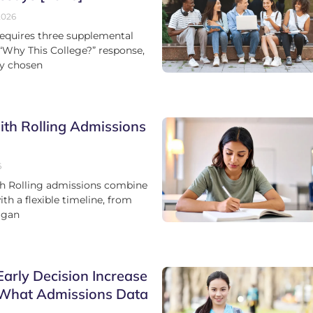
2026
equires three supplemental
 “Why This College?” response,
ay chosen
ith Rolling Admissions
6
th Rolling admissions combine
h a flexible timeline, from
igan
arly Decision Increase
 What Admissions Data