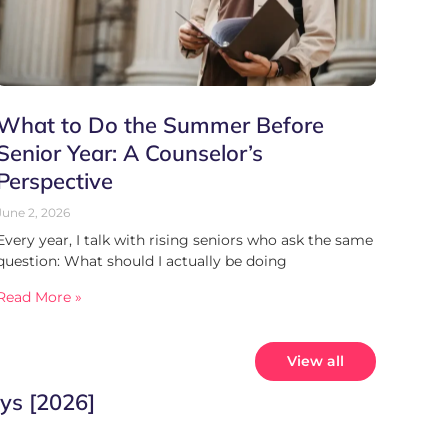
What to Do the Summer Before
Senior Year: A Counselor’s
Perspective
June 2, 2026
Every year, I talk with rising seniors who ask the same
question: What should I actually be doing
Read More »
View all
ys [2026]