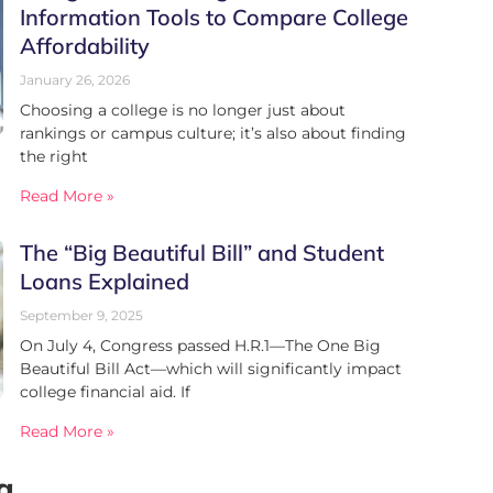
Information Tools to Compare College
Affordability
January 26, 2026
Choosing a college is no longer just about
rankings or campus culture; it’s also about finding
the right
Read More »
The “Big Beautiful Bill” and Student
Loans Explained
September 9, 2025
On July 4, Congress passed H.R.1—The One Big
Beautiful Bill Act—which will significantly impact
college financial aid. If
Read More »
g