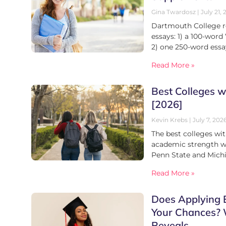
Gina Twardosz
July 21, 
Dartmouth College r
essays: 1) a 100-word
2) one 250-word ess
Read More »
Best Colleges w
[2026]
Kevin Krebs
July 7, 202
The best colleges wi
academic strength wit
Penn State and Mich
Read More »
Does Applying E
Your Chances?
Reveals