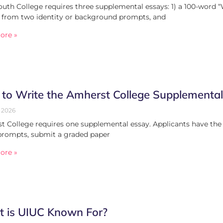
th College requires three supplemental essays: 1) a 100-word “
 from two identity or background prompts, and
ore »
to Write the Amherst College Supplementa
 2026
 College requires one supplemental essay. Applicants have the 
prompts, submit a graded paper
ore »
 is UIUC Known For?