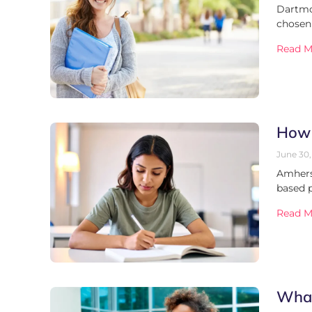
Dartmou
chosen
Read M
How 
June 30,
Amherst
based 
Read M
What