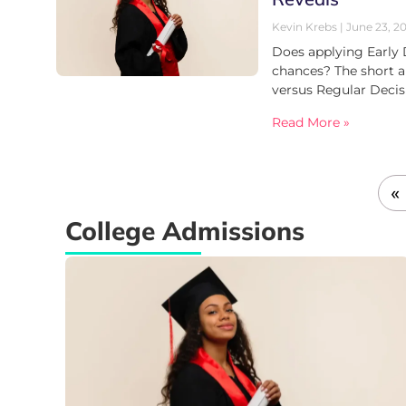
Kevin Krebs
June 23, 2
Does applying Early 
chances? The short a
versus Regular Deci
Read More »
«
College Admissions