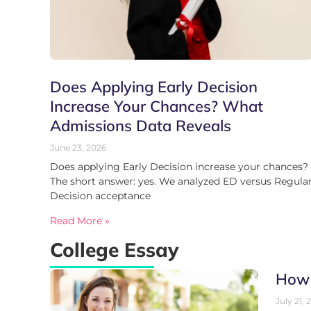
Does Applying Early Decision
Increase Your Chances? What
Admissions Data Reveals
June 23, 2026
Does applying Early Decision increase your chances?
The short answer: yes. We analyzed ED versus Regula
Decision acceptance
Read More »
College Essay
How 
July 21, 