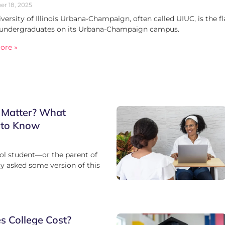
r 18, 2025
versity of Illinois Urbana-Champaign, often called UIUC, is the f
 undergraduates on its Urbana-Champaign campus.
ore »
 Matter? What
 to Know
ool student—or the parent of
 asked some version of this
 College Cost?