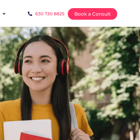
Book a Consult
630 730 8825