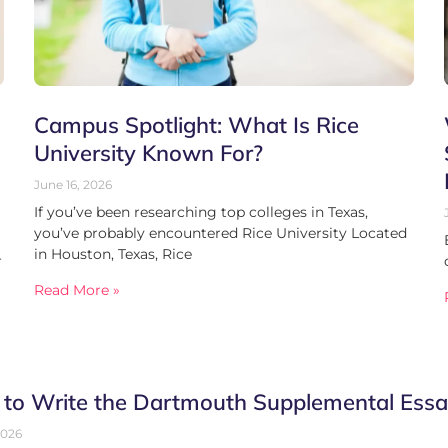
Campus Spotlight: What Is Rice
University Known For?
June 16, 2026
If you’ve been researching top colleges in Texas,
you’ve probably encountered Rice University Located
in Houston, Texas, Rice
r
Read More »
to Write the Dartmouth Supplemental Essa
2026