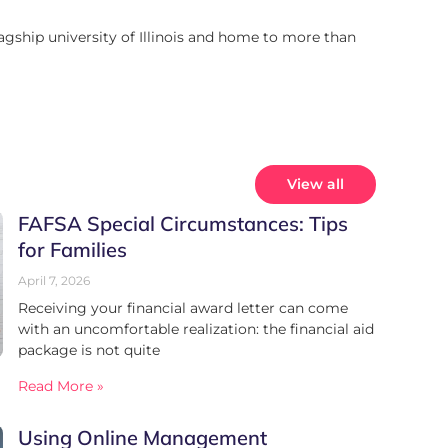
lagship university of Illinois and home to more than
View all
FAFSA Special Circumstances: Tips
for Families
April 7, 2026
Receiving your financial award letter can come
with an uncomfortable realization: the financial aid
package is not quite
Read More »
Using Online Management