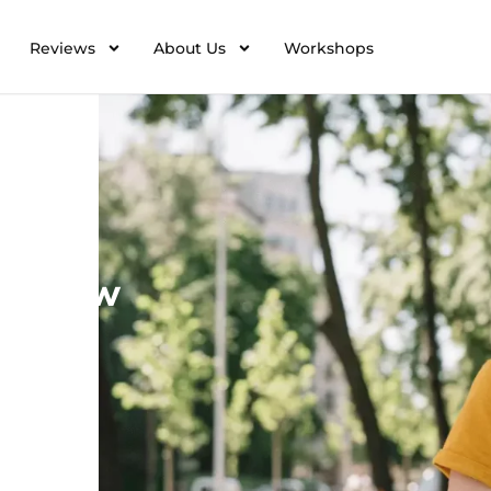
Reviews
About Us
Workshops
Resources
to know
ons