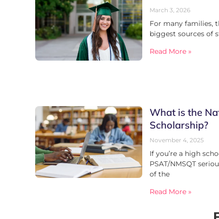
March 3, 2026
For many families, t
biggest sources of s
Read More »
What is the Na
Scholarship?
November 4, 2025
If you’re a high scho
PSAT/NMSQT serious
of the
Read More »