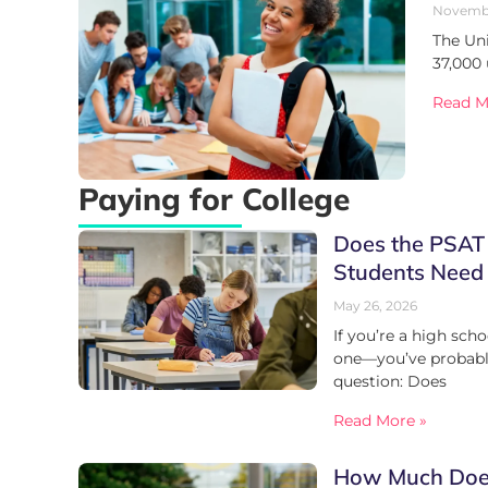
Novembe
The Uni
37,000
Read M
Paying for College
Does the PSAT
Students Need
May 26, 2026
If you’re a high sch
one—you’ve probably
question: Does
Read More »
How Much Does