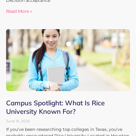
Decision acceptance
Read More »
Campus Spotlight: What Is Rice
University Known For?
June 16, 2026
If you’ve been researching top colleges in Texas, you’ve
probably encountered Rice University Located in Houston,