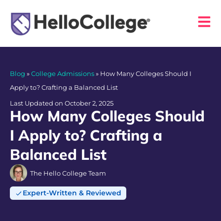
Blog
»
College Admissions
»
How Many Colleges Should I
Apply to? Crafting a Balanced List
Last Updated on October 2, 2025
How Many Colleges Should
I Apply to? Crafting a
Balanced List
The Hello College Team
Expert-Written & Reviewed