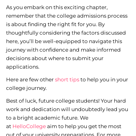
As you embark on this exciting chapter,
remember that the college admissions process
is about finding the right fit for you. By
thoughtfully considering the factors discussed
here, you’ll be well-equipped to navigate this
journey with confidence and make informed
decisions about where to submit your
applications.
Here are few other
short tips
to help you in your
college journey.
Best of luck, future college students! Your hard
work and dedication will undoubtedly lead you
to a bright academic future. We
at
HelloCollege
aim to help you get the most
out of your university preparations. For more