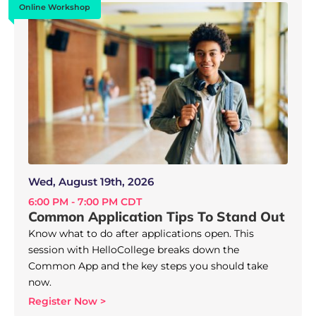
Online Workshop
Wed, August 19th, 2026
6:00 PM - 7:00 PM CDT
Common Application Tips To Stand Out
Know what to do after applications open. This
session with HelloCollege breaks down the
Common App and the key steps you should take
now.
Register Now >