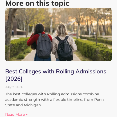
More on this topic
Best Colleges with Rolling Admissions
[2026]
July 7, 2026
The best colleges with Rolling admissions combine
academic strength with a flexible timeline, from Penn
State and Michigan
Read More »