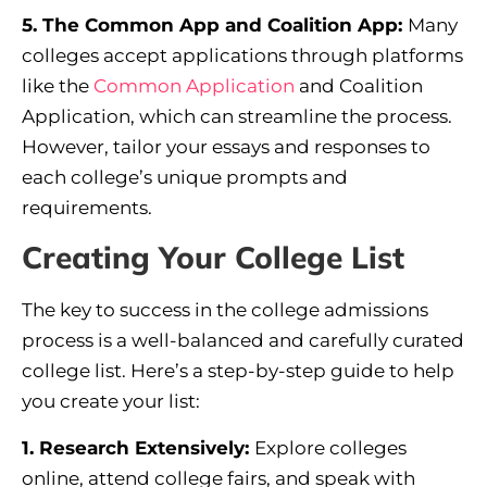
5. The Common App and Coalition App:
Many
colleges accept applications through platforms
like the
Common
Application
and Coalition
Application, which can streamline the process.
However, tailor your essays and responses to
each college’s unique prompts and
requirements.
Creating Your College List
The key to success in the college admissions
process is a well-balanced and carefully curated
college list. Here’s a step-by-step guide to help
you create your list:
1. Research Extensively:
Explore colleges
online, attend college fairs, and speak with