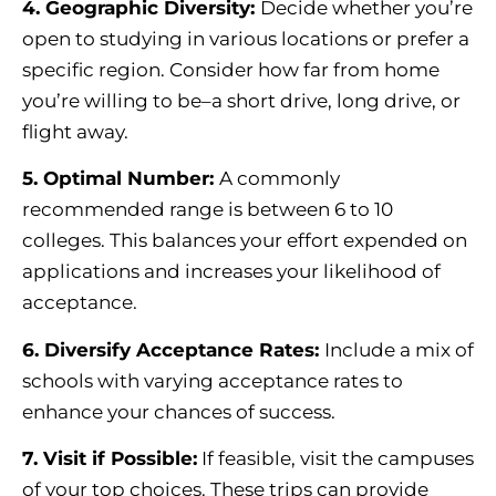
4. Geographic Diversity:
Decide whether you’re
open to studying in various locations or prefer a
specific region. Consider how far from home
you’re willing to be–a short drive, long drive, or
flight away.
5. Optimal Number:
A commonly
recommended range is between 6 to 10
colleges. This balances your effort expended on
applications and increases your likelihood of
acceptance.
6. Diversify
Acceptance Rates
:
Include a mix of
schools with varying acceptance rates to
enhance your chances of success.
7. Visit if Possible:
If feasible, visit the campuses
of your top choices. These trips can provide