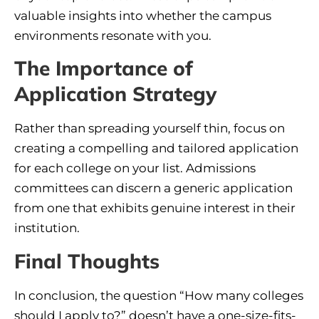
valuable insights into whether the campus
environments resonate with you.
The Importance of
Application Strategy
Rather than spreading yourself thin, focus on
creating a compelling and tailored application
for each college on your list. Admissions
committees can discern a generic application
from one that exhibits genuine interest in their
institution.
Final Thoughts
In conclusion, the question “How many colleges
should I apply to?” doesn’t have a one-size-fits-