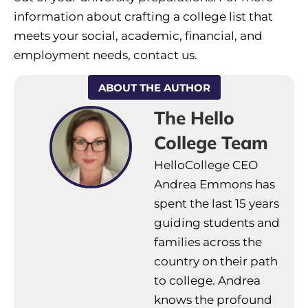
information about crafting a college list that
meets your social, academic, financial, and
employment needs, contact us.
ABOUT THE AUTHOR
The Hello
College Team
HelloCollege CEO
Andrea Emmons has
spent the last 15 years
guiding students and
families across the
country on their path
to college. Andrea
knows the profound