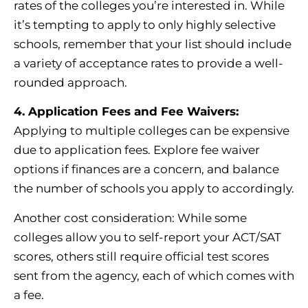
rates of the colleges you’re interested in. While
it’s tempting to apply to only highly selective
schools, remember that your list should include
a variety of acceptance rates to provide a well-
rounded approach.
4. Application Fees and Fee Waivers:
Applying to multiple colleges can be expensive
due to application fees. Explore fee waiver
options if finances are a concern, and balance
the number of schools you apply to accordingly.
Another cost consideration: While some
colleges allow you to self-report your ACT/SAT
scores, others still require official test scores
sent from the agency, each of which comes with
a fee.