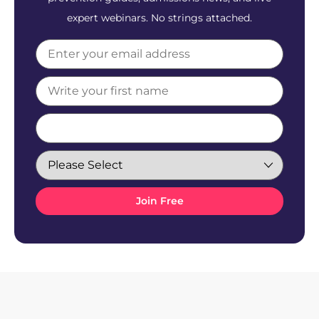
expert webinars. No strings attached.