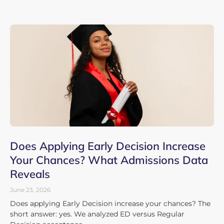
Does Applying Early Decision Increase
Your Chances? What Admissions Data
Reveals
June 23, 2026
Does applying Early Decision increase your chances? The
short answer: yes. We analyzed ED versus Regular