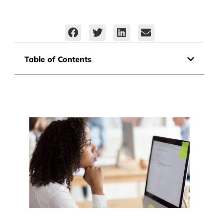
Table of Contents