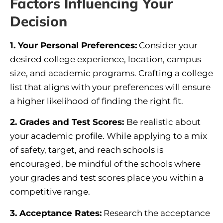
Factors Influencing Your
Decision
1. Your Personal Preferences:
Consider your
desired college experience, location, campus
size, and academic programs. Crafting a college
list that aligns with your preferences will ensure
a higher likelihood of finding the right fit.
2.
Grades and Test Scores
:
Be realistic about
your academic profile. While applying to a mix
of safety, target, and reach schools is
encouraged, be mindful of the schools where
your grades and test scores place you within a
competitive range.
3.
Acceptance Rates
:
Research the acceptance