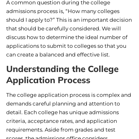
A common question during the college
admissions process is, “How many colleges
should I apply to?” This is an important decision
that should be carefully considered. We will
discuss how to determine the ideal number of
applications to submit to colleges so that you
can create a balanced and effective list.
Understanding the College
Application Process
The college application process is complex and
demands careful planning and attention to
detail. Each college has unique admissions
criteria, acceptance rates, and application
requirements. Aside from grades and test
scores, the admissions office considers