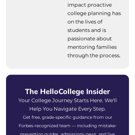
impact proactive
college planning has
on the lives of
students and is
passionate about
mentoring families
through the process.
The HelloCollege Insider
Your College Journey Starts Here. We'll
Help You Navigate Every Step.
Get free, grade-specific guidance from our
Forbes-recognized team — including mistake-
prevention guides, admissions news, and live