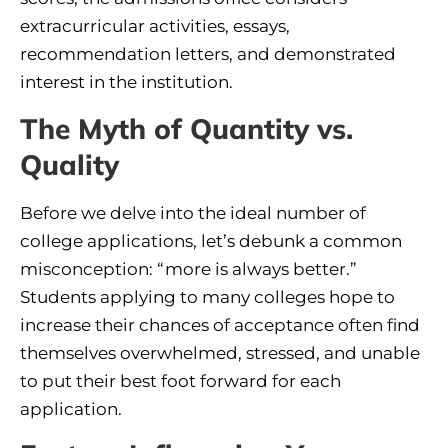
extracurricular activities, essays,
recommendation letters, and demonstrated
interest in the institution.
The Myth of Quantity vs.
Quality
Before we delve into the ideal number of
college applications, let’s debunk a common
misconception: “more is always better.”
Students applying to many colleges hope to
increase their chances of acceptance often find
themselves overwhelmed, stressed, and unable
to put their best foot forward for each
application.