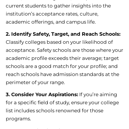
current students to gather insights into the
institution’s acceptance rates, culture,
academic offerings, and campus life.
2. Identify Safety, Target, and Reach Schools:
Classify colleges based on your likelihood of
acceptance. Safety schools are those where your
academic profile exceeds their average; target
schools are a good match for your profile; and
reach schools have admission standards at the
perimeter of your range.
3. Consider Your Aspirations:
If you’re aiming
for a specific field of study, ensure your college
list includes schools renowned for those
programs.