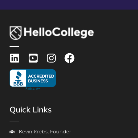
Quick Links
Kevin Krebs, Founder