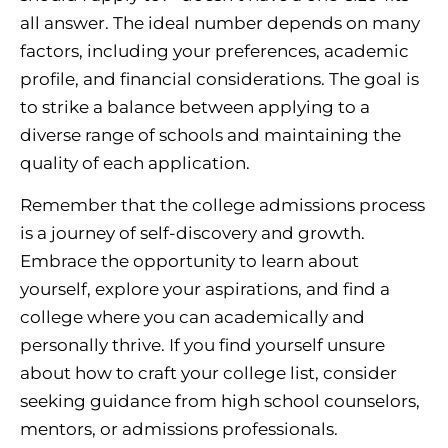
all answer. The ideal number depends on many
factors, including your preferences, academic
profile, and financial considerations. The goal is
to strike a balance between applying to a
diverse range of schools and maintaining the
quality of each application.
Remember that the college admissions process
is a journey of self-discovery and growth.
Embrace the opportunity to learn about
yourself, explore your aspirations, and find a
college where you can academically and
personally thrive. If you find yourself unsure
about how to craft your college list, consider
seeking guidance from high school counselors,
mentors, or admissions professionals.