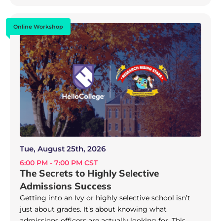
Online Workshop
Tue, August 25th, 2026
6:00 PM - 7:00 PM CST
The Secrets to Highly Selective
Admissions Success
Getting into an Ivy or highly selective school isn’t
just about grades. It’s about knowing what
admissions officers are actually looking for. This