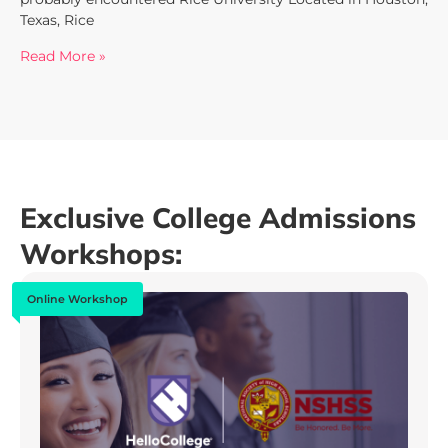
Texas, Rice
Read More »
Exclusive College Admissions
Workshops:
Online Workshop