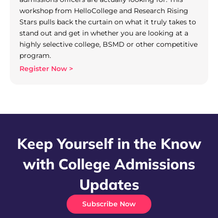
workshop from HelloCollege and Research Rising
Stars pulls back the curtain on what it truly takes to
stand out and get in whether you are looking at a
highly selective college, BSMD or other competitive
program.
Register Now >
Keep Yourself in the Know
with College Admissions
Updates
Subscribe Now