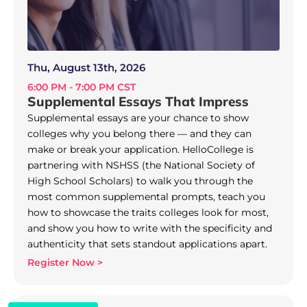
Thu, August 13th, 2026
6:00 PM - 7:00 PM CST
Supplemental Essays That Impress
Supplemental essays are your chance to show
colleges why you belong there — and they can
make or break your application. HelloCollege is
partnering with NSHSS (the National Society of
High School Scholars) to walk you through the
most common supplemental prompts, teach you
how to showcase the traits colleges look for most,
and show you how to write with the specificity and
authenticity that sets standout applications apart.
Register Now >