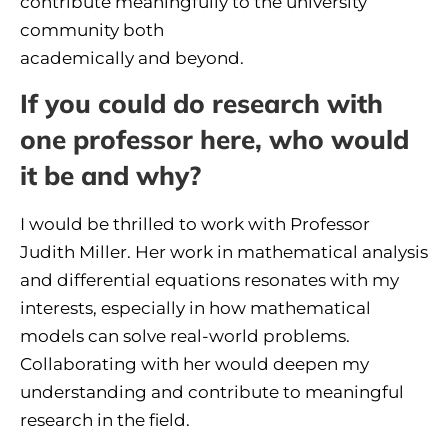
contribute meaningfully to the university
community both
academically and beyond.
If you could do research with
one professor here, who would
it be and why?
I would be thrilled to work with Professor
Judith Miller. Her work in mathematical analysis
and differential equations resonates with my
interests, especially in how mathematical
models can solve real-world problems.
Collaborating with her would deepen my
understanding and contribute to meaningful
research in the field.