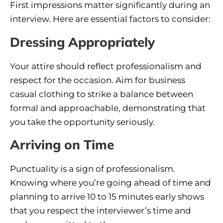
First impressions matter significantly during an
interview. Here are essential factors to consider:
Dressing Appropriately
Your attire should reflect professionalism and
respect for the occasion. Aim for business
casual clothing to strike a balance between
formal and approachable, demonstrating that
you take the opportunity seriously.
Arriving on Time
Punctuality is a sign of professionalism.
Knowing where you’re going ahead of time and
planning to arrive 10 to 15 minutes early shows
that you respect the interviewer’s time and