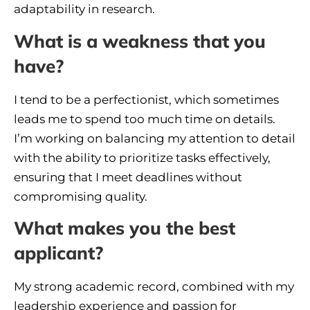
adaptability in research.
What is a weakness that you
have?
I tend to be a perfectionist, which sometimes
leads me to spend too much time on details.
I’m working on balancing my attention to detail
with the ability to prioritize tasks effectively,
ensuring that I meet deadlines without
compromising quality.
What makes you the best
applicant?
My strong academic record, combined with my
leadership experience and passion for