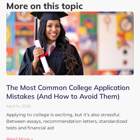
More on this topic
The Most Common College Application
Mistakes (And How to Avoid Them)
April 14, 2026
Applying to college is exciting, but it’s also stressful.
Between essays, recommendation letters, standardized
tests and financial aid
Read More »