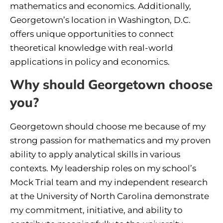
mathematics and economics. Additionally,
Georgetown’s location in Washington, D.C.
offers unique opportunities to connect
theoretical knowledge with real-world
applications in policy and economics.
Why should Georgetown choose
you?
Georgetown should choose me because of my
strong passion for mathematics and my proven
ability to apply analytical skills in various
contexts. My leadership roles on my school’s
Mock Trial team and my independent research
at the University of North Carolina demonstrate
my commitment, initiative, and ability to