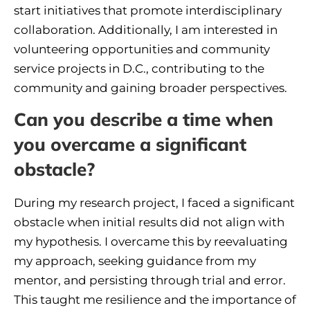
start initiatives that promote interdisciplinary
collaboration. Additionally, I am interested in
volunteering opportunities and community
service projects in D.C., contributing to the
community and gaining broader perspectives.
Can you describe a time when
you overcame a significant
obstacle?
During my research project, I faced a significant
obstacle when initial results did not align with
my hypothesis. I overcame this by reevaluating
my approach, seeking guidance from my
mentor, and persisting through trial and error.
This taught me resilience and the importance of