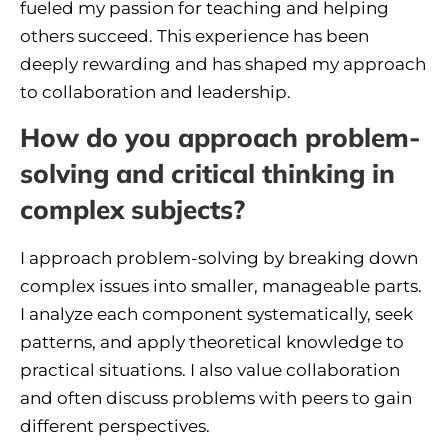
fueled my passion for teaching and helping
others succeed. This experience has been
deeply rewarding and has shaped my approach
to collaboration and leadership.
How do you approach problem-
solving and critical thinking in
complex subjects?
I approach problem-solving by breaking down
complex issues into smaller, manageable parts.
I analyze each component systematically, seek
patterns, and apply theoretical knowledge to
practical situations. I also value collaboration
and often discuss problems with peers to gain
different perspectives.