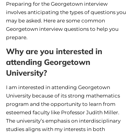
Preparing for the Georgetown interview
involves anticipating the types of questions you
may be asked. Here are some common
Georgetown interview questions to help you
prepare.
Why are you interested in
attending Georgetown
University?
I am interested in attending Georgetown
University because of its strong mathematics
program and the opportunity to learn from
esteemed faculty like Professor Judith Miller.
The university’s emphasis on interdisciplinary
studies aligns with my interests in both