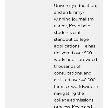
University education,
and an Emmy-
winning journalism
career, Kevin helps
students craft
standout college
applications. He has
delivered over 500
workshops, provided
thousands of
consultations, and
assisted over 40,000
families worldwide in
navigating the
college admissions
process. Kevin and