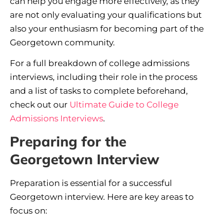
can help you engage more effectively, as they
are not only evaluating your qualifications but
also your enthusiasm for becoming part of the
Georgetown community.
For a full breakdown of college admissions
interviews, including their role in the process
and a list of tasks to complete beforehand,
check out our
Ultimate Guide to College
Admissions Interviews
.
Preparing for the
Georgetown Interview
Preparation is essential for a successful
Georgetown interview. Here are key areas to
focus on: