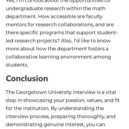
Yes, I’m curious about the opportunities for
undergraduate research within the math
department. How accessible are faculty
mentors for research collaborations, and are
there specific programs that support student-
led research projects? Also, I’d like to know
more about how the department fosters a
collaborative learning environment among
students.
Conclusion
The Georgetown University interview is a vital
step in showcasing your passion, values, and fit
for the institution. By understanding the
interview process, preparing thoroughly, and
demonstrating genuine interest, you can