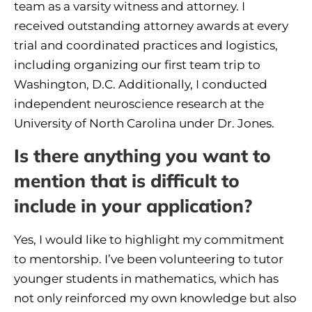
team as a varsity witness and attorney. I
received outstanding attorney awards at every
trial and coordinated practices and logistics,
including organizing our first team trip to
Washington, D.C. Additionally, I conducted
independent neuroscience research at the
University of North Carolina under Dr. Jones.
Is there anything you want to
mention that is difficult to
include in your application?
Yes, I would like to highlight my commitment
to mentorship. I’ve been volunteering to tutor
younger students in mathematics, which has
not only reinforced my own knowledge but also