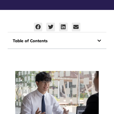
Table of Contents