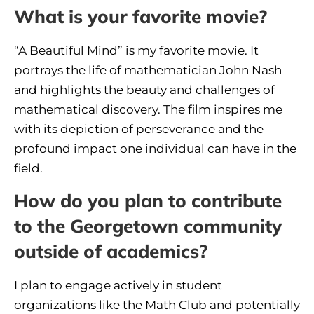
What is your favorite movie?
“A Beautiful Mind” is my favorite movie. It
portrays the life of mathematician John Nash
and highlights the beauty and challenges of
mathematical discovery. The film inspires me
with its depiction of perseverance and the
profound impact one individual can have in the
field.
How do you plan to contribute
to the Georgetown community
outside of academics?
I plan to engage actively in student
organizations like the Math Club and potentially