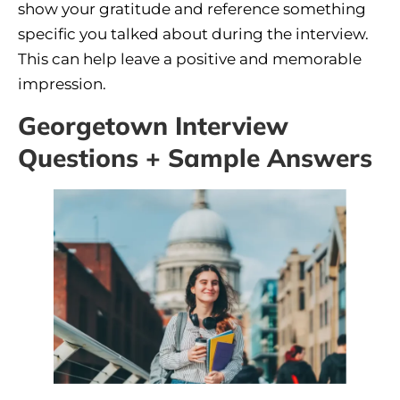
show your gratitude and reference something
specific you talked about during the interview.
This can help leave a positive and memorable
impression.
Georgetown Interview
Questions + Sample Answers