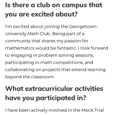
Is there a club on campus that
you are excited about?
I’m excited about joining the Georgetown
University Math Club. Being part of a
community that shares my passion for
mathematics would be fantastic. I look forward
to engaging in problem solving sessions,
participating in math competitions, and
collaborating on projects that extend learning
beyond the classroom.
What extracurricular activities
have you participated in?
I have been actively involved in the Mock Trial