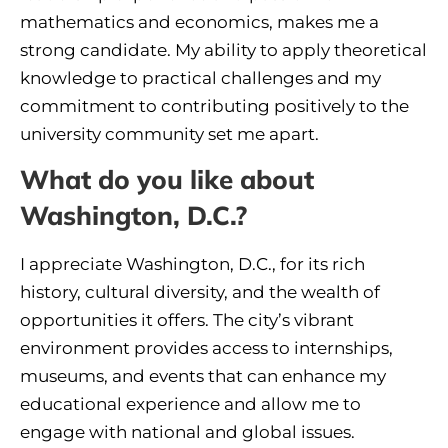
mathematics and economics, makes me a
strong candidate. My ability to apply theoretical
knowledge to practical challenges and my
commitment to contributing positively to the
university community set me apart.
What do you like about
Washington, D.C.?
I appreciate Washington, D.C., for its rich
history, cultural diversity, and the wealth of
opportunities it offers. The city’s vibrant
environment provides access to internships,
museums, and events that can enhance my
educational experience and allow me to
engage with national and global issues.