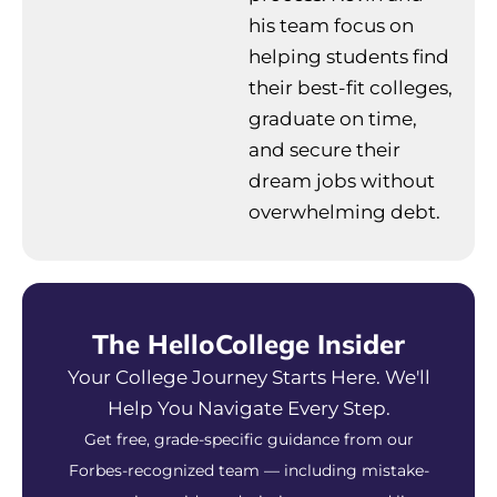
his team focus on
helping students find
their best-fit colleges,
graduate on time,
and secure their
dream jobs without
overwhelming debt.
The HelloCollege Insider
Your College Journey Starts Here. We'll
Help You Navigate Every Step.
Get free, grade-specific guidance from our
Forbes-recognized team — including mistake-