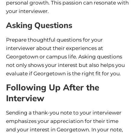
personal growth. This passion can resonate with
your interviewer.
Asking Questions
Prepare thoughtful questions for your
interviewer about their experiences at
Georgetown or campus life. Asking questions
not only shows your interest but also helps you
evaluate if Georgetown is the right fit for you.
Following Up After the
Interview
Sending a thank-you note to your interviewer
emphasizes your appreciation for their time
and your interest in Georgetown. In your note,