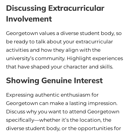
Discussing Extracurricular
Involvement
Georgetown values a diverse student body, so
be ready to talk about your extracurricular
activities and how they align with the
university’s community. Highlight experiences
that have shaped your character and skills.
Showing Genuine Interest
Expressing authentic enthusiasm for
Georgetown can make a lasting impression.
Discuss why you want to attend Georgetown
specifically—whether it’s the location, the
diverse student body, or the opportunities for