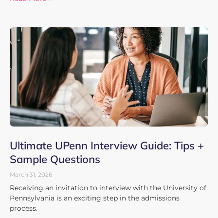
Ultimate UPenn Interview Guide: Tips +
Sample Questions
March 31, 2026
Receiving an invitation to interview with the University of
Pennsylvania is an exciting step in the admissions
process.