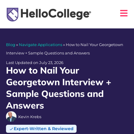
Blog
»
Navigate Applications
»
How to Nail Your Georgetown
Interview + Sample Questions and Answers
Last Updated on July 23, 2026
How to Nail Your
Georgetown Interview +
Sample Questions and
Answers
Kevin Krebs
Expert-Written & Reviewed