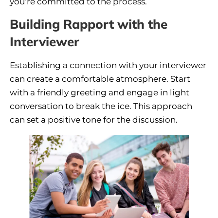
you’re committed to the process.
Building Rapport with the
Interviewer
Establishing a connection with your interviewer
can create a comfortable atmosphere. Start
with a friendly greeting and engage in light
conversation to break the ice. This approach
can set a positive tone for the discussion.