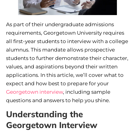
As part of their undergraduate admissions
requirements, Georgetown University requires
all first-year students to interview with a college
alumnus. This mandate allows prospective
students to further demonstrate their character,
values, and aspirations beyond their written
applications. In this article, we’ll cover what to
expect and how best to prepare for your
Georgetown interview
, including sample
questions and answers to help you shine.
Understanding the
Georgetown Interview