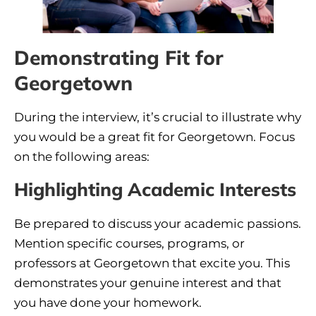
Demonstrating Fit for
Georgetown
During the interview, it’s crucial to illustrate why
you would be a great fit for Georgetown. Focus
on the following areas:
Highlighting Academic Interests
Be prepared to discuss your academic passions.
Mention specific courses, programs, or
professors at Georgetown that excite you. This
demonstrates your genuine interest and that
you have done your homework.