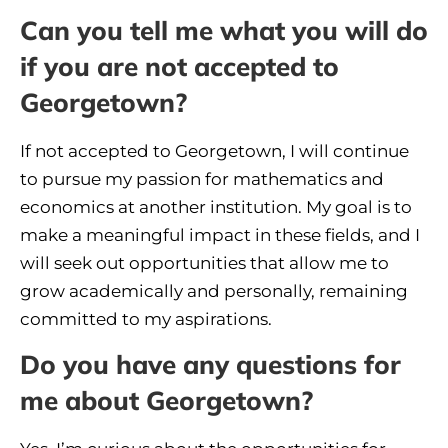
Can you tell me what you will do
if you are not accepted to
Georgetown?
If not accepted to Georgetown, I will continue
to pursue my passion for mathematics and
economics at another institution. My goal is to
make a meaningful impact in these fields, and I
will seek out opportunities that allow me to
grow academically and personally, remaining
committed to my aspirations.
Do you have any questions for
me about Georgetown?