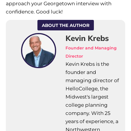
approach your Georgetown interview with
confidence. Good luck!
ABOUT THE AUTHOR
Kevin Krebs
Founder and Managing
Director
Kevin Krebs is the
founder and
managing director of
HelloCollege, the
Midwest's largest
college planning
company. With 25
years of experience, a
Northwestern