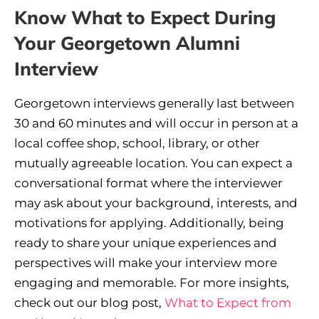
Know What to Expect During
Your Georgetown Alumni
Interview
Georgetown interviews generally last between
30 and 60 minutes and will occur in person at a
local coffee shop, school, library, or other
mutually agreeable location. You can expect a
conversational format where the interviewer
may ask about your background, interests, and
motivations for applying. Additionally, being
ready to share your unique experiences and
perspectives will make your interview more
engaging and memorable. For more insights,
check out our blog post,
What to Expect from