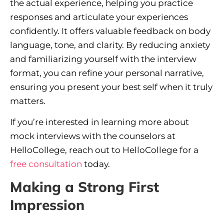
the actual experience, helping you practice
responses and articulate your experiences
confidently. It offers valuable feedback on body
language, tone, and clarity. By reducing anxiety
and familiarizing yourself with the interview
format, you can refine your personal narrative,
ensuring you present your best self when it truly
matters.
If you’re interested in learning more about
mock interviews with the counselors at
HelloCollege, reach out to HelloCollege for a
free consultation
today.
Making a Strong First
Impression