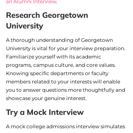
an Alumni Interview
.
Research Georgetown
University
A thorough understanding of Georgetown
University is vital for your interview preparation.
Familiarize yourself with its academic
programs, campus culture, and core values.
Knowing specific departments or faculty
members related to your interests will enable
you to answer questions more thoughtfully and
showcase your genuine interest.
Try a Mock Interview
A mock college admissions interview simulates