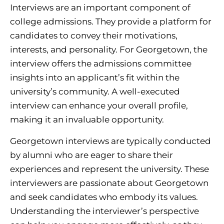
Interviews are an important component of
college admissions. They provide a platform for
candidates to convey their motivations,
interests, and personality. For Georgetown, the
interview offers the admissions committee
insights into an applicant’s fit within the
university’s community. A well-executed
interview can enhance your overall profile,
making it an invaluable opportunity.
Georgetown interviews are typically conducted
by alumni who are eager to share their
experiences and represent the university. These
interviewers are passionate about Georgetown
and seek candidates who embody its values.
Understanding the interviewer’s perspective