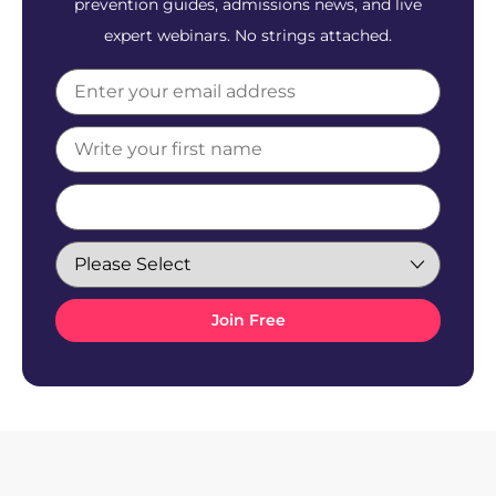
prevention guides, admissions news, and live
expert webinars. No strings attached.