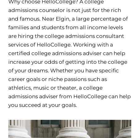
Why choose HelloCollege? A college
admissions counselor is not just for the rich
and famous. Near Elgin, a large percentage of
families and students from all income levels
are hiring the college admissions consultant
services of HelloCollege. Working with a
certified college admissions adviser can help
increase your odds of getting into the college
of your dreams. Whether you have specific
career goals or niche passions such as
athletics, music or theater, a college
admissions adviser from HelloCollege can help
you succeed at your goals.