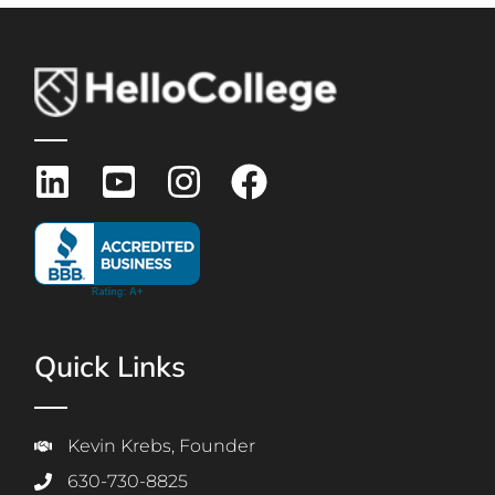
Quick Links
Kevin Krebs, Founder
630-730-8825