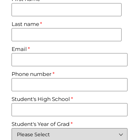
Last name
*
Email
*
Phone number
*
Student's High School
*
Student's Year of Grad
*