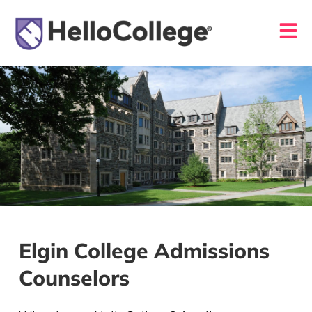
Elgin College Admissions
Counselors