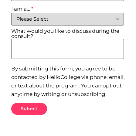
I am a...
*
What would you like to discuss during the
consult?
By submitting this form, you agree to be
contacted by HelloCollege via phone, email,
or text about the program. You can opt out
anytime by writing or unsubscribing.