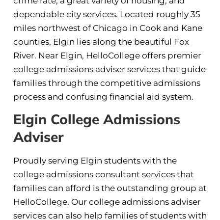
crime rate, a great variety of housing, and
dependable city services. Located roughly 35
miles northwest of Chicago in Cook and Kane
counties, Elgin lies along the beautiful Fox
River. Near Elgin, HelloCollege offers premier
college admissions adviser services that guide
families through the competitive admissions
process and confusing financial aid system.
Elgin College Admissions
Adviser
Proudly serving Elgin students with the
college admissions consultant services that
families can afford is the outstanding group at
HelloCollege. Our college admissions adviser
services can also help families of students with