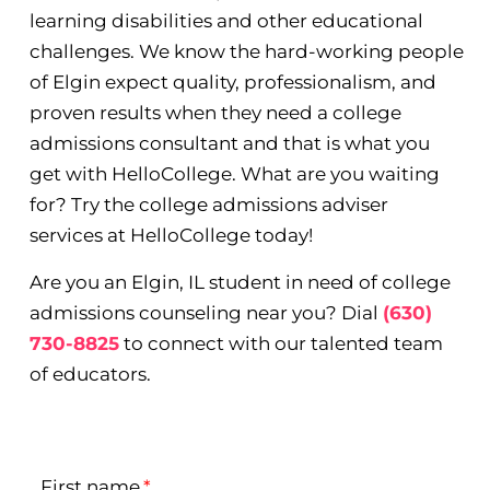
learning disabilities and other educational
challenges. We know the hard-working people
of Elgin expect quality, professionalism, and
proven results when they need a college
admissions consultant and that is what you
get with HelloCollege. What are you waiting
for? Try the college admissions adviser
services at HelloCollege today!
Are you an Elgin, IL student in need of college
admissions counseling near you? Dial
(630)
730-8825
to connect with our talented team
of educators.
First name
*