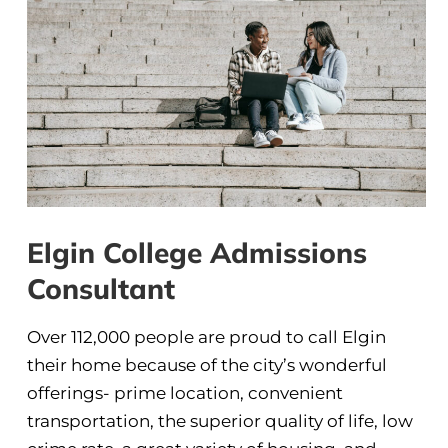
Elgin College Admissions
Consultant
Over 112,000 people are proud to call Elgin
their home because of the city’s wonderful
offerings- prime location, convenient
transportation, the superior quality of life, low