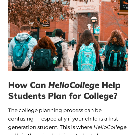
How Can
HelloCollege
Help
Students Plan for College?
The college planning process can be
confusing — especially if your child is a first-
generation student. This is where
HelloCollege