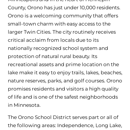
County, Orono has just under 10,000 residents.
Orono is a welcoming community that offers
small-town charm with easy access to the
larger Twin Cities. The city routinely receives
critical acclaim from locals due to its
nationally recognized school system and
protection of natural rural beauty. Its
recreational assets and prime location on the
lake make it easy to enjoy trails, lakes, beaches,
nature reserves, parks, and golf courses. Orono
promises residents and visitors a high quality
of life and is one of the safest neighborhoods
in Minnesota.
The Orono School District serves part or all of
the following areas: Independence, Long Lake,