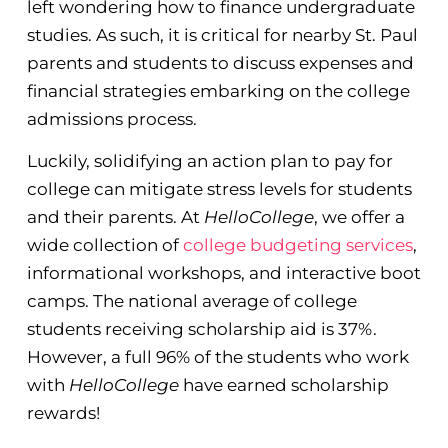
left wondering how to finance undergraduate
studies. As such, it is critical for nearby St. Paul
parents and students to discuss expenses and
financial strategies embarking on the college
admissions process.
Luckily, solidifying an action plan to pay for
college can mitigate stress levels for students
and their parents. At
HelloCollege
, we offer a
wide collection of
college budgeting services
,
informational workshops, and interactive boot
camps. The national average of college
students receiving scholarship aid is 37%.
However, a full 96% of the students who work
with
HelloCollege
have earned scholarship
rewards!