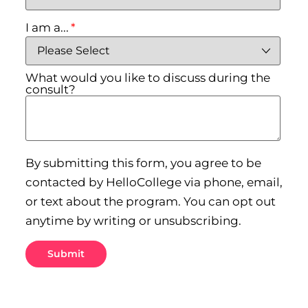
I am a...
*
What would you like to discuss during the
consult?
By submitting this form, you agree to be
contacted by HelloCollege via phone, email,
or text about the program. You can opt out
anytime by writing or unsubscribing.