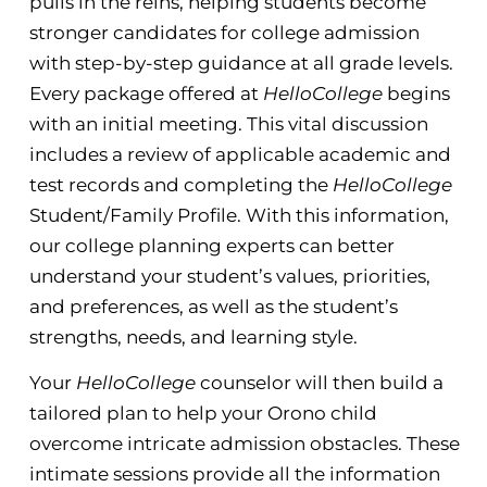
pulls in the reins, helping students become
stronger candidates for college admission
with step-by-step guidance at all grade levels.
Every package offered at
HelloCollege
begins
with an initial meeting. This vital discussion
includes a review of applicable academic and
test records and completing the
HelloCollege
Student/Family Profile. With this information,
our college planning experts can better
understand your student’s values, priorities,
and preferences, as well as the student’s
strengths, needs, and learning style.
Your
HelloCollege
counselor will then build a
tailored plan to help your Orono child
overcome intricate admission obstacles. These
intimate sessions provide all the information