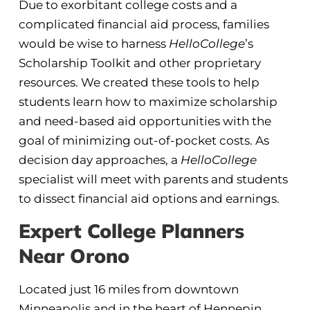
Due to exorbitant college costs and a
complicated financial aid process, families
would be wise to harness
HelloCollege
’s
Scholarship Toolkit and other proprietary
resources. We created these tools to help
students learn how to maximize scholarship
and need-based aid opportunities with the
goal of minimizing out-of-pocket costs. As
decision day approaches, a
HelloCollege
specialist will meet with parents and students
to dissect financial aid options and earnings.
Expert College Planners
Near Orono
Located just 16 miles from downtown
Minneapolis and in the heart of Hennepin