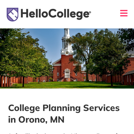
College Planning Services
in Orono, MN