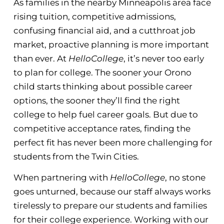
As families in the nearby Minneapolis area face
rising tuition, competitive admissions,
confusing financial aid, and a cutthroat job
market, proactive planning is more important
than ever. At
HelloCollege
, it’s never too early
to plan for college. The sooner your Orono
child starts thinking about possible career
options, the sooner they’ll find the right
college to help fuel career goals. But due to
competitive acceptance rates, finding the
perfect fit has never been more challenging for
students from the Twin Cities.
When partnering with
HelloCollege
, no stone
goes unturned, because our staff always works
tirelessly to prepare our students and families
for their college experience. Working with our