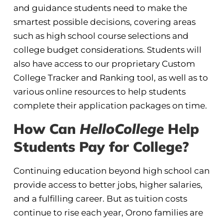
and guidance students need to make the
smartest possible decisions, covering areas
such as high school course selections and
college budget considerations. Students will
also have access to our proprietary Custom
College Tracker and Ranking tool, as well as to
various online resources to help students
complete their application packages on time.
How Can
HelloCollege
Help
Students Pay for College?
Continuing education beyond high school can
provide access to better jobs, higher salaries,
and a fulfilling career. But as tuition costs
continue to rise each year, Orono families are