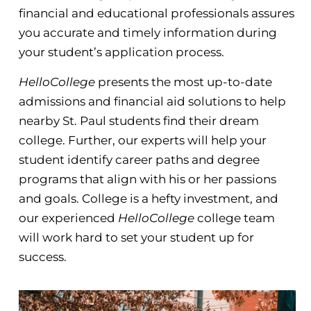
financial and educational professionals assures
you accurate and timely information during
your student’s application process.
HelloCollege
presents the most up-to-date
admissions and financial aid solutions to help
nearby St. Paul students find their dream
college. Further, our experts will help your
student identify career paths and degree
programs that align with his or her passions
and goals. College is a hefty investment, and
our experienced
HelloCollege
college team
will work hard to set your student up for
success.