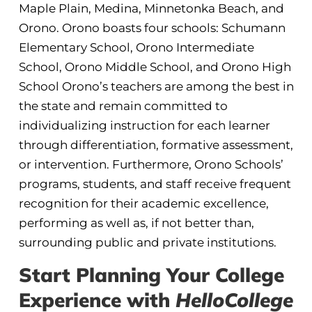
Maple Plain, Medina, Minnetonka Beach, and
Orono. Orono boasts four schools: Schumann
Elementary School, Orono Intermediate
School, Orono Middle School, and Orono High
School Orono’s teachers are among the best in
the state and remain committed to
individualizing instruction for each learner
through differentiation, formative assessment,
or intervention. Furthermore, Orono Schools’
programs, students, and staff receive frequent
recognition for their academic excellence,
performing as well as, if not better than,
surrounding public and private institutions.
Start Planning Your College
Experience with
HelloCollege