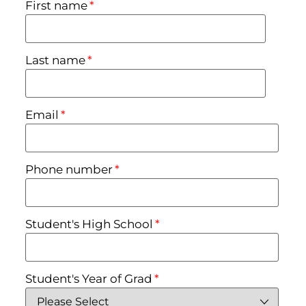
First name
*
Last name
*
Email
*
Phone number
*
Student's High School
*
Student's Year of Grad
*