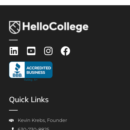
Quick Links
Kevin Krebs, Founder
630-730-8825