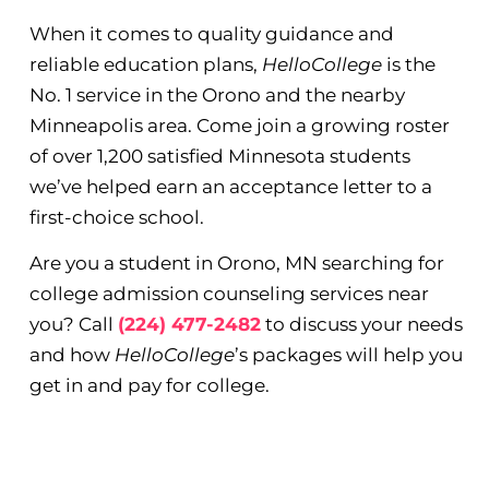
When it comes to quality guidance and
reliable education plans,
HelloCollege
is the
No. 1 service in the Orono and the nearby
Minneapolis area. Come join a growing roster
of over 1,200 satisfied Minnesota students
we’ve helped earn an acceptance letter to a
first-choice school.
Are you a student in Orono, MN searching for
college admission counseling services near
you? Call
(224) 477-2482
to discuss your needs
and how
HelloCollege
’s packages will help you
get in and pay for college.