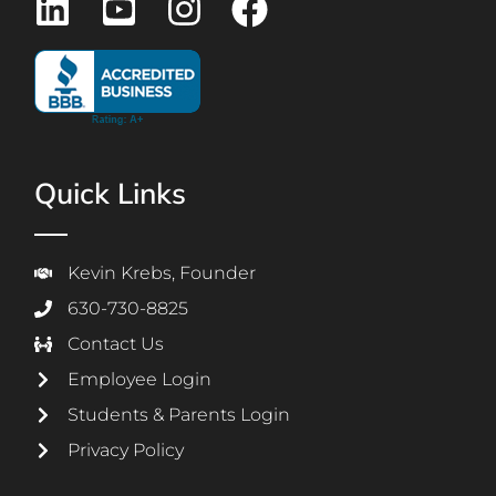
Quick Links
Kevin Krebs, Founder
630-730-8825
Contact Us
Employee Login
Students & Parents Login
Privacy Policy