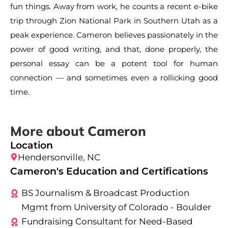
fun things. Away from work, he counts a recent e-bike
trip through Zion National Park in Southern Utah as a
peak experience. Cameron believes passionately in the
power of good writing, and that, done properly, the
personal essay can be a potent tool for human
connection — and sometimes even a rollicking good
time.
More about Cameron
Location
Hendersonville, NC
Cameron's Education and Certifications
BS Journalism & Broadcast Production
Mgmt from University of Colorado - Boulder
Fundraising Consultant for Need-Based