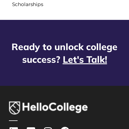
Scholarships
Ready to unlock college
success?
Let's Talk!