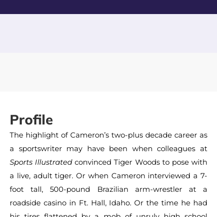
Profile
The highlight of Cameron’s two-plus decade career as
a sportswriter may have been when colleagues at
Sports Illustrated
convinced Tiger Woods to pose with
a live, adult tiger. Or when Cameron interviewed a 7-
foot tall, 500-pound Brazilian arm-wrestler at a
roadside casino in Ft. Hall, Idaho. Or the time he had
his tires flattened by a mob of unruly high school