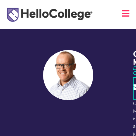
E
C
M
i
a
j