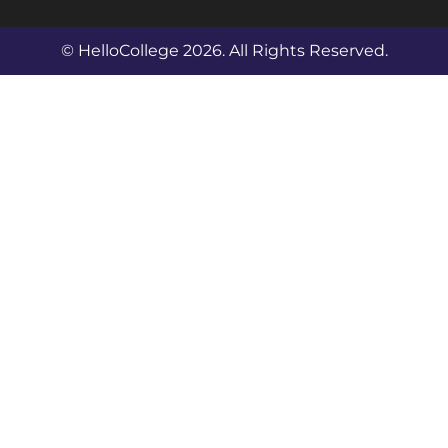
© HelloCollege 2026. All Rights Reserved.