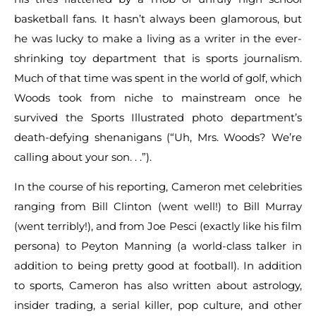
basketball fans. It hasn’t always been glamorous, but
he was lucky to make a living as a writer in the ever-
shrinking toy department that is sports journalism.
Much of that time was spent in the world of golf, which
Woods took from niche to mainstream once he
survived the Sports Illustrated photo department’s
death-defying shenanigans (“Uh, Mrs. Woods? We’re
calling about your son. . .”).
In the course of his reporting, Cameron met celebrities
ranging from Bill Clinton (went well!) to Bill Murray
(went terribly!), and from Joe Pesci (exactly like his film
persona) to Peyton Manning (a world-class talker in
addition to being pretty good at football). In addition
to sports, Cameron has also written about astrology,
insider trading, a serial killer, pop culture, and other