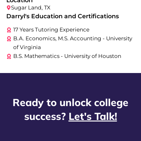
Location
Sugar Land, TX
Darryl's Education and Certifications
17 Years Tutoring Experience
B.A. Economics, M.S. Accounting - University
of Virginia
B.S. Mathematics - University of Houston
Ready to unlock college
success?
Let's Talk!