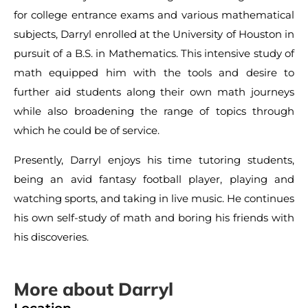
for college entrance exams and various mathematical
subjects, Darryl enrolled at the University of Houston in
pursuit of a B.S. in Mathematics. This intensive study of
math equipped him with the tools and desire to
further aid students along their own math journeys
while also broadening the range of topics through
which he could be of service.
Presently, Darryl enjoys his time tutoring students,
being an avid fantasy football player, playing and
watching sports, and taking in live music. He continues
his own self-study of math and boring his friends with
his discoveries.
More about Darryl