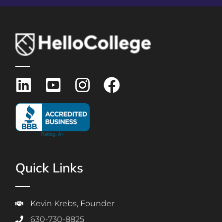
Quick Links
Kevin Krebs, Founder
630-730-8825