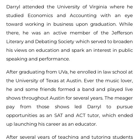
Darryl attended the University of Virginia where he
studied Economics and Accounting with an eye
toward working in business upon graduation. While
there, he was an active member of the Jefferson
Literary and Debating Society which served to broaden
his views on education and spark an interest in public
speaking and performance.
After graduating from UVa, he enrolled in law school at
the University of Texas at Austin. Ever the music lover,
he and some friends formed a band and played live
shows throughout Austin for several years. The meager
pay from those shows led Darryl to pursue
opportunities as an SAT and ACT tutor, which ended
up launching his career as an educator.
After several years of teaching and tutoring students