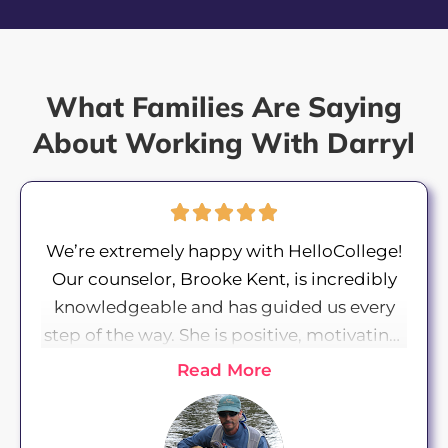
What Families Are Saying
About Working With Darryl
We’re extremely happy with HelloCollege!
Our counselor, Brooke Kent, is incredibly
knowledgeable and has guided us every
step of the way. She is positive, motivating,
and proactive in providing resources and
Read More
helping our daughter meet deadlines. Our
daughter’s essay coach, Willow Green, has
been insightful in helping her draft essays