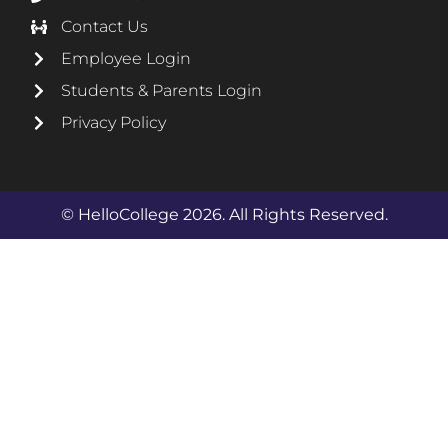
Contact Us
Employee Login
Students & Parents Login
Privacy Policy
© HelloCollege 2026. All Rights Reserved.