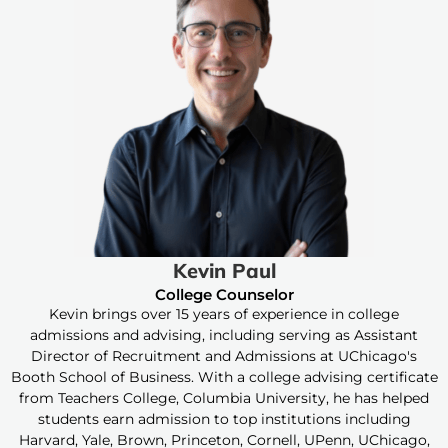
Kevin Paul
College Counselor
Kevin brings over 15 years of experience in college
admissions and advising, including serving as Assistant
Director of Recruitment and Admissions at UChicago's
Booth School of Business. With a college advising certificate
from Teachers College, Columbia University, he has helped
students earn admission to top institutions including
Harvard, Yale, Brown, Princeton, Cornell, UPenn, UChicago,