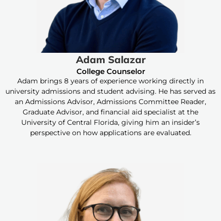
Adam Salazar
College Counselor
Adam brings 8 years of experience working directly in
university admissions and student advising. He has served as
an Admissions Advisor, Admissions Committee Reader,
Graduate Advisor, and financial aid specialist at the
University of Central Florida, giving him an insider’s
perspective on how applications are evaluated.