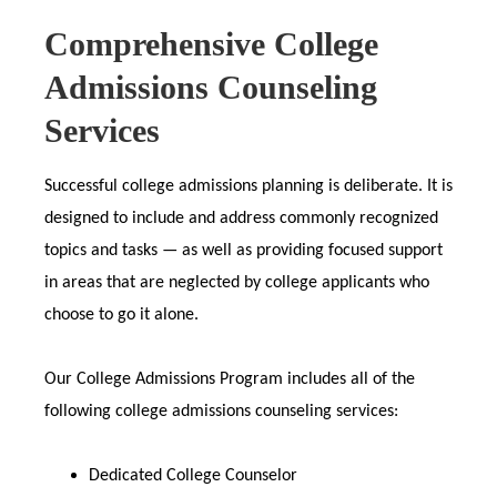
Comprehensive College
Admissions Counseling
Services
Successful college admissions planning is deliberate. It is
designed to include and address commonly recognized
topics and tasks — as well as providing focused support
in areas that are neglected by college applicants who
choose to go it alone.
Our College Admissions Program includes all of the
following college admissions counseling services:
Dedicated College Counselor