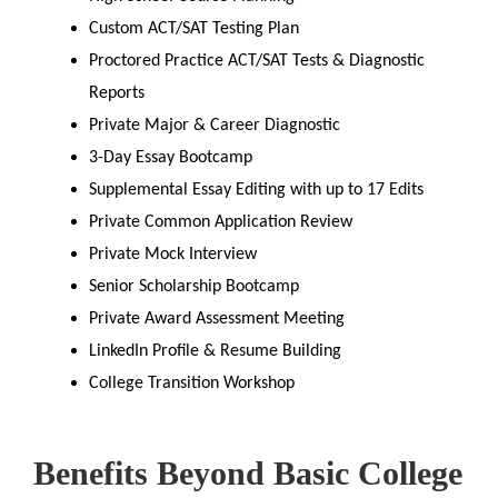
Custom ACT/SAT Testing Plan
Proctored Practice ACT/SAT Tests & Diagnostic
Reports
Private Major & Career Diagnostic
3-Day Essay Bootcamp
Supplemental Essay Editing with up to 17 Edits
Private Common Application Review
Private Mock Interview
Senior Scholarship Bootcamp
Private Award Assessment Meeting
LinkedIn Profile & Resume Building
College Transition Workshop
Benefits Beyond Basic College