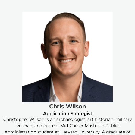
Chris Wilson
Application Strategist
Christopher Wilson is an archaeologist, art historian, military
veteran, and current Mid-Career Master in Public
Administration student at Harvard University. A graduate of