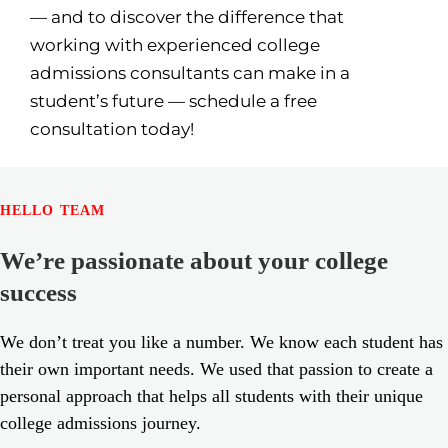
— and to discover the difference that
working with experienced college
admissions consultants can make in a
student’s future — schedule a free
consultation today!
HELLO TEAM
We’re passionate about your college
success
We don’t treat you like a number. We know each student has
their own important needs. We used that passion to create a
personal approach that helps all students with their unique
college admissions journey.