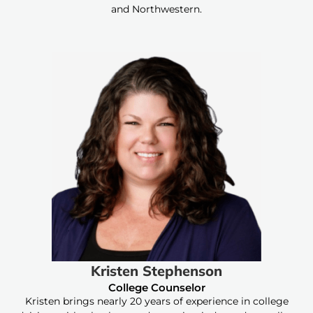
and Northwestern.
Kristen Stephenson
College Counselor
Kristen brings nearly 20 years of experience in college