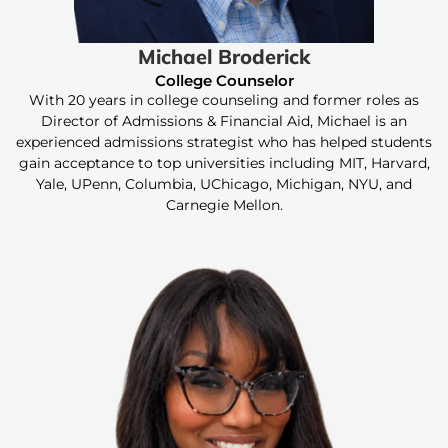
Michael Broderick
College Counselor
With 20 years in college counseling and former roles as
Director of Admissions & Financial Aid, Michael is an
experienced admissions strategist who has helped students
gain acceptance to top universities including MIT, Harvard,
Yale, UPenn, Columbia, UChicago, Michigan, NYU, and
Carnegie Mellon.