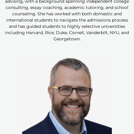
advising, with a background spanning independent college
consulting, essay coaching, academic tutoring, and school
counseling. She has worked with both domestic and
international students to navigate the admissions process
and has guided students to highly selective universities
including Harvard, Rice, Duke, Cornell, Vanderbilt, NYU, and
Georgetown.