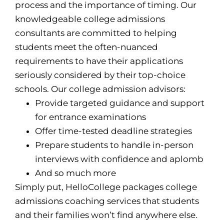
process and the importance of timing. Our
knowledgeable college admissions
consultants are committed to helping
students meet the often-nuanced
requirements to have their applications
seriously considered by their top-choice
schools. Our college admission advisors:
Provide targeted guidance and support
for entrance examinations
Offer time-tested deadline strategies
Prepare students to handle in-person
interviews with confidence and aplomb
And so much more
Simply put, HelloCollege packages college
admissions coaching services that students
and their families won’t find anywhere else.