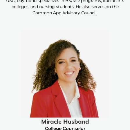
USC, Raymond specializes in BS/MD programs, liberal arts
colleges, and nursing students. He also serves on the
Common App Advisory Council.
Miracle Husband
College Counselor