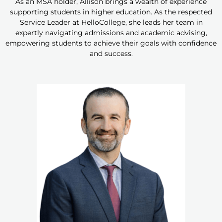
As an MSA holder, Allison brings a wealth of experience
supporting students in higher education. As the respected
Service Leader at HelloCollege, she leads her team in
expertly navigating admissions and academic advising,
empowering students to achieve their goals with confidence
and success.