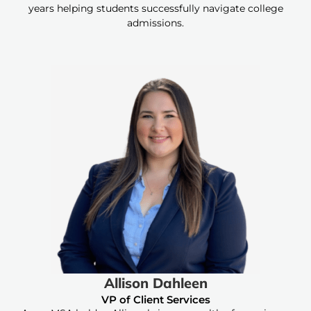
years helping students successfully navigate college
admissions.
Allison Dahleen
VP of Client Services