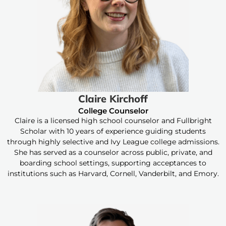
Claire Kirchoff
College Counselor
Claire is a licensed high school counselor and Fullbright
Scholar with 10 years of experience guiding students
through highly selective and Ivy League college admissions.
She has served as a counselor across public, private, and
boarding school settings, supporting acceptances to
institutions such as Harvard, Cornell, Vanderbilt, and Emory.