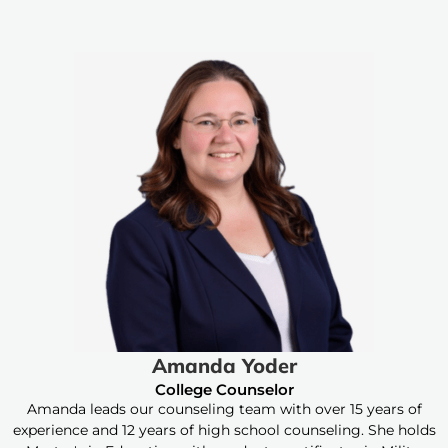
Amanda Yoder
College Counselor
Amanda leads our counseling team with over 15 years of
experience and 12 years of high school counseling. She holds