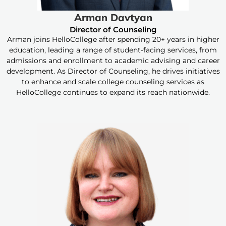
Arman Davtyan
Director of Counseling
Arman joins HelloCollege after spending 20+ years in higher
education, leading a range of student-facing services, from
admissions and enrollment to academic advising and career
development. As Director of Counseling, he drives initiatives
to enhance and scale college counseling services as
HelloCollege continues to expand its reach nationwide.