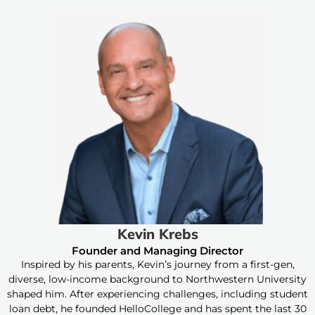
Kevin Krebs
Founder and Managing Director
Inspired by his parents, Kevin’s journey from a first-gen,
diverse, low-income background to Northwestern University
shaped him. After experiencing challenges, including student
loan debt, he founded HelloCollege and has spent the last 30