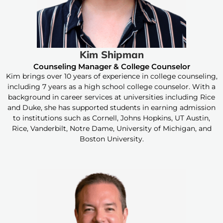
Kim Shipman
Counseling Manager & College Counselor
Kim brings over 10 years of experience in college counseling,
including 7 years as a high school college counselor. With a
background in career services at universities including Rice
and Duke, she has supported students in earning admission
to institutions such as Cornell, Johns Hopkins, UT Austin,
Rice, Vanderbilt, Notre Dame, University of Michigan, and
Boston University.