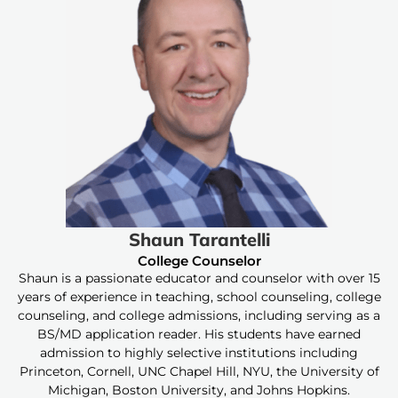
Shaun Tarantelli
College Counselor
Shaun is a passionate educator and counselor with over 15
years of experience in teaching, school counseling, college
counseling, and college admissions, including serving as a
BS/MD application reader. His students have earned
admission to highly selective institutions including
Princeton, Cornell, UNC Chapel Hill, NYU, the University of
Michigan, Boston University, and Johns Hopkins.