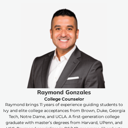
Raymond Gonzales
College Counselor
Raymond brings 11 years of experience guiding students to
Ivy and elite college acceptances from Brown, Duke, Georgia
Tech, Notre Dame, and UCLA. A first-generation college
graduate with master’s degrees from Harvard, UPenn, and