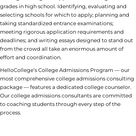
grades in high school. Identifying, evaluating and
selecting schools for which to apply; planning and
taking standardized entrance examinations;
meeting rigorous application requirements and
deadlines; and writing essays designed to stand out
from the crowd all take an enormous amount of
effort and coordination.
HelloCollege’s College Admissions Program — our
most comprehensive college admissions consulting
package — features a dedicated college counselor.
Our college admissions consultants are committed
to coaching students through every step of the
process.