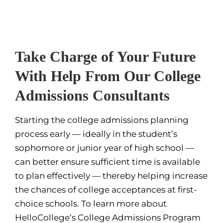
Take Charge of Your Future
With Help From Our College
Admissions Consultants
Starting the college admissions planning
process early — ideally in the student’s
sophomore or junior year of high school —
can better ensure sufficient time is available
to plan effectively — thereby helping increase
the chances of college acceptances at first-
choice schools. To learn more about
HelloCollege’s College Admissions Program