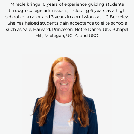
Miracle brings 16 years of experience guiding students
through college admissions, including 6 years as a high
school counselor and 3 years in admissions at UC Berkeley.
She has helped students gain acceptance to elite schools
such as Yale, Harvard, Princeton, Notre Dame, UNC-Chapel
Hill, Michigan, UCLA, and USC.