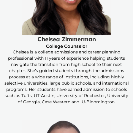
Chelsea Zimmerman
College Counselor
Chelsea is a college admissions and career planning
professional with 11 years of experience helping students
navigate the transition from high school to their next
chapter. She’s guided students through the admissions
process at a wide range of institutions, including highly
selective universities, large public schools, and international
programs. Her students have earned admission to schools
such as Tufts, UT-Austin, University of Rochester, University
of Georgia, Case Western and IU-Bloomington.