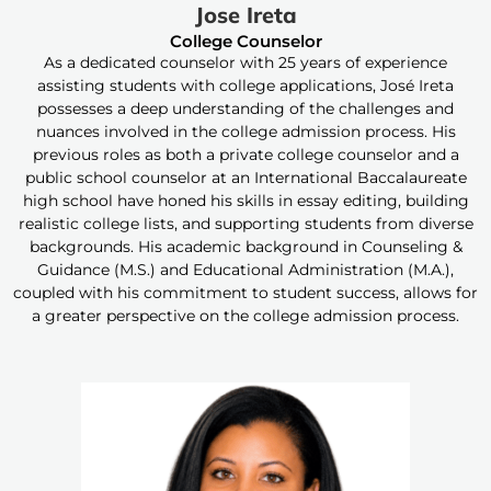
Jose Ireta
College Counselor
As a dedicated counselor with 25 years of experience
assisting students with college applications, José Ireta
possesses a deep understanding of the challenges and
nuances involved in the college admission process. His
previous roles as both a private college counselor and a
public school counselor at an International Baccalaureate
high school have honed his skills in essay editing, building
realistic college lists, and supporting students from diverse
backgrounds. His academic background in Counseling &
Guidance (M.S.) and Educational Administration (M.A.),
coupled with his commitment to student success, allows for
a greater perspective on the college admission process.