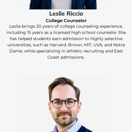
Leslie Riccio
College Counselor
Leslie brings 20 years of college counseling experience,
including 15 years as a licensed high school counselor She
has helped students earn admission to highly selective
universities, such as Harvard, Brown, MIT, UVA, and Notre
Dame, while specializing in athletic recruiting and East
Coast admissions.