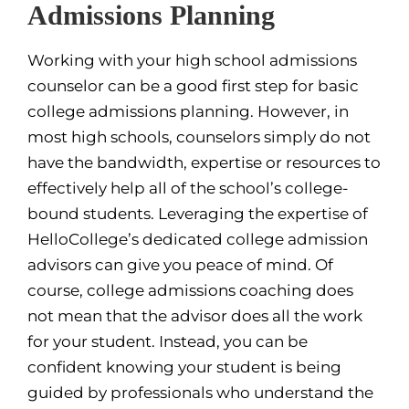
Admissions Planning
Working with your high school admissions
counselor can be a good first step for basic
college admissions planning. However, in
most high schools, counselors simply do not
have the bandwidth, expertise or resources to
effectively help all of the school’s college-
bound students. Leveraging the expertise of
HelloCollege’s dedicated college admission
advisors can give you peace of mind. Of
course, college admissions coaching does
not mean that the advisor does all the work
for your student. Instead, you can be
confident knowing your student is being
guided by professionals who understand the