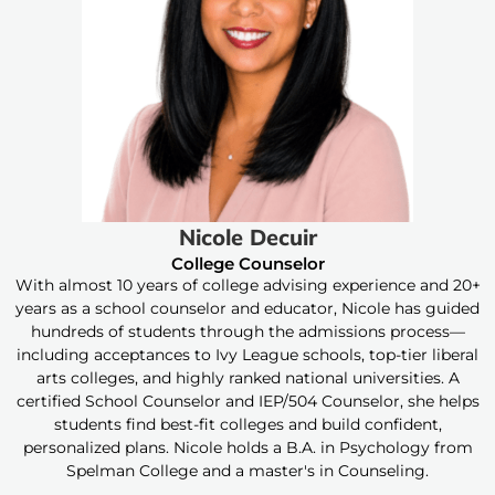
Nicole Decuir
College Counselor
With almost 10 years of college advising experience and 20+
years as a school counselor and educator, Nicole has guided
hundreds of students through the admissions process—
including acceptances to Ivy League schools, top-tier liberal
arts colleges, and highly ranked national universities. A
certified School Counselor and IEP/504 Counselor, she helps
students find best-fit colleges and build confident,
personalized plans. Nicole holds a B.A. in Psychology from
Spelman College and a master's in Counseling.