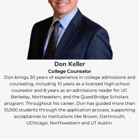
Don Keller
College Counselor
Don brings 30 years of experience in college admissions and
counseling, including 10 years as a licensed high school
counselor and 8 years as an admissions reader for UC
Berkeley, Northeastern, and the QuestBridge Scholars
program. Throughout his career, Don has guided more than
10,000 students through the application process, supporting
acceptances to institutions like Brown, Dartmouth,
UChicago, Northwestern and UT Austin.