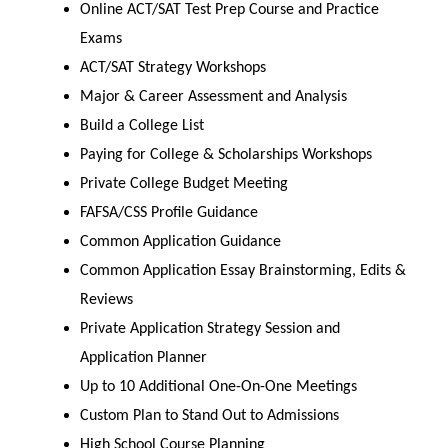
Online ACT/SAT Test Prep Course and Practice
Exams
ACT/SAT Strategy Workshops
Major & Career Assessment and Analysis
Build a College List
Paying for College & Scholarships Workshops
Private College Budget Meeting
FAFSA/CSS Profile Guidance
Common Application Guidance
Common Application Essay Brainstorming, Edits &
Reviews
Private Application Strategy Session and
Application Planner
Up to 10 Additional One-On-One Meetings
Custom Plan to Stand Out to Admissions
High School Course Planning