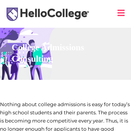
College Admissions
Consulting
Nothing about college admissions is easy for today’s
high school students and their parents. The process
is becoming more competitive every year. Thus, it is
no longer enough for applicants to have good