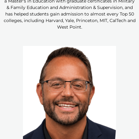
a Master's in Education with graduate certificates in Military
& Family Education and Administration & Supervision, and
has helped students gain admission to almost every Top 50
colleges, including Harvard, Yale, Princeton, MIT, CalTech and
West Point.