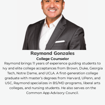
Raymond Gonzales
College Counselor
Raymond brings 11 years of experience guiding students to
Ivy and elite college acceptances from Brown, Duke, Georgia
Tech, Notre Dame, and UCLA. A first-generation college
graduate with master’s degrees from Harvard, UPenn, and
USC, Raymond specializes in BS/MD programs, liberal arts
colleges, and nursing students. He also serves on the
Common App Advisory Council.