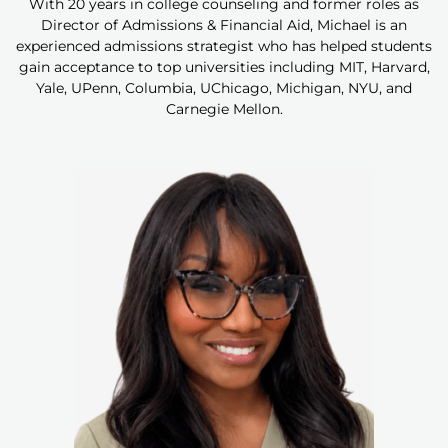
With 20 years in college counseling and former roles as
Director of Admissions & Financial Aid, Michael is an
experienced admissions strategist who has helped students
gain acceptance to top universities including MIT, Harvard,
Yale, UPenn, Columbia, UChicago, Michigan, NYU, and
Carnegie Mellon.