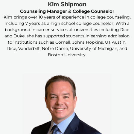
Kim Shipman
Counseling Manager & College Counselor
Kim brings over 10 years of experience in college counseling,
including 7 years as a high school college counselor. With a
background in career services at universities including Rice
and Duke, she has supported students in earning admission
to institutions such as Cornell, Johns Hopkins, UT Austin,
Rice, Vanderbilt, Notre Dame, University of Michigan, and
Boston University.