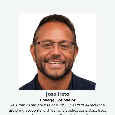
Jose Ireta
College Counselor
As a dedicated counselor with 25 years of experience
assisting students with college applications, José Ireta