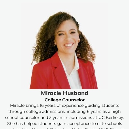
Miracle Husband
College Counselor
Miracle brings 16 years of experience guiding students
through college admissions, including 6 years as a high
school counselor and 3 years in admissions at UC Berkeley.
She has helped students gain acceptance to elite schools