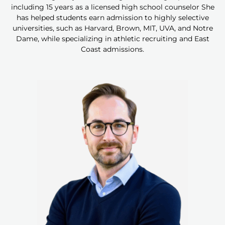
including 15 years as a licensed high school counselor She
has helped students earn admission to highly selective
universities, such as Harvard, Brown, MIT, UVA, and Notre
Dame, while specializing in athletic recruiting and East
Coast admissions.