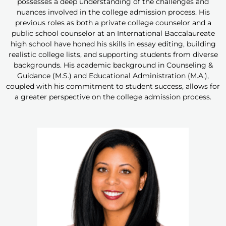
possesses a deep understanding of the challenges and
nuances involved in the college admission process. His
previous roles as both a private college counselor and a
public school counselor at an International Baccalaureate
high school have honed his skills in essay editing, building
realistic college lists, and supporting students from diverse
backgrounds. His academic background in Counseling &
Guidance (M.S.) and Educational Administration (M.A.),
coupled with his commitment to student success, allows for
a greater perspective on the college admission process.