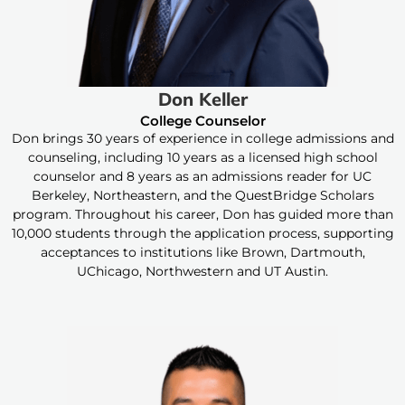
Don Keller
College Counselor
Don brings 30 years of experience in college admissions and
counseling, including 10 years as a licensed high school
counselor and 8 years as an admissions reader for UC
Berkeley, Northeastern, and the QuestBridge Scholars
program. Throughout his career, Don has guided more than
10,000 students through the application process, supporting
acceptances to institutions like Brown, Dartmouth,
UChicago, Northwestern and UT Austin.