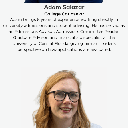
Adam Salazar
College Counselor
Adam brings 8 years of experience working directly in
university admissions and student advising. He has served as
an Admissions Advisor, Admissions Committee Reader,
Graduate Advisor, and financial aid specialist at the
University of Central Florida, giving him an insider’s
perspective on how applications are evaluated.