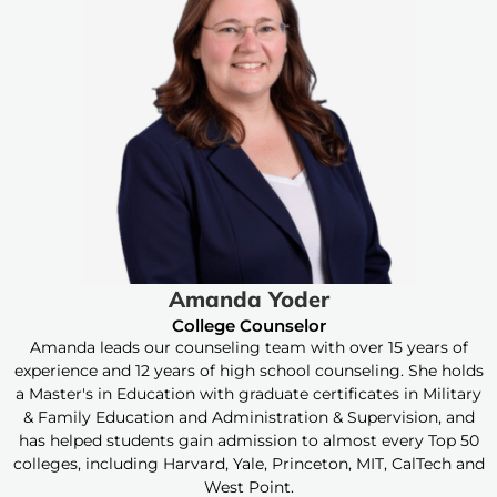
Amanda Yoder
College Counselor
Amanda leads our counseling team with over 15 years of
experience and 12 years of high school counseling. She holds
a Master's in Education with graduate certificates in Military
& Family Education and Administration & Supervision, and
has helped students gain admission to almost every Top 50
colleges, including Harvard, Yale, Princeton, MIT, CalTech and
West Point.