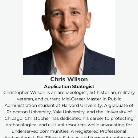
Chris Wilson
Application Strategist
Christopher Wilson is an archaeologist, art historian, military
veteran, and current Mid-Career Master in Public
Administration student at Harvard University. A graduate of
Princeton University, Yale University, and the University of
Chicago, Christopher has dedicated his career to protecting
archaeological and cultural resources while advocating for
underserved communities. A Registered Professional
Archaeologist, Pat Tillman Scholar, and frequent conference