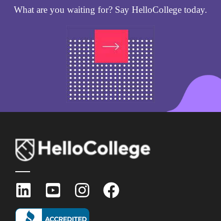
What are you waiting for? Say HelloCollege today.