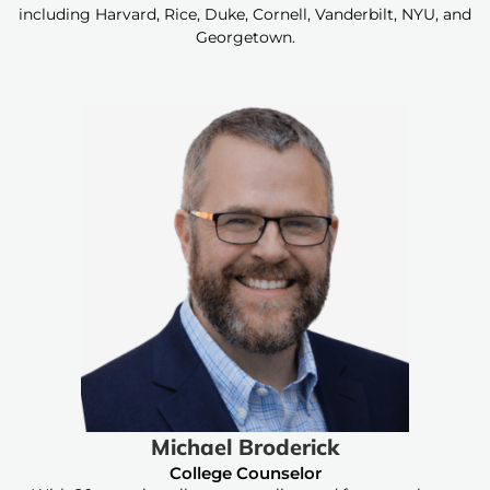
including Harvard, Rice, Duke, Cornell, Vanderbilt, NYU, and
Georgetown.
Michael Broderick
College Counselor