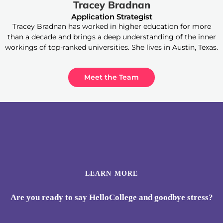
Tracey Bradnan
Application Strategist
Tracey Bradnan has worked in higher education for more
than a decade and brings a deep understanding of the inner
workings of top-ranked universities. She lives in Austin, Texas.
Meet the Team
LEARN MORE
Are you ready to say HelloCollege and goodbye stress?