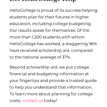
HelloCollege is proud of its success helping
students plan for their futures in higher
education, including college budgeting.
Our results speak for themselves: Of the
more than 1,200 students with whom
HelloCollege has worked, a staggering 96%
have received scholarship aid, compared
to the national average of 37%.
Beyond scholarship aid, we put college
financial and budgeting information at
your fingertips and provide a trusted guide
to help you understand that information.
To learn more about planning for college
costs,
contact us
today!