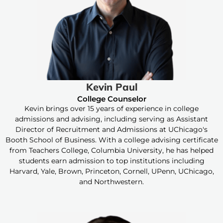
Kevin Paul
College Counselor
Kevin brings over 15 years of experience in college
admissions and advising, including serving as Assistant
Director of Recruitment and Admissions at UChicago's
Booth School of Business. With a college advising certificate
from Teachers College, Columbia University, he has helped
students earn admission to top institutions including
Harvard, Yale, Brown, Princeton, Cornell, UPenn, UChicago,
and Northwestern.