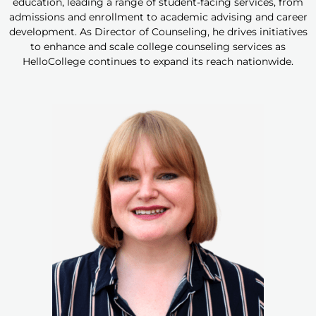
education, leading a range of student-facing services, from
admissions and enrollment to academic advising and career
development. As Director of Counseling, he drives initiatives
to enhance and scale college counseling services as
HelloCollege continues to expand its reach nationwide.