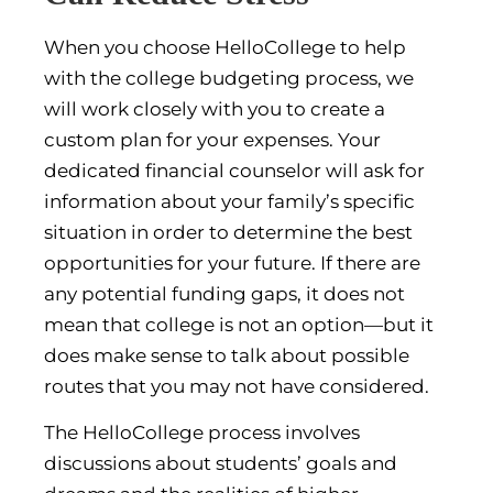
When you choose HelloCollege to help
with the college budgeting process, we
will work closely with you to create a
custom plan for your expenses. Your
dedicated financial counselor will ask for
information about your family’s specific
situation in order to determine the best
opportunities for your future. If there are
any potential funding gaps, it does not
mean that college is not an option—but it
does make sense to talk about possible
routes that you may not have considered.
The HelloCollege process involves
discussions about students’ goals and