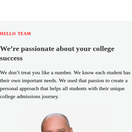
HELLO TEAM
We’re passionate about your college
success
We don’t treat you like a number. We know each student has
their own important needs. We used that passion to create a
personal approach that helps all students with their unique
college admissions journey.