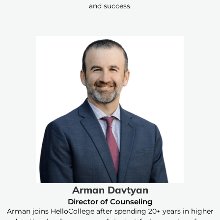
and success.
Arman Davtyan
Director of Counseling
Arman joins HelloCollege after spending 20+ years in higher