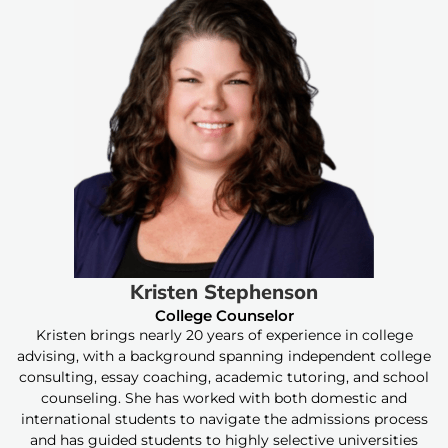
Kristen Stephenson
College Counselor
Kristen brings nearly 20 years of experience in college
advising, with a background spanning independent college
consulting, essay coaching, academic tutoring, and school
counseling. She has worked with both domestic and
international students to navigate the admissions process
and has guided students to highly selective universities