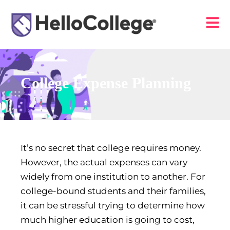
College Expense Planning
It’s no secret that college requires money.
However, the actual expenses can vary
widely from one institution to another. For
college-bound students and their families,
it can be stressful trying to determine how
much higher education is going to cost,