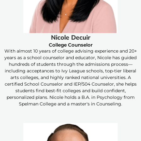
Nicole Decuir
College Counselor
With almost 10 years of college advising experience and 20+
years as a school counselor and educator, Nicole has guided
hundreds of students through the admissions process—
including acceptances to Ivy League schools, top-tier liberal
arts colleges, and highly ranked national universities. A
certified School Counselor and IEP/504 Counselor, she helps
students find best-fit colleges and build confident,
personalized plans. Nicole holds a B.A. in Psychology from
Spelman College and a master's in Counseling.