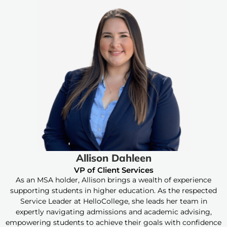
Allison Dahleen
VP of Client Services
As an MSA holder, Allison brings a wealth of experience
supporting students in higher education. As the respected
Service Leader at HelloCollege, she leads her team in
expertly navigating admissions and academic advising,
empowering students to achieve their goals with confidence