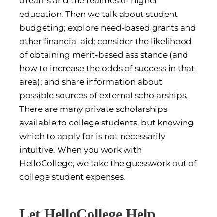
dreams and the realities of higher
education. Then we talk about student
budgeting; explore need-based grants and
other financial aid; consider the likelihood
of obtaining merit-based assistance (and
how to increase the odds of success in that
area); and share information about
possible sources of external scholarships.
There are many private scholarships
available to college students, but knowing
which to apply for is not necessarily
intuitive. When you work with
HelloCollege, we take the guesswork out of
college student expenses.
Let HelloCollege Help