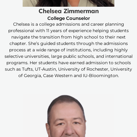
Chelsea Zimmerman
College Counselor
Chelsea is a college admissions and career planning
professional with 11 years of experience helping students
navigate the transition from high school to their next
chapter. She’s guided students through the admissions
process at a wide range of institutions, including highly
selective universities, large public schools, and international
programs. Her students have earned admission to schools
such as Tufts, UT-Austin, University of Rochester, University
of Georgia, Case Western and IU-Bloomington.