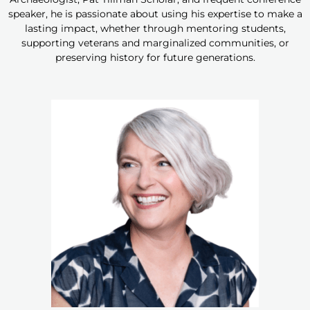
speaker, he is passionate about using his expertise to make a
lasting impact, whether through mentoring students,
supporting veterans and marginalized communities, or
preserving history for future generations.