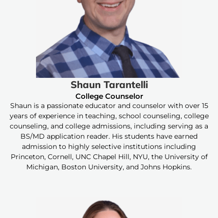
Shaun Tarantelli
College Counselor
Shaun is a passionate educator and counselor with over 15
years of experience in teaching, school counseling, college
counseling, and college admissions, including serving as a
BS/MD application reader. His students have earned
admission to highly selective institutions including
Princeton, Cornell, UNC Chapel Hill, NYU, the University of
Michigan, Boston University, and Johns Hopkins.