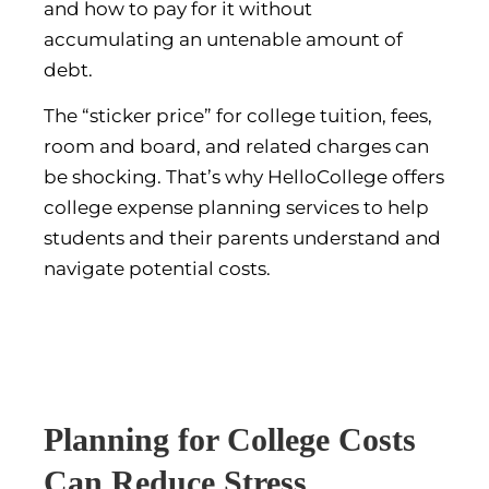
and how to pay for it without
accumulating an untenable amount of
debt.
The “sticker price” for college tuition, fees,
room and board, and related charges can
be shocking. That’s why HelloCollege offers
college expense planning services to help
students and their parents understand and
navigate potential costs.
Planning for College Costs
Can Reduce Stress