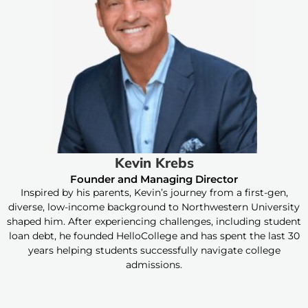
Kevin Krebs
Founder and Managing Director
Inspired by his parents, Kevin’s journey from a first-gen,
diverse, low-income background to Northwestern University
shaped him. After experiencing challenges, including student
loan debt, he founded HelloCollege and has spent the last 30
years helping students successfully navigate college
admissions.