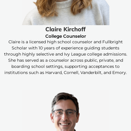
Claire Kirchoff
College Counselor
Claire is a licensed high school counselor and Fullbright
Scholar with 10 years of experience guiding students
through highly selective and Ivy League college admissions.
She has served as a counselor across public, private, and
boarding school settings, supporting acceptances to
institutions such as Harvard, Cornell, Vanderbilt, and Emory.