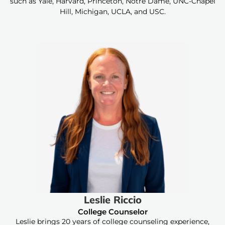
such as Yale, Harvard, Princeton, Notre Dame, UNC-Chapel
Hill, Michigan, UCLA, and USC.
Leslie Riccio
College Counselor
Leslie brings 20 years of college counseling experience,