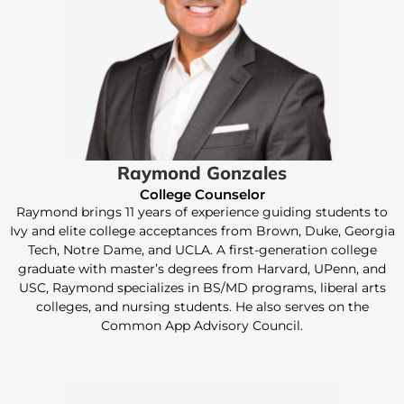
Raymond Gonzales
College Counselor
Raymond brings 11 years of experience guiding students to
Ivy and elite college acceptances from Brown, Duke, Georgia
Tech, Notre Dame, and UCLA. A first-generation college
graduate with master’s degrees from Harvard, UPenn, and
USC, Raymond specializes in BS/MD programs, liberal arts
colleges, and nursing students. He also serves on the
Common App Advisory Council.