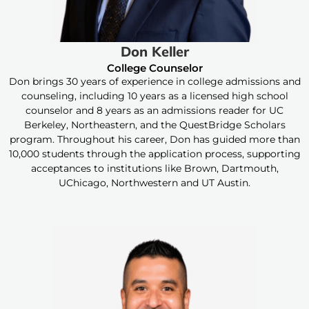
Don Keller
College Counselor
Don brings 30 years of experience in college admissions and
counseling, including 10 years as a licensed high school
counselor and 8 years as an admissions reader for UC
Berkeley, Northeastern, and the QuestBridge Scholars
program. Throughout his career, Don has guided more than
10,000 students through the application process, supporting
acceptances to institutions like Brown, Dartmouth,
UChicago, Northwestern and UT Austin.