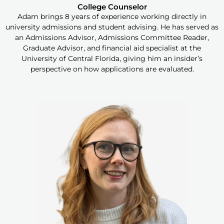
College Counselor
Adam brings 8 years of experience working directly in
university admissions and student advising. He has served as
an Admissions Advisor, Admissions Committee Reader,
Graduate Advisor, and financial aid specialist at the
University of Central Florida, giving him an insider’s
perspective on how applications are evaluated.