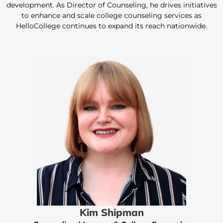
development. As Director of Counseling, he drives initiatives
to enhance and scale college counseling services as
HelloCollege continues to expand its reach nationwide.
Kim Shipman