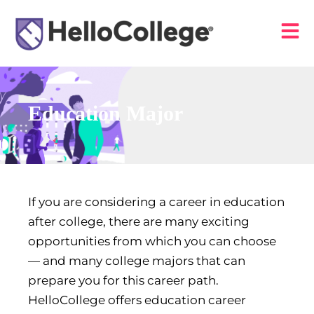
Education Major
If you are considering a career in education
after college, there are many exciting
opportunities from which you can choose
— and many college majors that can
prepare you for this career path.
HelloCollege offers education career