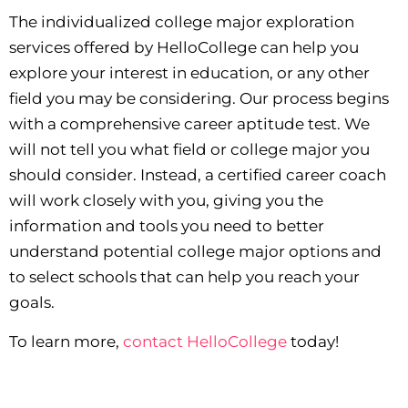
The individualized college major exploration
services offered by HelloCollege can help you
explore your interest in education, or any other
field you may be considering. Our process begins
with a comprehensive career aptitude test. We
will not tell you what field or college major you
should consider. Instead, a certified career coach
will work closely with you, giving you the
information and tools you need to better
understand potential college major options and
to select schools that can help you reach your
goals.
To learn more,
contact HelloCollege
today!