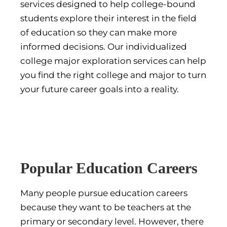
services designed to help college-bound
students explore their interest in the field
of education so they can make more
informed decisions. Our individualized
college major exploration services can help
you find the right college and major to turn
your future career goals into a reality.
Popular Education Careers
Many people pursue education careers
because they want to be teachers at the
primary or secondary level. However, there