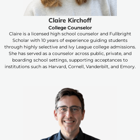
Claire Kirchoff
College Counselor
Claire is a licensed high school counselor and Fullbright
Scholar with 10 years of experience guiding students
through highly selective and Ivy League college admissions.
She has served as a counselor across public, private, and
boarding school settings, supporting acceptances to
institutions such as Harvard, Cornell, Vanderbilt, and Emory.