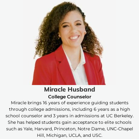
Miracle Husband
College Counselor
Miracle brings 16 years of experience guiding students
through college admissions, including 6 years as a high
school counselor and 3 years in admissions at UC Berkeley.
She has helped students gain acceptance to elite schools
such as Yale, Harvard, Princeton, Notre Dame, UNC-Chapel
Hill, Michigan, UCLA, and USC.