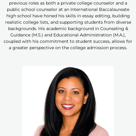
previous roles as both a private college counselor and a
public school counselor at an International Baccalaureate
high school have honed his skills in essay editing, building
realistic college lists, and supporting students from diverse
backgrounds. His academic background in Counseling &
Guidance (M.S.) and Educational Administration (M.A.),
coupled with his commitment to student success, allows for
a greater perspective on the college admission process.