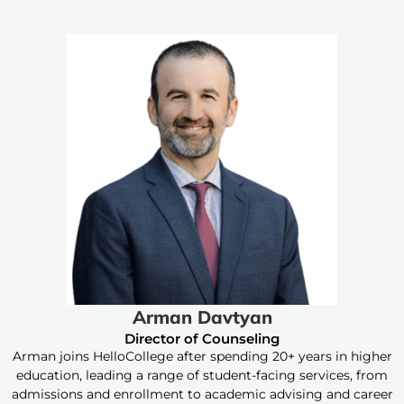
Arman Davtyan
Director of Counseling
Arman joins HelloCollege after spending 20+ years in higher
education, leading a range of student-facing services, from
admissions and enrollment to academic advising and career