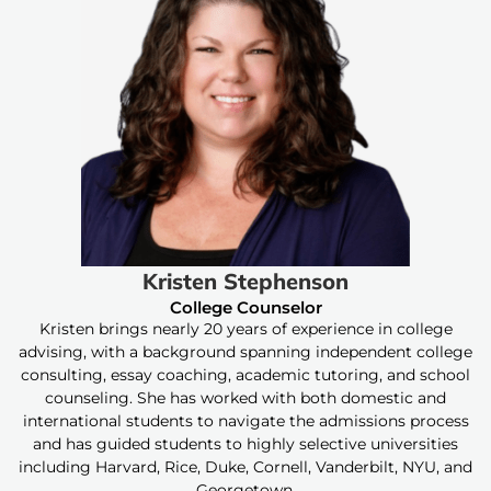
Kristen Stephenson
College Counselor
Kristen brings nearly 20 years of experience in college
advising, with a background spanning independent college
consulting, essay coaching, academic tutoring, and school
counseling. She has worked with both domestic and
international students to navigate the admissions process
and has guided students to highly selective universities
including Harvard, Rice, Duke, Cornell, Vanderbilt, NYU, and
Georgetown.