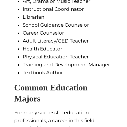
Art, Drama or Music Teacher
Instructional Coordinator
Librarian
School Guidance Counselor
Career Counselor
Adult Literacy/GED Teacher
Health Educator
Physical Education Teacher
Training and Development Manager
Textbook Author
Common Education
Majors
For many successful education
professionals, a career in this field