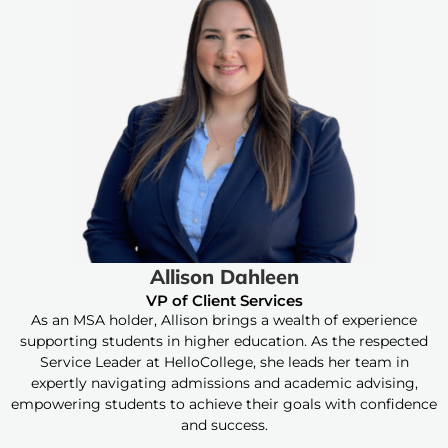
Allison Dahleen
VP of Client Services
As an MSA holder, Allison brings a wealth of experience
supporting students in higher education. As the respected
Service Leader at HelloCollege, she leads her team in
expertly navigating admissions and academic advising,
empowering students to achieve their goals with confidence
and success.