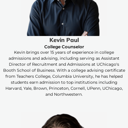
Kevin Paul
College Counselor
Kevin brings over 15 years of experience in college
admissions and advising, including serving as Assistant
Director of Recruitment and Admissions at UChicago's
Booth School of Business. With a college advising certificate
from Teachers College, Columbia University, he has helped
students earn admission to top institutions including
Harvard, Yale, Brown, Princeton, Cornell, UPenn, UChicago,
and Northwestern.