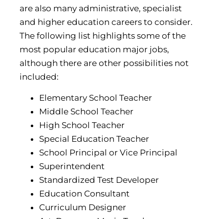
are also many administrative, specialist
and higher education careers to consider.
The following list highlights some of the
most popular education major jobs,
although there are other possibilities not
included:
Elementary School Teacher
Middle School Teacher
High School Teacher
Special Education Teacher
School Principal or Vice Principal
Superintendent
Standardized Test Developer
Education Consultant
Curriculum Designer