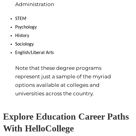
Administration
STEM
Psychology
History
Sociology
English/Liberal Arts
Note that these degree programs
represent just a sample of the myriad
options available at colleges and
universities across the country.
Explore Education Career Paths
With HelloCollege