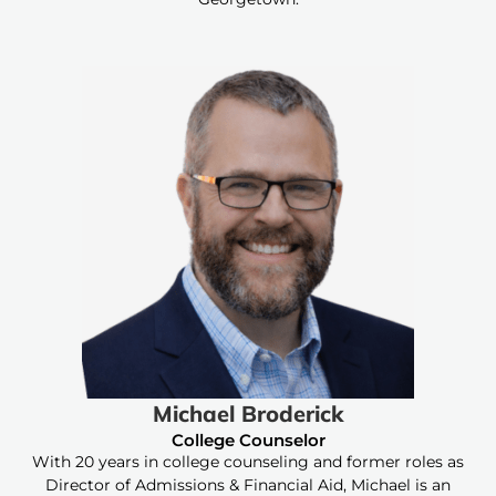
Michael Broderick
College Counselor
With 20 years in college counseling and former roles as
Director of Admissions & Financial Aid, Michael is an