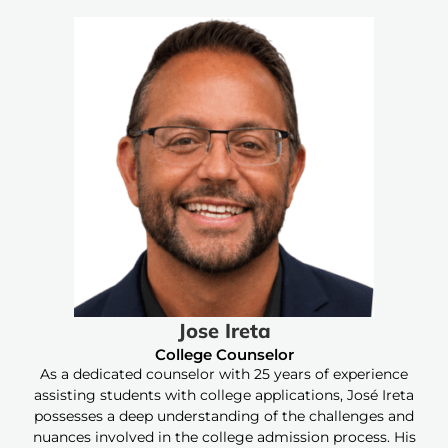
Jose Ireta
College Counselor
As a dedicated counselor with 25 years of experience
assisting students with college applications, José Ireta
possesses a deep understanding of the challenges and
nuances involved in the college admission process. His