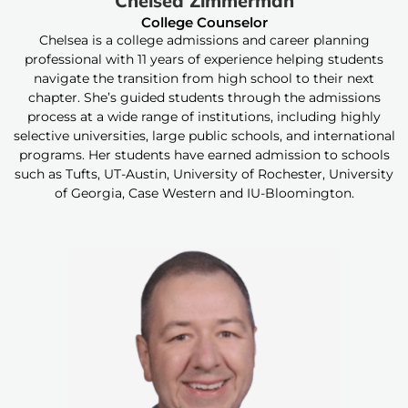
Chelsea Zimmerman
College Counselor
Chelsea is a college admissions and career planning
professional with 11 years of experience helping students
navigate the transition from high school to their next
chapter. She’s guided students through the admissions
process at a wide range of institutions, including highly
selective universities, large public schools, and international
programs. Her students have earned admission to schools
such as Tufts, UT-Austin, University of Rochester, University
of Georgia, Case Western and IU-Bloomington.