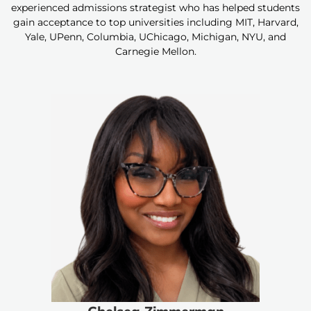
experienced admissions strategist who has helped students
gain acceptance to top universities including MIT, Harvard,
Yale, UPenn, Columbia, UChicago, Michigan, NYU, and
Carnegie Mellon.