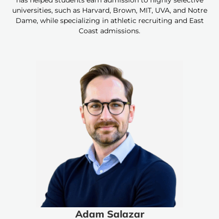
has helped students earn admission to highly selective
universities, such as Harvard, Brown, MIT, UVA, and Notre
Dame, while specializing in athletic recruiting and East
Coast admissions.
Adam Salazar