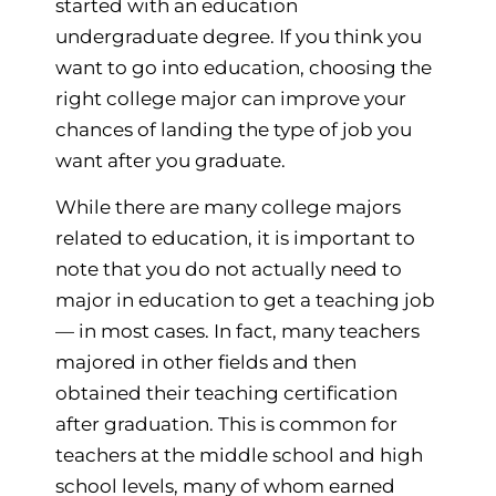
started with an education
undergraduate degree. If you think you
want to go into education, choosing the
right college major can improve your
chances of landing the type of job you
want after you graduate.
While there are many college majors
related to education, it is important to
note that you do not actually need to
major in education to get a teaching job
— in most cases. In fact, many teachers
majored in other fields and then
obtained their teaching certification
after graduation. This is common for
teachers at the middle school and high
school levels, many of whom earned