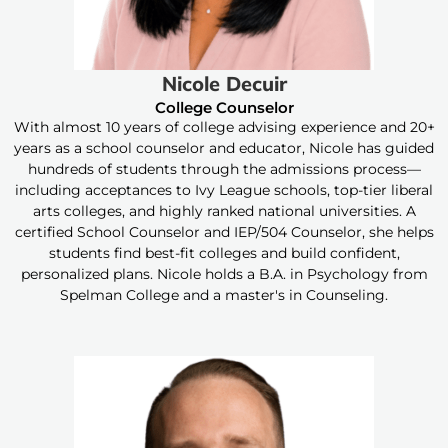
Nicole Decuir
College Counselor
With almost 10 years of college advising experience and 20+
years as a school counselor and educator, Nicole has guided
hundreds of students through the admissions process—
including acceptances to Ivy League schools, top-tier liberal
arts colleges, and highly ranked national universities. A
certified School Counselor and IEP/504 Counselor, she helps
students find best-fit colleges and build confident,
personalized plans. Nicole holds a B.A. in Psychology from
Spelman College and a master's in Counseling.