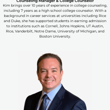
Counseling Manager & College Counselor
Kim brings over 10 years of experience in college counseling,
including 7 years as a high school college counselor. With a
background in career services at universities including Rice
and Duke, she has supported students in earning admission
to institutions such as Cornell, Johns Hopkins, UT Austin,
Rice, Vanderbilt, Notre Dame, University of Michigan, and
Boston University.