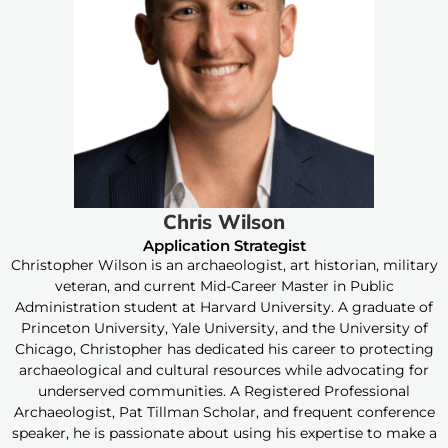
Chris Wilson
Application Strategist
Christopher Wilson is an archaeologist, art historian, military
veteran, and current Mid-Career Master in Public
Administration student at Harvard University. A graduate of
Princeton University, Yale University, and the University of
Chicago, Christopher has dedicated his career to protecting
archaeological and cultural resources while advocating for
underserved communities. A Registered Professional
Archaeologist, Pat Tillman Scholar, and frequent conference
speaker, he is passionate about using his expertise to make a