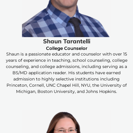
Shaun Tarantelli
College Counselor
Shaun is a passionate educator and counselor with over 15
years of experience in teaching, school counseling, college
counseling, and college admissions, including serving as a
BS/MD application reader. His students have earned
admission to highly selective institutions including
Princeton, Cornell, UNC Chapel Hill, NYU, the University of
Michigan, Boston University, and Johns Hopkins.