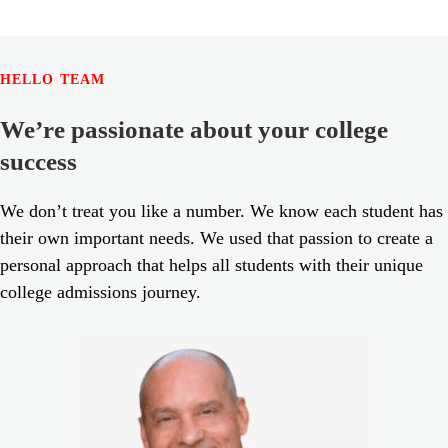
HELLO TEAM
We’re passionate about your college
success
We don’t treat you like a number. We know each student has
their own important needs. We used that passion to create a
personal approach that helps all students with their unique
college admissions journey.