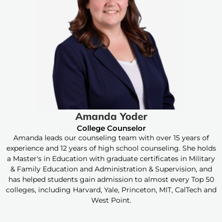
Amanda Yoder
College Counselor
Amanda leads our counseling team with over 15 years of
experience and 12 years of high school counseling. She holds
a Master's in Education with graduate certificates in Military
& Family Education and Administration & Supervision, and
has helped students gain admission to almost every Top 50
colleges, including Harvard, Yale, Princeton, MIT, CalTech and
West Point.