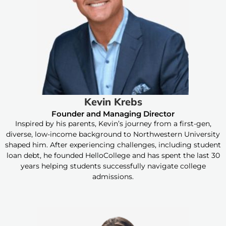
Kevin Krebs
Founder and Managing Director
Inspired by his parents, Kevin’s journey from a first-gen,
diverse, low-income background to Northwestern University
shaped him. After experiencing challenges, including student
loan debt, he founded HelloCollege and has spent the last 30
years helping students successfully navigate college
admissions.