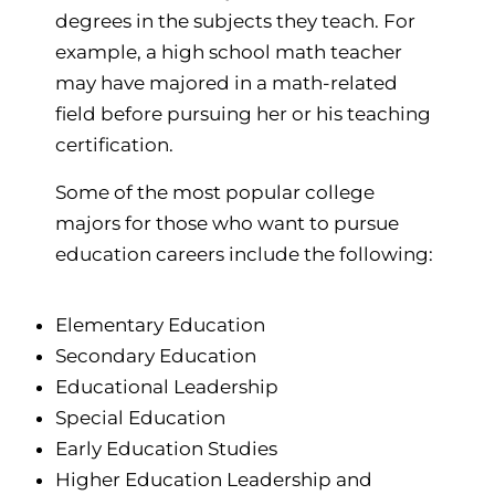
degrees in the subjects they teach. For
example, a high school math teacher
may have majored in a math-related
field before pursuing her or his teaching
certification.
Some of the most popular college
majors for those who want to pursue
education careers include the following:
Elementary Education
Secondary Education
Educational Leadership
Special Education
Early Education Studies
Higher Education Leadership and