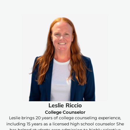
Leslie Riccio
College Counselor
Leslie brings 20 years of college counseling experience,
including 15 years as a licensed high school counselor She