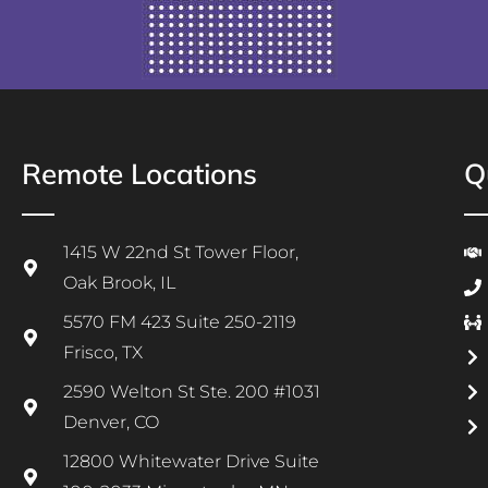
Remote Locations
Q
1415 W 22nd St Tower Floor,
Oak Brook, IL
5570 FM 423 Suite 250-2119
Frisco, TX
2590 Welton St Ste. 200 #1031
Denver, CO
12800 Whitewater Drive Suite