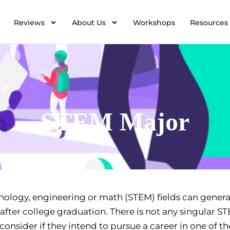
Reviews
About Us
Workshops
Resources
STEM Major
nology, engineering or math (STEM) fields can genera
after college graduation. There is not any singular S
onsider if they intend to pursue a career in one of th