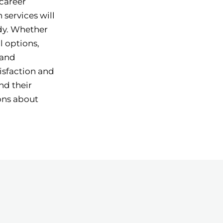
 career
 services will
udy. Whether
l options,
 and
isfaction and
nd their
ons about