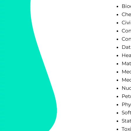
Bio
Che
Civ
Com
Com
Dat
Hea
Mat
Mec
Med
Nuc
Pet
Phy
Sof
Stat
Tox