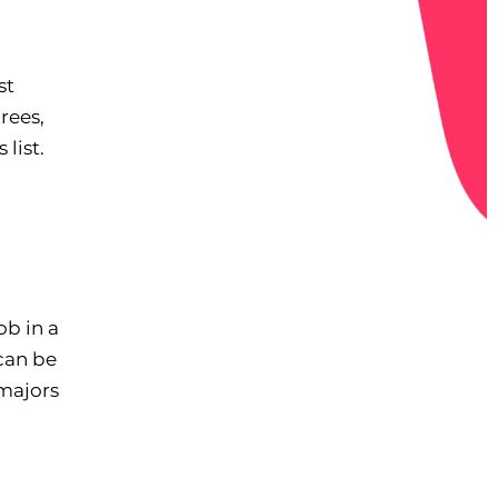
st
rees,
list.
ob in a
can be
 majors