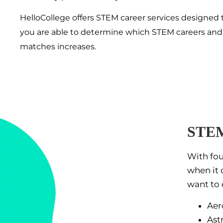
HelloCollege offers STEM career services designed 
you are able to determine which STEM careers and maj
matches increases.
STEM
With fou
when it 
want to 
Aer
Ast