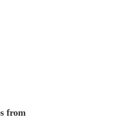
s from