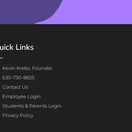
uick Links
Kevin Krebs, Founder
630-730-8825
Contact Us
Employee Login
Students & Parents Login
Privacy Policy