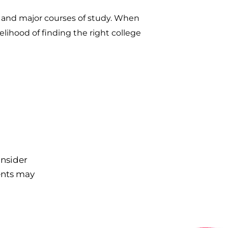
s and major courses of study. When
elihood of finding the right college
onsider
ents may