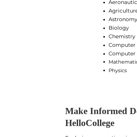
Aeronautic
Agricultur
Astronom
Biology
Chemistry
Computer
Computer 
Mathemati
Physics
Make Informed De
HelloCollege