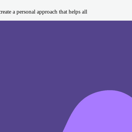
eate a personal approach that helps all