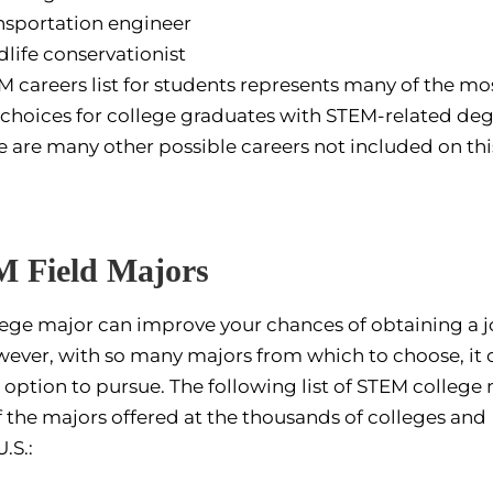
nsportation engineer
dlife conservationist
M careers list for students represents many of the mo
choices for college graduates with STEM-related deg
e are many other possible careers not included on this 
Field Majors
llege major can improve your chances of obtaining a j
wever, with so many majors from which to choose, it 
 option to pursue. The following list of STEM college
f the majors offered at the thousands of colleges and
.S.: