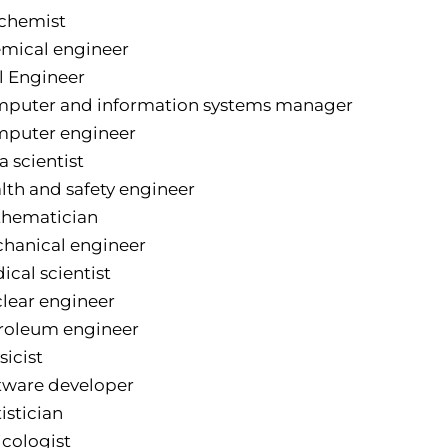
chemist
mical engineer
il Engineer
puter and information systems manager
puter engineer
a scientist
lth and safety engineer
hematician
hanical engineer
ical scientist
lear engineer
roleum engineer
sicist
tware developer
istician
icologist