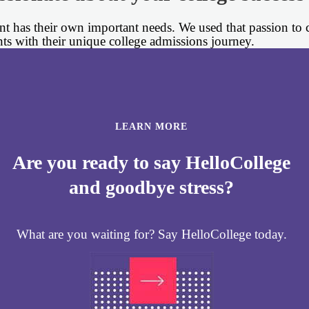
 has their own important needs. We used that passion to cr
nts with their unique college admissions journey.
LEARN MORE
Are you ready to say HelloCollege
and goodbye stress?
What are you waiting for? Say HelloCollege today.