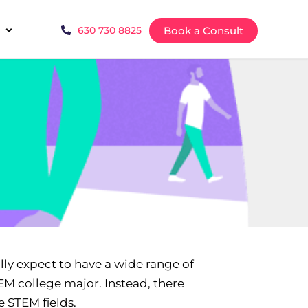
Book a Consult
630 730 8825
lly expect to have a wide range of
TEM college major. Instead, there
e STEM fields.