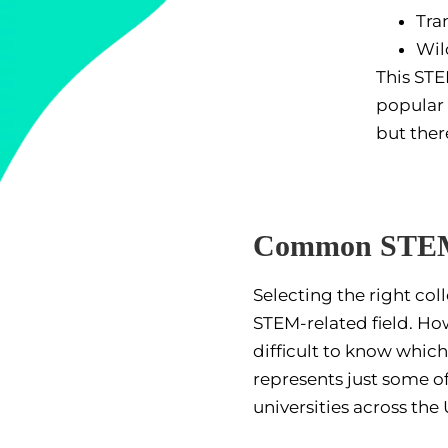
Tra
Wil
This STE
popular 
but ther
Common STEM 
Selecting the right co
STEM-related field. Ho
difficult to know which
represents just some o
universities across the U