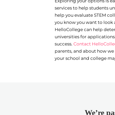
Exploring your options is e
services to help students un
help you evaluate STEM colle
you know you want to look a
HelloCollege can help deter
universities for applicatio
success.
Contact HelloColl
parents, and about how we
your school and college maj
We’re pas