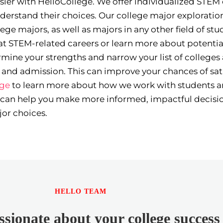
asier with HelloCollege. We offer individualized STEM
derstand their choices. Our college major exploration
ge majors, as well as majors in any other field of st
t STEM-related careers or learn more about potentia
mine your strengths and narrow your list of colleges
ns and admission. This can improve your chances of sat
ege
to learn more about how we work with students a
 can help you make more informed, impactful decisi
or choices.
HELLO TEAM
sionate about your college success