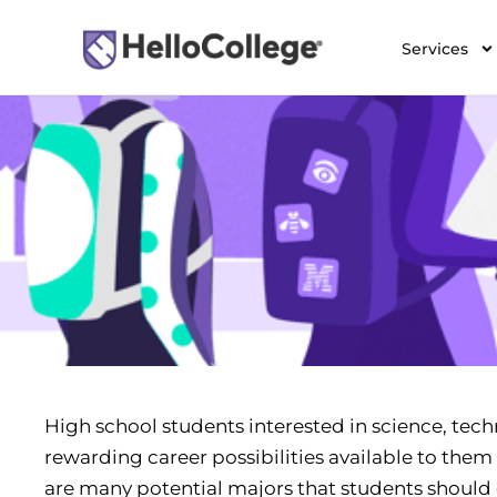
Services
High school students interested in science, tech
rewarding career possibilities available to them 
are many potential majors that students should c