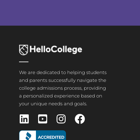
We are dedicated to helping students
and parents successfully navigate the
college admissions process, providing
a personalized experience based on
your unique needs and goals.