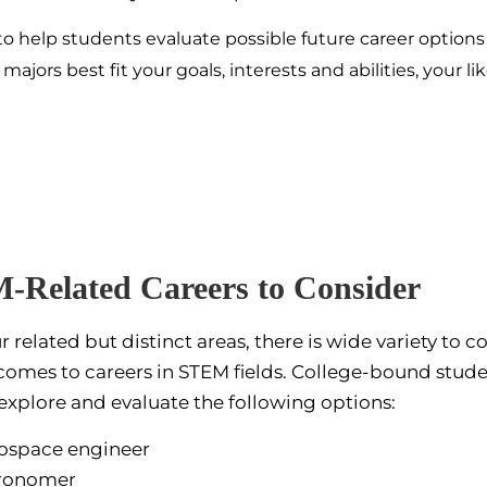
to help students evaluate possible future career option
ors best fit your goals, interests and abilities, your lik
-Related Careers
to Consider
r related but distinct areas, there is wide variety to c
comes to careers in STEM fields. College-bound stud
explore and evaluate the following options:
ospace engineer
ronomer