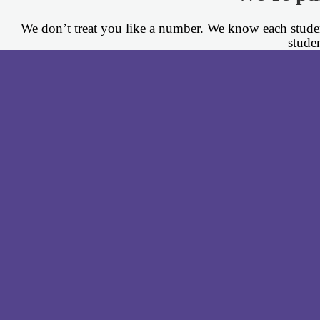
We don’t treat you like a number. We know each student
stude