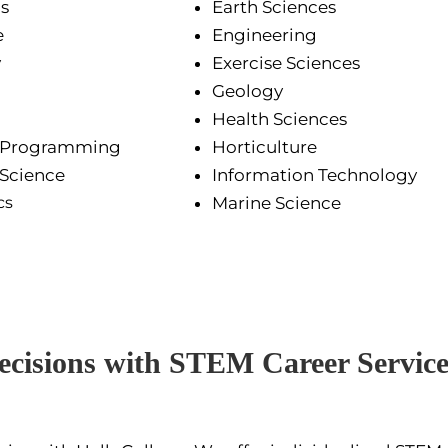
s
Earth Sciences
e
Engineering
y
Exercise Sciences
Geology
Health Sciences
 Programming
Horticulture
Science
Information Technology
cs
Marine Science
cisions with STEM Career Service