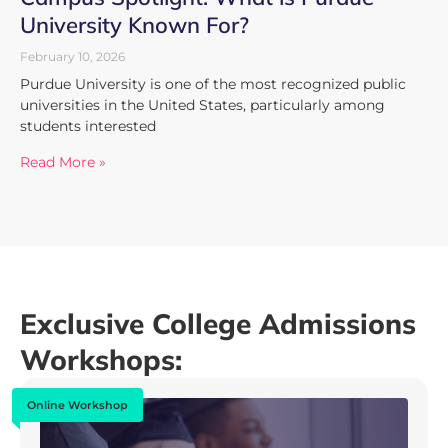
University Known For?
February 10, 2026
Purdue University is one of the most recognized public
universities in the United States, particularly among
students interested
Read More »
Exclusive College Admissions
Workshops:
Online Workshop