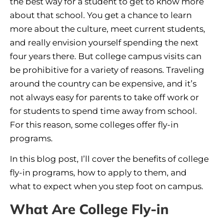
the best way for a student to get to know more
about that school. You get a chance to learn
more about the culture, meet current students,
and really envision yourself spending the next
four years there. But college campus visits can
be prohibitive for a variety of reasons. Traveling
around the country can be expensive, and it’s
not always easy for parents to take off work or
for students to spend time away from school.
For this reason, some colleges offer fly-in
programs.
In this blog post, I’ll cover the benefits of college
fly-in programs, how to apply to them, and
what to expect when you step foot on campus.
What Are College Fly-in