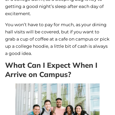
getting a good night’s sleep after each day of
excitement.
You won’t have to pay for much, as your dining
hall visits will be covered, but if you want to
grab a cup of coffee at a cafe on campus or pick
up a college hoodie, a little bit of cash is always
a good idea.
What Can I Expect When I
Arrive on Campus?