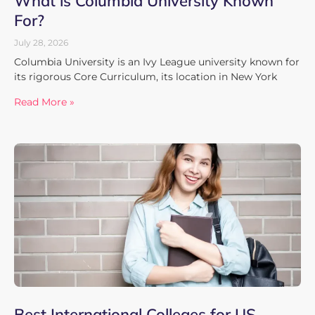
What is Columbia University Known
For?
July 28, 2026
Columbia University is an Ivy League university known for
its rigorous Core Curriculum, its location in New York
Read More »
Best International Colleges for US