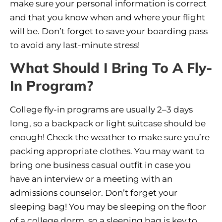
make sure your personal information is correct
and that you know when and where your flight
will be. Don’t forget to save your boarding pass
to avoid any last-minute stress!
What Should I Bring To A Fly-
In Program?
College fly-in programs are usually 2–3 days
long, so a backpack or light suitcase should be
enough! Check the weather to make sure you’re
packing appropriate clothes. You may want to
bring one business casual outfit in case you
have an interview or a meeting with an
admissions counselor. Don’t forget your
sleeping bag! You may be sleeping on the floor
of a college dorm, so a sleeping bag is key to