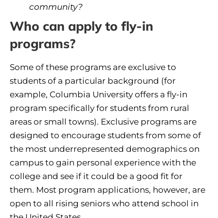
community?
Who can apply to fly-in
programs?
Some of these programs are exclusive to
students of a particular background (for
example, Columbia University offers a fly-in
program specifically for students from rural
areas or small towns). Exclusive programs are
designed to encourage students from some of
the most underrepresented demographics on
campus to gain personal experience with the
college and see if it could be a good fit for
them. Most program applications, however, are
open to all rising seniors who attend school in
the United States.