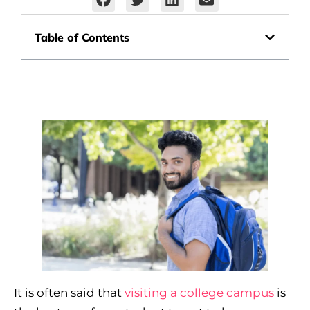
Table of Contents
It is often said that
visiting a college campus
is