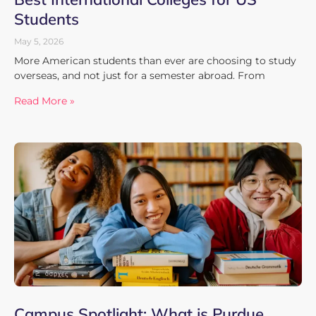
Students
May 5, 2026
More American students than ever are choosing to study
overseas, and not just for a semester abroad. From
Read More »
Campus Spotlight: What is Purdue