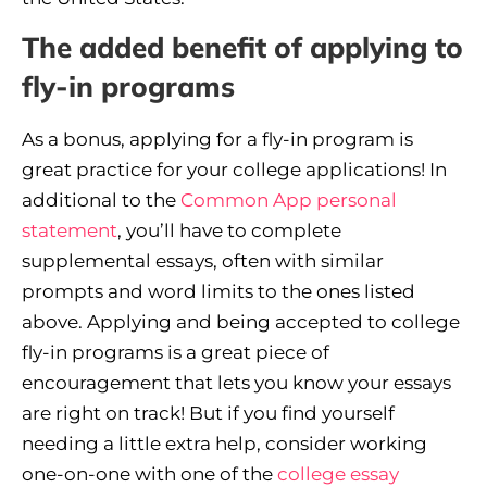
The added benefit of applying to
fly-in programs
As a bonus, applying for a fly-in program is
great practice for your college applications! In
additional to the
Common App personal
statement
, you’ll have to complete
supplemental essays, often with similar
prompts and word limits to the ones listed
above. Applying and being accepted to college
fly-in programs is a great piece of
encouragement that lets you know your essays
are right on track! But if you find yourself
needing a little extra help, consider working
one-on-one with one of the
college essay