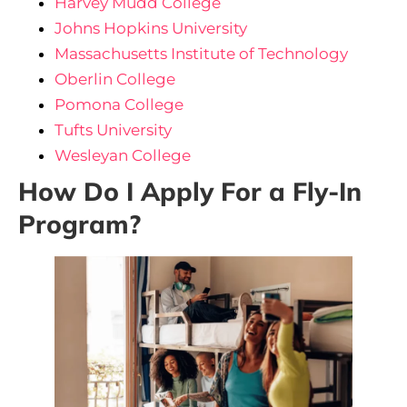
Harvey Mudd College
Johns Hopkins University
Massachusetts Institute of Technology
Oberlin College
Pomona College
Tufts University
Wesleyan College
How Do I Apply For a Fly-In
Program?