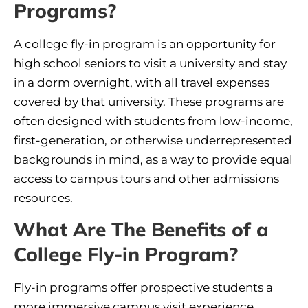
Programs?
A college fly-in program is an opportunity for
high school seniors to visit a university and stay
in a dorm overnight, with all travel expenses
covered by that university. These programs are
often designed with students from low-income,
first-generation, or otherwise underrepresented
backgrounds in mind, as a way to provide equal
access to campus tours and other admissions
resources.
What Are The Benefits of a
College Fly-in Program?
Fly-in programs offer prospective students a
more immersive campus visit experience.