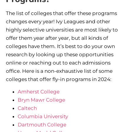
The list of colleges that offer these programs
changes every year! Ivy Leagues and other
highly selective universities are most likely to
offer them year after year, but all kinds of
colleges have them. It’s best to do your own
research by looking up these opportunities
online or reaching out to each admissions
office. Here is a non-exhaustive list of some
colleges that offer fly-in programs in 2024:
Amherst College
Bryn Mawr College
Caltech
Columbia University
Dartmouth College