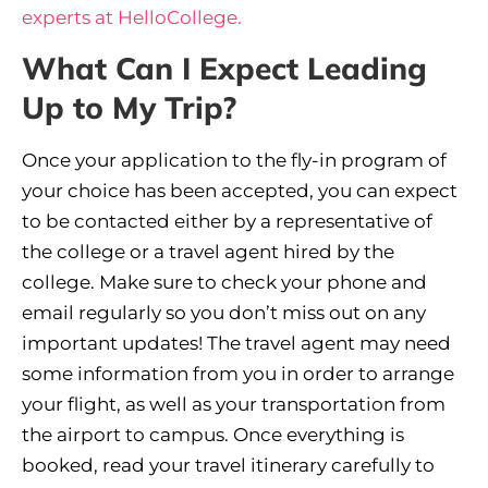
experts at HelloCollege.
What Can I Expect Leading
Up to My Trip?
Once your application to the fly-in program of
your choice has been accepted, you can expect
to be contacted either by a representative of
the college or a travel agent hired by the
college. Make sure to check your phone and
email regularly so you don’t miss out on any
important updates! The travel agent may need
some information from you in order to arrange
your flight, as well as your transportation from
the airport to campus. Once everything is
booked, read your travel itinerary carefully to