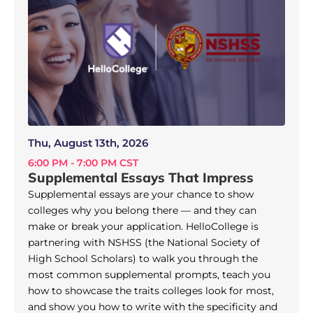
Thu, August 13th, 2026
6:00 PM - 7:00 PM CST
Supplemental Essays That Impress
Supplemental essays are your chance to show
colleges why you belong there — and they can
make or break your application. HelloCollege is
partnering with NSHSS (the National Society of
High School Scholars) to walk you through the
most common supplemental prompts, teach you
how to showcase the traits colleges look for most,
and show you how to write with the specificity and