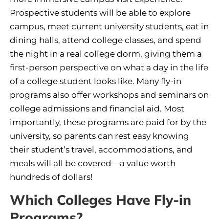
Prospective students will be able to explore
campus, meet current university students, eat in
dining halls, attend college classes, and spend
the night in a real college dorm, giving them a
first-person perspective on what a day in the life
of a college student looks like. Many fly-in
programs also offer workshops and seminars on
college admissions and financial aid. Most
importantly, these programs are paid for by the
university, so parents can rest easy knowing
their student’s travel, accommodations, and
meals will all be covered—a value worth
hundreds of dollars!
Which Colleges Have Fly-in
Programs?