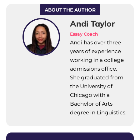
ABOUT THE AUTHOR
Andi Taylor
Essay Coach
Andi has over three
years of experience
working in a college
admissions office.
She graduated from
the University of
Chicago with a
Bachelor of Arts
degree in Linguistics.