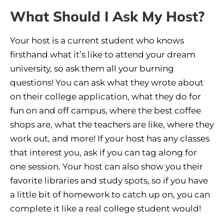
What Should I Ask My Host?
Your host is a current student who knows
firsthand what it’s like to attend your dream
university, so ask them all your burning
questions! You can ask what they wrote about
on their college application, what they do for
fun on and off campus, where the best coffee
shops are, what the teachers are like, where they
work out, and more! If your host has any classes
that interest you, ask if you can tag along for
one session. Your host can also show you their
favorite libraries and study spots, so if you have
a little bit of homework to catch up on, you can
complete it like a real college student would!