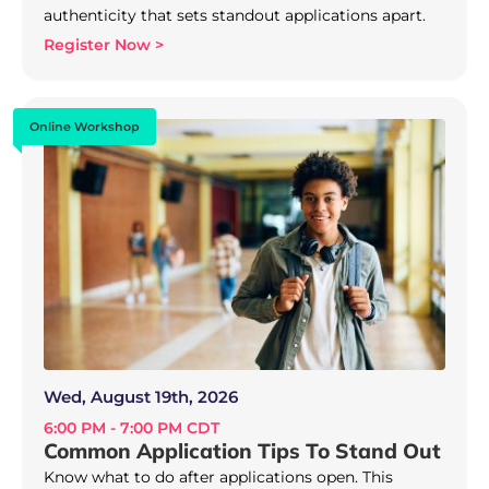
authenticity that sets standout applications apart.
Register Now >
Online Workshop
Wed, August 19th, 2026
6:00 PM - 7:00 PM CDT
Common Application Tips To Stand Out
Know what to do after applications open. This