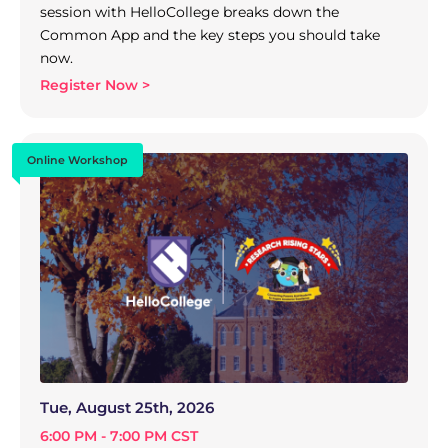
session with HelloCollege breaks down the
Common App and the key steps you should take
now.
Register Now >
Online Workshop
Tue, August 25th, 2026
6:00 PM - 7:00 PM CST