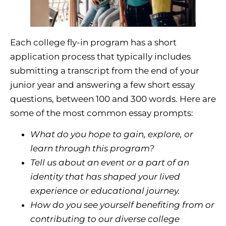
Each college fly-in program has a short
application process that typically includes
submitting a transcript from the end of your
junior year and answering a few short essay
questions, between 100 and 300 words. Here are
some of the most common essay prompts:
What do you hope to gain, explore, or
learn through this program?
Tell us about an event or a part of an
identity that has shaped your lived
experience or educational journey.
How do you see yourself benefiting from or
contributing to our diverse college