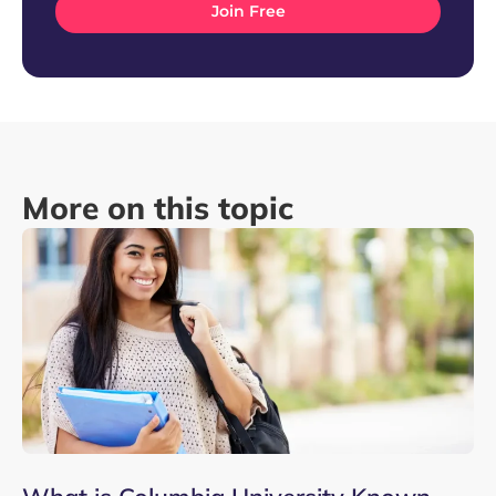
More on this topic