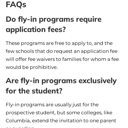
FAQs
Do fly-in programs require
application fees?
These programs are free to apply to, and the
few schools that do request an application fee
will offer fee waivers to families for whom a fee
would be prohibitive.
Are fly-in programs exclusively
for the student?
Fly-in programs are usually just for the
prospective student, but some colleges, like
Columbia, extend the invitation to one parent