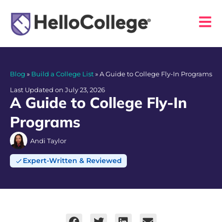
Blog
»
Build a College List
»
A Guide to College Fly-In Programs
Last Updated on July 23, 2026
A Guide to College Fly-In
Programs
Andi Taylor
Expert-Written & Reviewed