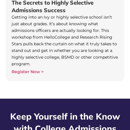
The Secrets to Highly Selective
Admissions Success
Getting into an Ivy or highly selective school isn’t
just about grades. It’s about knowing what
admissions officers are actually looking for. This
workshop from HelloCollege and Research Rising
Stars pulls back the curtain on what it truly takes to
stand out and get in whether you are looking at a
highly selective college, BSMD or other competitive
program.
Register Now >
Keep Yourself in the Know
with College Admissions