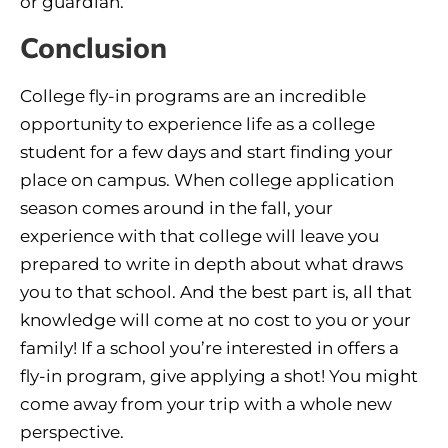
or guardian.
Conclusion
College fly-in programs are an incredible
opportunity to experience life as a college
student for a few days and start finding your
place on campus. When college application
season comes around in the fall, your
experience with that college will leave you
prepared to write in depth about what draws
you to that school. And the best part is, all that
knowledge will come at no cost to you or your
family! If a school you’re interested in offers a
fly-in program, give applying a shot! You might
come away from your trip with a whole new
perspective.