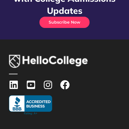
Updates
Subscribe Now