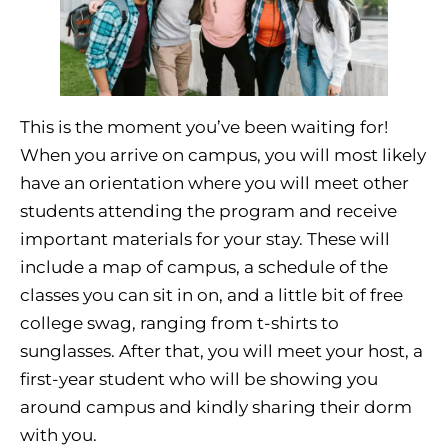
This is the moment you’ve been waiting for!
When you arrive on campus, you will most likely
have an orientation where you will meet other
students attending the program and receive
important materials for your stay. These will
include a map of campus, a schedule of the
classes you can sit in on, and a little bit of free
college swag, ranging from t-shirts to
sunglasses. After that, you will meet your host, a
first-year student who will be showing you
around campus and kindly sharing their dorm
with you.