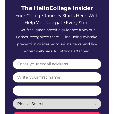
The HelloCollege Insider
Your College Journey Starts Here. We'll
Help You Navigate Every Step.
Get free, grade-specific guidance from our
Forbes-recognized team — including mistake-
prevention guides, admissions news, and live
expert webinars. No strings attached.