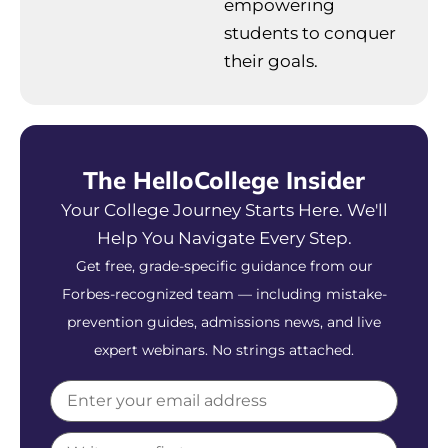
empowering
students to conquer
their goals.
The HelloCollege Insider
Your College Journey Starts Here. We'll
Help You Navigate Every Step.
Get free, grade-specific guidance from our
Forbes-recognized team — including mistake-
prevention guides, admissions news, and live
expert webinars. No strings attached.