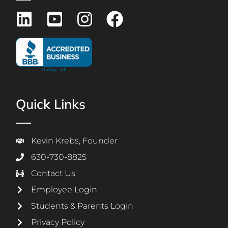
Quick Links
Kevin Krebs, Founder
630-730-8825
Contact Us
Employee Login
Students & Parents Login
Privacy Policy