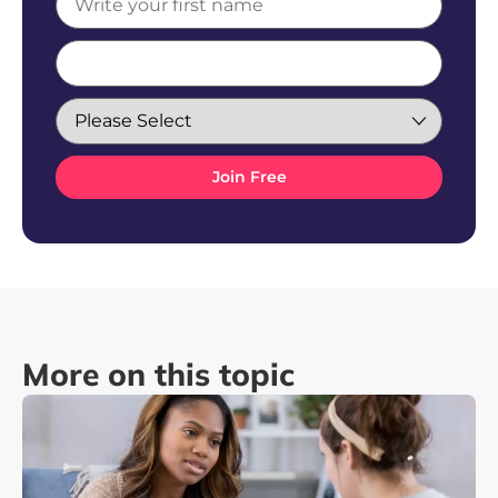
More on this topic