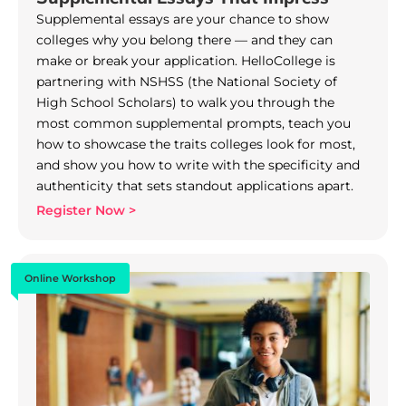
Supplemental essays are your chance to show
colleges why you belong there — and they can
make or break your application. HelloCollege is
partnering with NSHSS (the National Society of
High School Scholars) to walk you through the
most common supplemental prompts, teach you
how to showcase the traits colleges look for most,
and show you how to write with the specificity and
authenticity that sets standout applications apart.
Register Now >
Online Workshop