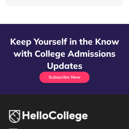
Keep Yourself in the Know
with College Admissions
Updates
Subscribe Now