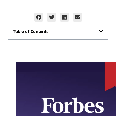
Table of Contents