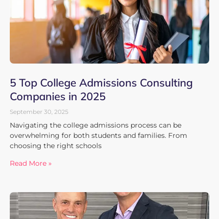
5 Top College Admissions Consulting
Companies in 2025
September 30, 2025
Navigating the college admissions process can be
overwhelming for both students and families. From
choosing the right schools
Read More »