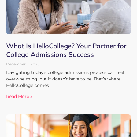
What Is HelloCollege? Your Partner for
College Admissions Success
December 2, 2025
Navigating today’s college admissions process can feel
overwhelming, but it doesn’t have to be. That’s where
HelloCollege comes
Read More »