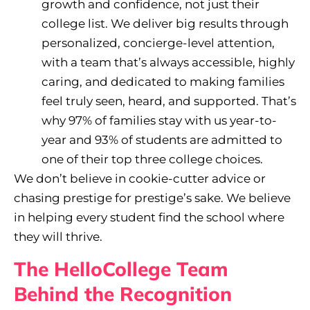
growth and confidence, not just their
college list. We deliver big results through
personalized, concierge-level attention,
with a team that’s always accessible, highly
caring, and dedicated to making families
feel truly seen, heard, and supported. That’s
why 97% of families stay with us year-to-
year and 93% of students are admitted to
one of their top three college choices.
We don’t believe in cookie-cutter advice or
chasing prestige for prestige’s sake. We believe
in helping every student find the school where
they will thrive.
The HelloCollege Team
Behind the Recognition