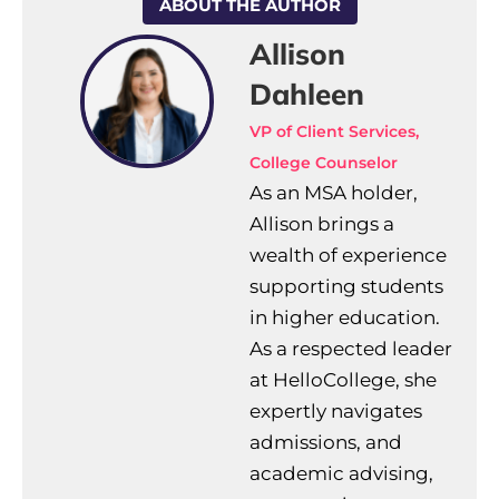
ABOUT THE AUTHOR
Allison
Dahleen
VP of Client Services,
College Counselor
As an MSA holder,
Allison brings a
wealth of experience
supporting students
in higher education.
As a respected leader
at HelloCollege, she
expertly navigates
admissions, and
academic advising,