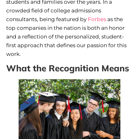
students and families over the years. In a
crowded field of college admissions
consultants, being featured by
Forbes
as the
top companies in the nation is both an honor
and a reflection of the personalized, student-
first approach that defines our passion for this
work.
What the Recognition Means