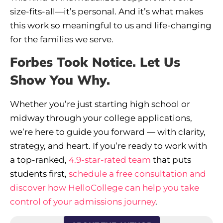
size-fits-all—it’s personal. And it’s what makes
this work so meaningful to us and life-changing
for the families we serve.
Forbes Took Notice. Let Us
Show You Why.
Whether you’re just starting high school or
midway through your college applications,
we’re here to guide you forward — with clarity,
strategy, and heart. If you’re ready to work with
a top-ranked,
4.9-star-rated team
that puts
students first,
schedule a free consultation and
discover how HelloCollege can help you take
control of your admissions journey
.