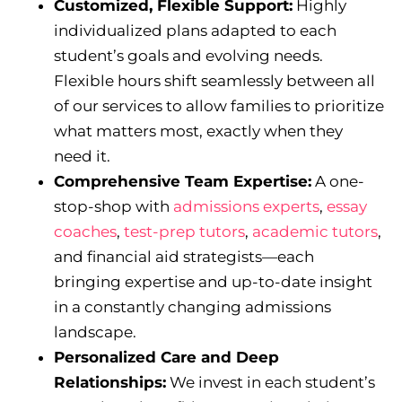
Customized, Flexible Support:
Highly
individualized plans adapted to each
student’s goals and evolving needs.
Flexible hours shift seamlessly between all
of our services to allow families to prioritize
what matters most, exactly when they
need it.
Comprehensive Team Expertise:
A one-
stop-shop with
admissions experts
,
essay
coaches
,
test-prep tutors
,
academic tutors
,
and financial aid strategists—each
bringing expertise and up-to-date insight
in a constantly changing admissions
landscape.
Personalized Care and Deep
Relationships:
We invest in each student’s