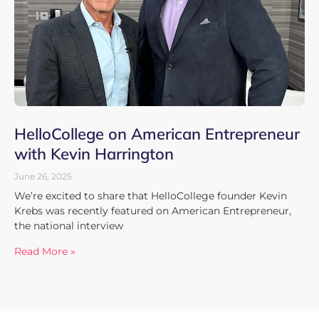
HelloCollege on American Entrepreneur
with Kevin Harrington
June 26, 2025
We’re excited to share that HelloCollege founder Kevin
Krebs was recently featured on American Entrepreneur,
the national interview
Read More »