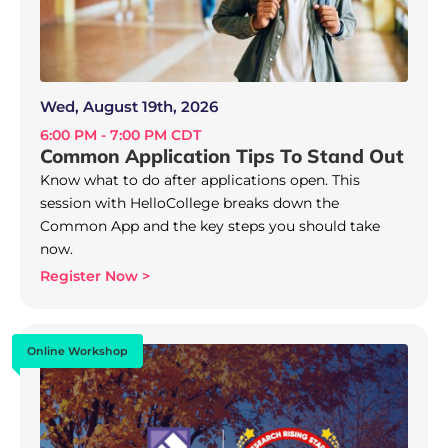
Wed, August 19th, 2026
6:00 PM - 7:00 PM CDT
Common Application Tips To Stand Out
Know what to do after applications open. This
session with HelloCollege breaks down the
Common App and the key steps you should take
now.
Register Now >
Online Workshop