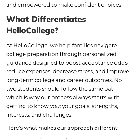
and empowered to make confident choices.
What Differentiates
HelloCollege?
At HelloCollege, we help families navigate
college preparation through personalized
guidance designed to boost acceptance odds,
reduce expenses, decrease stress, and improve
long-term college and career outcomes. No
two students should follow the same path—
which is why our process always starts with
getting to know
you
: your goals, strengths,
interests, and challenges.
Here’s what makes our approach different: