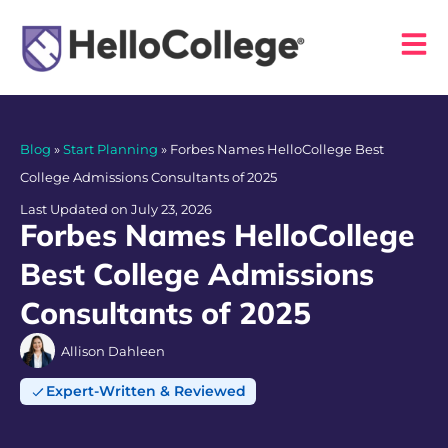
Blog
»
Start Planning
»
Forbes Names HelloCollege Best
College Admissions Consultants of 2025
Last Updated on July 23, 2026
Forbes Names HelloCollege
Best College Admissions
Consultants of 2025
Allison Dahleen
Expert-Written & Reviewed