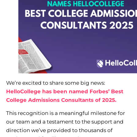
We’re excited to share some big news:
HelloCollege has been named Forbes’ Best
College Admissions Consultants of 2025.
This recognition is a meaningful milestone for
our team and a testament to the support and
direction we’ve provided to thousands of