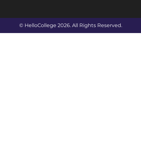
© HelloCollege 2026. All Rights Reserved.