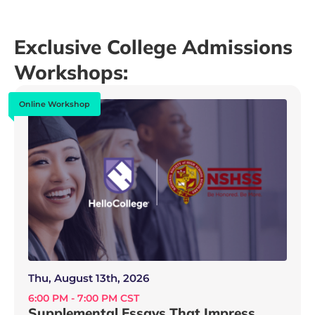
Exclusive College Admissions
Workshops:
Online Workshop
Thu, August 13th, 2026
6:00 PM - 7:00 PM CST
Supplemental Essays That Impress