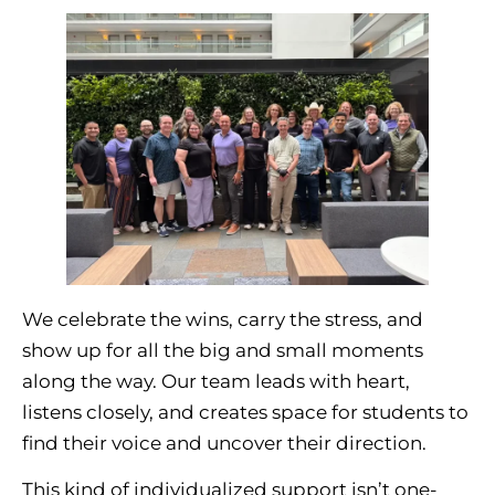
We celebrate the wins, carry the stress, and
show up for all the big and small moments
along the way. Our team leads with heart,
listens closely, and creates space for students to
find their voice and uncover their direction.
This kind of individualized support isn’t one-