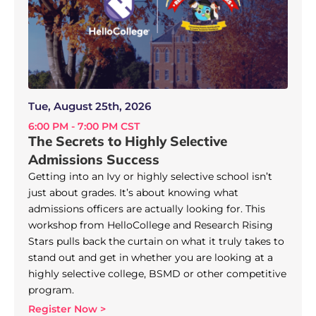
Tue, August 25th, 2026
6:00 PM - 7:00 PM CST
The Secrets to Highly Selective
Admissions Success
Getting into an Ivy or highly selective school isn’t
just about grades. It’s about knowing what
admissions officers are actually looking for. This
workshop from HelloCollege and Research Rising
Stars pulls back the curtain on what it truly takes to
stand out and get in whether you are looking at a
highly selective college, BSMD or other competitive
program.
Register Now >