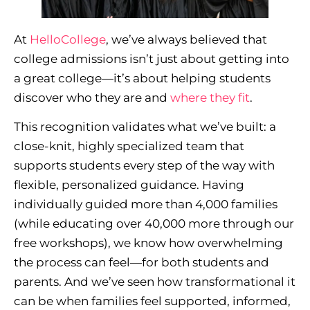
At
HelloCollege
, we’ve always believed that
college admissions isn’t just about getting into
a great college—it’s about helping students
discover who they are and
where they fit
.
This recognition validates what we’ve built: a
close-knit, highly specialized team that
supports students every step of the way with
flexible, personalized guidance. Having
individually guided more than 4,000 families
(while educating over 40,000 more through our
free workshops), we know how overwhelming
the process can feel—for both students and
parents. And we’ve seen how transformational it
can be when families feel supported, informed,