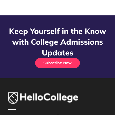
Keep Yourself in the Know
with College Admissions
Updates
Subscribe Now