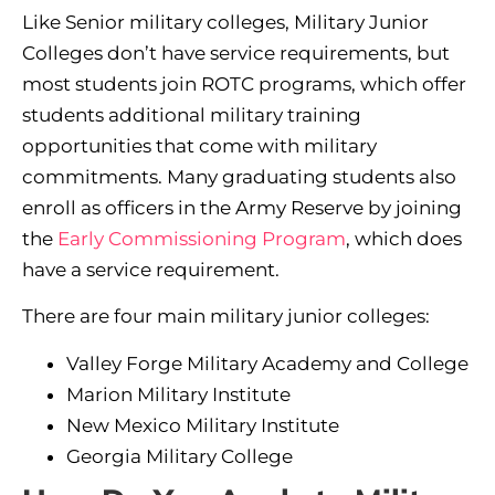
Like Senior military colleges, Military Junior
Colleges don’t have service requirements, but
most students join ROTC programs, which offer
students additional military training
opportunities that come with military
commitments. Many graduating students also
enroll as officers in the Army Reserve by joining
the
Early Commissioning Program
, which does
have a service requirement.
There are four main military junior colleges:
Valley Forge Military Academy and College
Marion Military Institute
New Mexico Military Institute
Georgia Military College