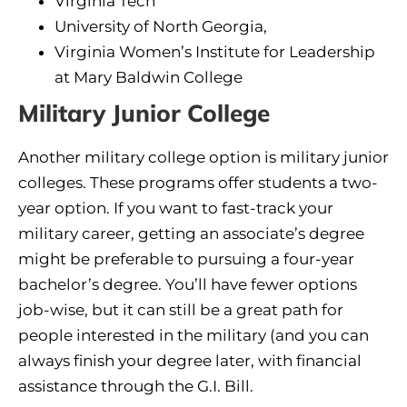
Virginia Tech
University of North Georgia,
Virginia Women’s Institute for Leadership
at Mary Baldwin College
Military Junior College
Another military college option is military junior
colleges. These programs offer students a two-
year option. If you want to fast-track your
military career, getting an associate’s degree
might be preferable to pursuing a four-year
bachelor’s degree. You’ll have fewer options
job-wise, but it can still be a great path for
people interested in the military (and you can
always finish your degree later, with financial
assistance through the G.I. Bill.