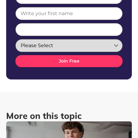
More on this topic