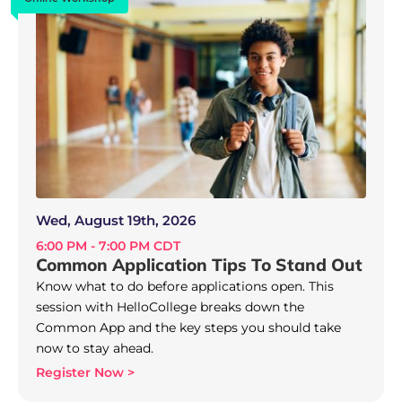
Wed, August 19th, 2026
6:00 PM - 7:00 PM CDT
Common Application Tips To Stand Out
Know what to do before applications open. This
session with HelloCollege breaks down the
Common App and the key steps you should take
now to stay ahead.
Register Now >