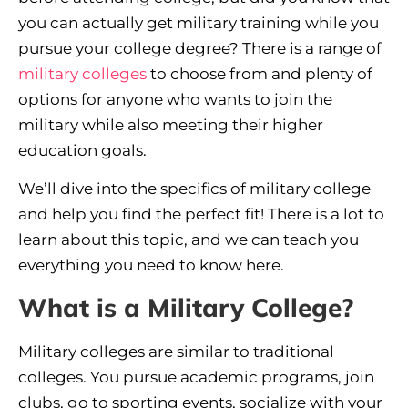
you can actually get military training while you
pursue your college degree? There is a range of
military colleges
to choose from and plenty of
options for anyone who wants to join the
military while also meeting their higher
education goals.
We’ll dive into the specifics of military college
and help you find the perfect fit! There is a lot to
learn about this topic, and we can teach you
everything you need to know here.
What is a Military College?
Military colleges are similar to traditional
colleges. You pursue academic programs, join
clubs, go to sporting events, socialize with your