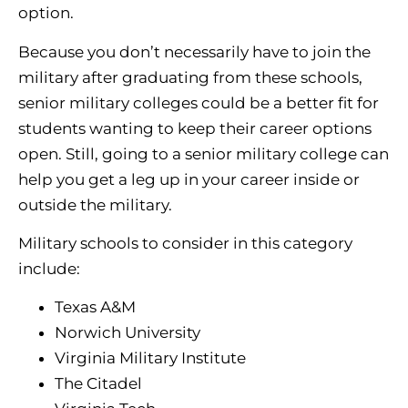
option.
Because you don’t necessarily have to join the
military after graduating from these schools,
senior military colleges could be a better fit for
students wanting to keep their career options
open. Still, going to a senior military college can
help you get a leg up in your career inside or
outside the military.
Military schools to consider in this category
include:
Texas A&M
Norwich University
Virginia Military Institute
The Citadel