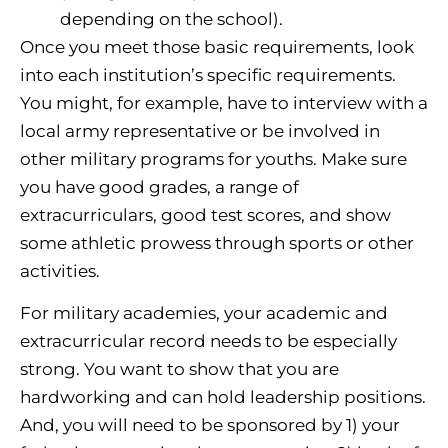
depending on the school).
Once you meet those basic requirements, look
into each institution’s specific requirements.
You might, for example, have to interview with a
local army representative or be involved in
other military programs for youths. Make sure
you have good grades, a range of
extracurriculars, good test scores, and show
some athletic prowess through sports or other
activities.
For military academies, your academic and
extracurricular record needs to be especially
strong. You want to show that you are
hardworking and can hold leadership positions.
And, you will need to be sponsored by 1) your