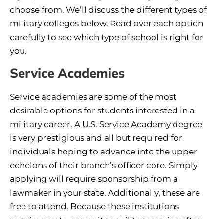
choose from. We’ll discuss the different types of
military colleges below. Read over each option
carefully to see which type of school is right for
you.
Service Academies
Service academies are some of the most
desirable options for students interested in a
military career. A U.S. Service Academy degree
is very prestigious and all but required for
individuals hoping to advance into the upper
echelons of their branch’s officer core. Simply
applying will require sponsorship from a
lawmaker in your state. Additionally, these are
free to attend. Because these institutions