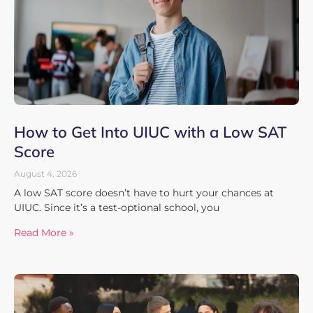
How to Get Into UIUC with a Low SAT
Score
August 4, 2026
A low SAT score doesn’t have to hurt your chances at
UIUC. Since it’s a test-optional school, you
Read More »