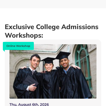
Exclusive College Admissions
Workshops:
Online Workshop
Thu, August 6th, 2026