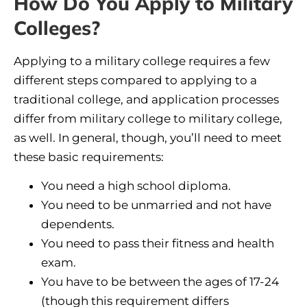
How Do You Apply to Military
Colleges?
Applying to a military college requires a few
different steps compared to applying to a
traditional college, and application processes
differ from military college to military college,
as well. In general, though, you’ll need to meet
these basic requirements:
You need a high school diploma.
You need to be unmarried and not have
dependents.
You need to pass their fitness and health
exam.
You have to be between the ages of 17-24
(though this requirement differs