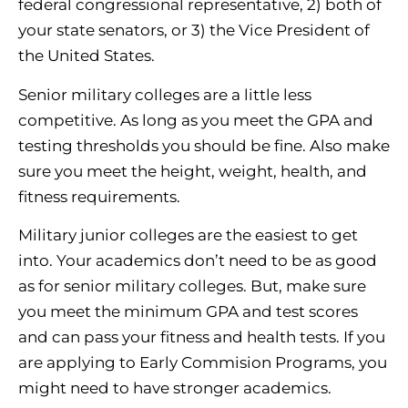
federal congressional representative, 2) both of
your state senators, or 3) the Vice President of
the United States.
Senior military colleges are a little less
competitive. As long as you meet the GPA and
testing thresholds you should be fine. Also make
sure you meet the height, weight, health, and
fitness requirements.
Military junior colleges are the easiest to get
into. Your academics don’t need to be as good
as for senior military colleges. But, make sure
you meet the minimum GPA and test scores
and can pass your fitness and health tests. If you
are applying to Early Commision Programs, you
might need to have stronger academics.