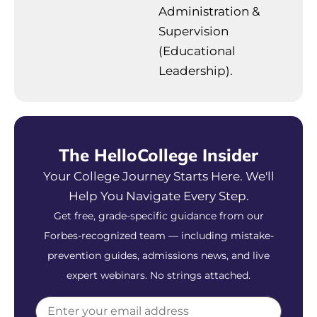
Administration &
Supervision
(Educational
Leadership).
The HelloCollege Insider
Your College Journey Starts Here. We'll
Help You Navigate Every Step.
Get free, grade-specific guidance from our
Forbes-recognized team — including mistake-
prevention guides, admissions news, and live
expert webinars. No strings attached.