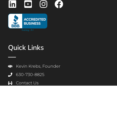
Quick Links
Kevin Krebs, Founder
630-730-8825
Contact Us
Employee Login
Students & Parents Login
Privacy Policy