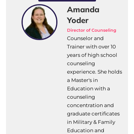
Amanda
Yoder
Director of Counseling
Counselor and
Trainer with over 10
years of high school
counseling
experience. She holds
a Master's in
Education with a
counseling
concentration and
graduate certificates
in Military & Family
Education and