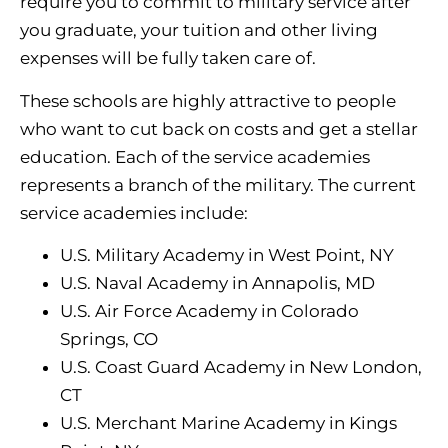
require you to commit to military service after
you graduate, your tuition and other living
expenses will be fully taken care of.
These schools are highly attractive to people
who want to cut back on costs and get a stellar
education. Each of the service academies
represents a branch of the military. The current
service academies include:
U.S. Military Academy in West Point, NY
U.S. Naval Academy in Annapolis, MD
U.S. Air Force Academy in Colorado
Springs, CO
U.S. Coast Guard Academy in New London,
CT
U.S. Merchant Marine Academy in Kings