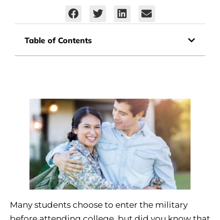
Table of Contents
Many students choose to enter the military
before attending college, but did you know that