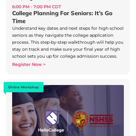
6:00 PM - 7:00 PM CDT
College Planning For Seniors: It’s Go
Time
Understand key dates and next steps for high school
seniors as they navigate the college application
process. This step-by-step walkthrough will help you
stay on track and make sure your final year of high
school sets you up for college admission success.
Register Now >
Online Workshop