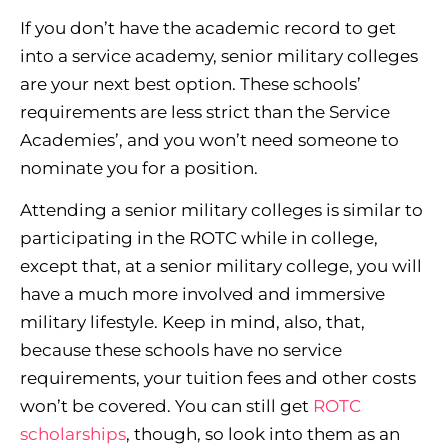
If you don’t have the academic record to get
into a service academy, senior military colleges
are your next best option. These schools’
requirements are less strict than the Service
Academies’, and you won’t need someone to
nominate you for a position.
Attending a senior military colleges is similar to
participating in the ROTC while in college,
except that, at a senior military college, you will
have a much more involved and immersive
military lifestyle. Keep in mind, also, that,
because these schools have no service
requirements, your tuition fees and other costs
won’t be covered. You can still get
ROTC
scholarships
, though, so look into them as an