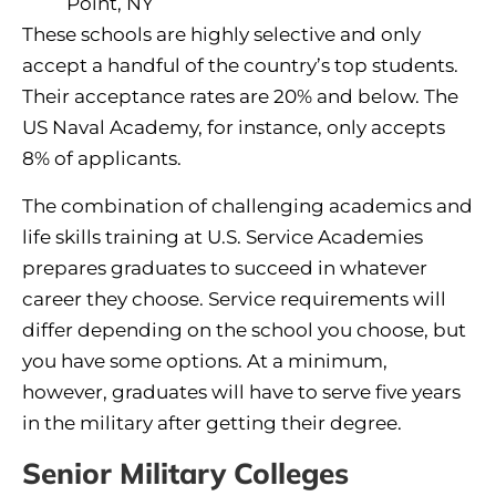
Point, NY
These schools are highly selective and only
accept a handful of the country’s top students.
Their acceptance rates are 20% and below. The
US Naval Academy, for instance, only accepts
8% of applicants.
The combination of challenging academics and
life skills training at U.S. Service Academies
prepares graduates to succeed in whatever
career they choose. Service requirements will
differ depending on the school you choose, but
you have some options. At a minimum,
however, graduates will have to serve five years
in the military after getting their degree.
Senior Military Colleges