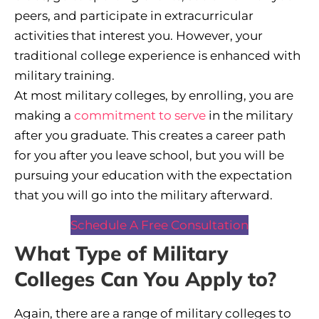
peers, and participate in extracurricular
activities that interest you. However, your
traditional college experience is enhanced with
military training.
At most military colleges, by enrolling, you are
making a
commitment to serve
in the military
after you graduate. This creates a career path
for you after you leave school, but you will be
pursuing your education with the expectation
that you will go into the military afterward.
Schedule A Free Consultation
What Type of Military
Colleges Can You Apply to?
Again, there are a range of military colleges to