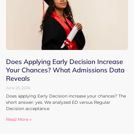
Does Applying Early Decision Increase
Your Chances? What Admissions Data
Reveals
June 23, 2026
Does applying Early Decision increase your chances? The
short answer: yes. We analyzed ED versus Regular
Decision acceptance
Read More »