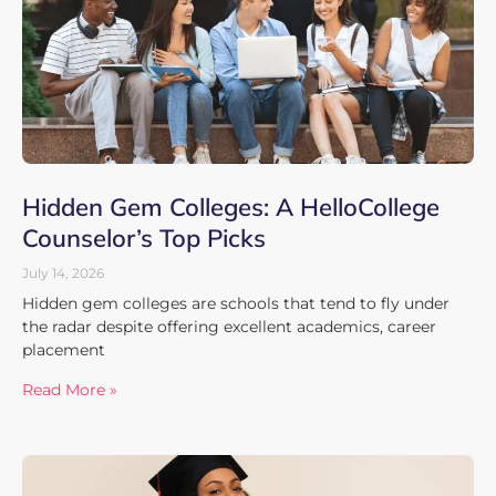
Hidden Gem Colleges: A HelloCollege
Counselor’s Top Picks
July 14, 2026
Hidden gem colleges are schools that tend to fly under
the radar despite offering excellent academics, career
placement
Read More »