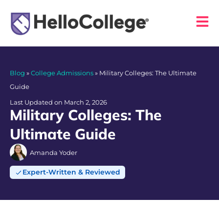
Blog
»
College Admissions
»
Military Colleges: The Ultimate
Guide
Last Updated on March 2, 2026
Military Colleges: The
Ultimate Guide
Amanda Yoder
Expert-Written & Reviewed