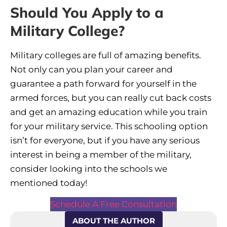
Should You Apply to a
Military College?
Military colleges are full of amazing benefits.
Not only can you plan your career and
guarantee a path forward for yourself in the
armed forces, but you can really cut back costs
and get an amazing education while you train
for your military service. This schooling option
isn’t for everyone, but if you have any serious
interest in being a member of the military,
consider looking into the schools we
mentioned today!
Schedule A Free Consultation
ABOUT THE AUTHOR