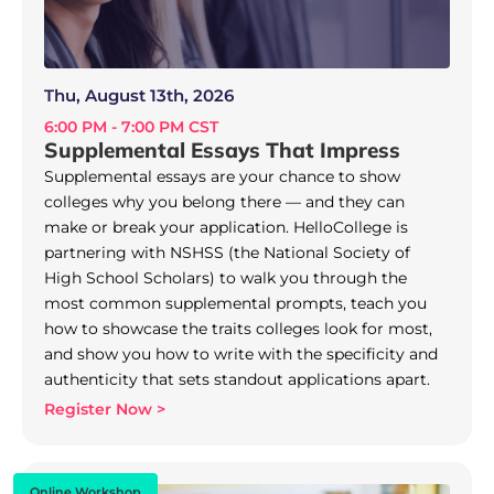
Thu, August 13th, 2026
6:00 PM - 7:00 PM CST
Supplemental Essays That Impress
Supplemental essays are your chance to show
colleges why you belong there — and they can
make or break your application. HelloCollege is
partnering with NSHSS (the National Society of
High School Scholars) to walk you through the
most common supplemental prompts, teach you
how to showcase the traits colleges look for most,
and show you how to write with the specificity and
authenticity that sets standout applications apart.
Register Now >
Online Workshop