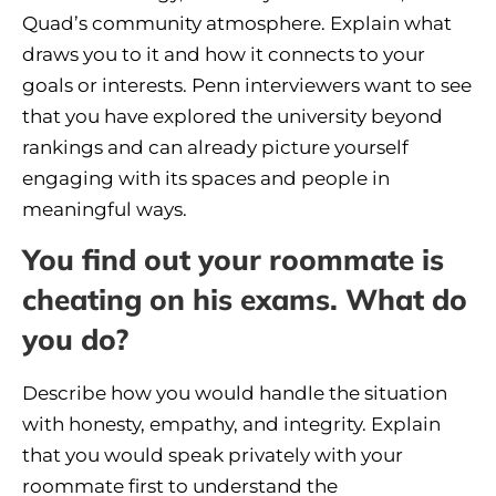
Quad’s community atmosphere. Explain what
draws you to it and how it connects to your
goals or interests. Penn interviewers want to see
that you have explored the university beyond
rankings and can already picture yourself
engaging with its spaces and people in
meaningful ways.
You find out your roommate is
cheating on his exams. What do
you do?
Describe how you would handle the situation
with honesty, empathy, and integrity. Explain
that you would speak privately with your
roommate first to understand the