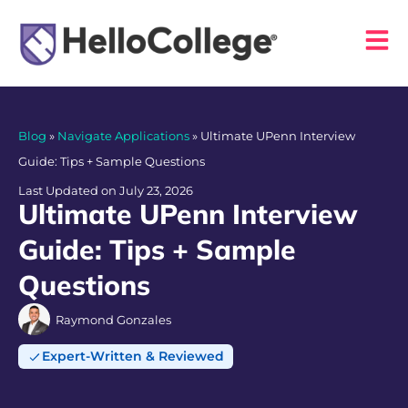
Blog
»
Navigate Applications
»
Ultimate UPenn Interview
Guide: Tips + Sample Questions
Last Updated on July 23, 2026
Ultimate UPenn Interview
Guide: Tips + Sample
Questions
Raymond Gonzales
Expert-Written & Reviewed