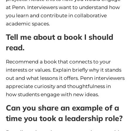
at Penn. Interviewers want to understand how
you learn and contribute in collaborative
academic spaces.
Tell me about a book I should
read.
Recommend a book that connects to your
interests or values. Explain briefly why it stands
out and what lessons it offers. Penn interviewers
appreciate curiosity and thoughtfulness in
how students engage with new ideas.
Can you share an example of a
time you took a leadership role?