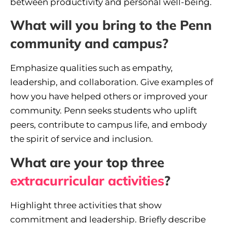
between productivity and personal well-being.
What will you bring to the Penn
community and campus?
Emphasize qualities such as empathy,
leadership, and collaboration. Give examples of
how you have helped others or improved your
community. Penn seeks students who uplift
peers, contribute to campus life, and embody
the spirit of service and inclusion.
What are your top three
extracurricular activities
?
Highlight three activities that show
commitment and leadership. Briefly describe