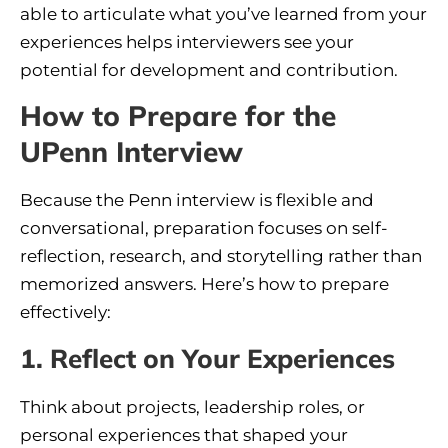
able to articulate what you’ve learned from your
experiences helps interviewers see your
potential for development and contribution.
How to Prepare for the
UPenn Interview
Because the Penn interview is flexible and
conversational, preparation focuses on self-
reflection, research, and storytelling rather than
memorized answers. Here’s how to prepare
effectively:
1. Reflect on Your Experiences
Think about projects, leadership roles, or
personal experiences that shaped your