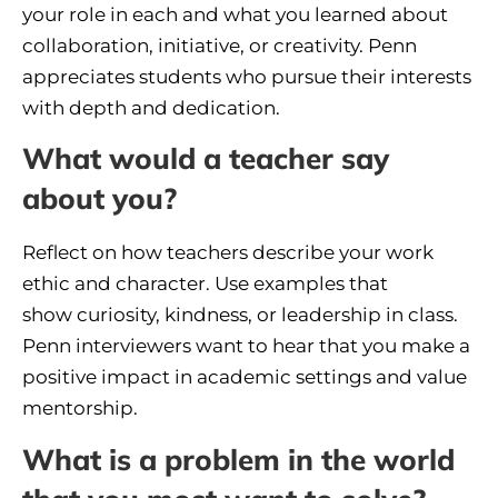
your role in each and what you learned about
collaboration, initiative, or creativity. Penn
appreciates students who pursue their interests
with depth and dedication.
What would a teacher say
about you?
Reflect on how teachers describe your work
ethic and character. Use examples that
show curiosity, kindness, or leadership in class.
Penn interviewers want to hear that you make a
positive impact in academic settings and value
mentorship.
What is a problem in the world