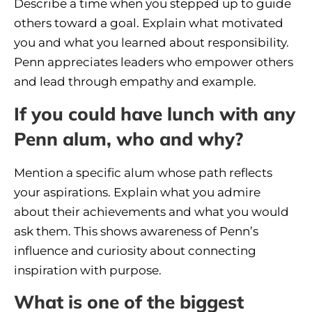
Describe a time when you stepped up to guide
others toward a goal. Explain what motivated
you and what you learned about responsibility.
Penn appreciates leaders who empower others
and lead through empathy and example.
If you could have lunch with any
Penn alum, who and why?
Mention a specific alum whose path reflects
your aspirations. Explain what you admire
about their achievements and what you would
ask them. This shows awareness of Penn’s
influence and curiosity about connecting
inspiration with purpose.
What is one of the biggest