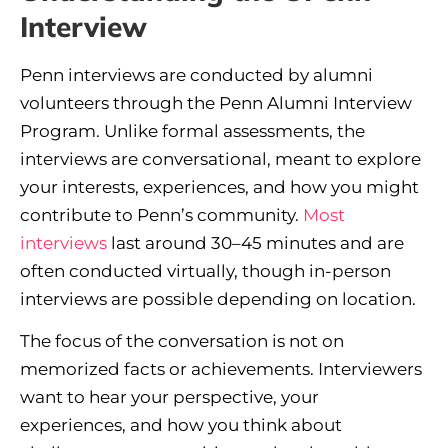
Interview
Penn interviews are conducted by alumni
volunteers through the Penn Alumni Interview
Program. Unlike formal assessments, the
interviews are conversational, meant to explore
your interests, experiences, and how you might
contribute to Penn’s community.
Most
interviews
last around 30–45 minutes and are
often conducted virtually, though in-person
interviews are possible depending on location.
The focus of the conversation is not on
memorized facts or achievements. Interviewers
want to hear your perspective, your
experiences, and how you think about