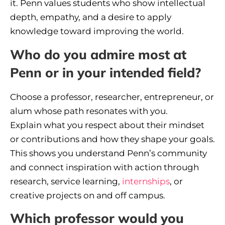
it. Penn values students who show intellectual
depth, empathy, and a desire to apply
knowledge toward improving the world.
Who do you admire most at
Penn or in your intended field?
Choose a professor, researcher, entrepreneur, or
alum whose path resonates with you.
Explain what you respect about their mindset
or contributions and how they shape your goals.
This shows you understand Penn’s community
and connect inspiration with action through
research, service learning,
internships
, or
creative projects on and off campus.
Which professor would you