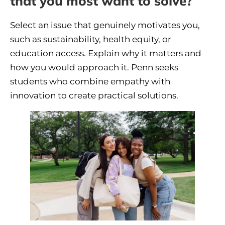
that you most want to solve?
Select an issue that genuinely motivates you,
such as sustainability, health equity, or
education access. Explain why it matters and
how you would approach it. Penn seeks
students who combine empathy with
innovation to create practical solutions.