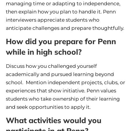
managing time or adapting to independence,
then explain how you plan to handle it. Penn
interviewers appreciate students who
anticipate challenges and prepare thoughtfully.
How did you prepare for Penn
while in high school?
Discuss how you challenged yourself
academically and pursued learning beyond
school. Mention independent projects, clubs, or
experiences that show initiative. Penn values
students who take ownership of their learning
and seek opportunities to apply it.
What activities would you
participate in at Penn?