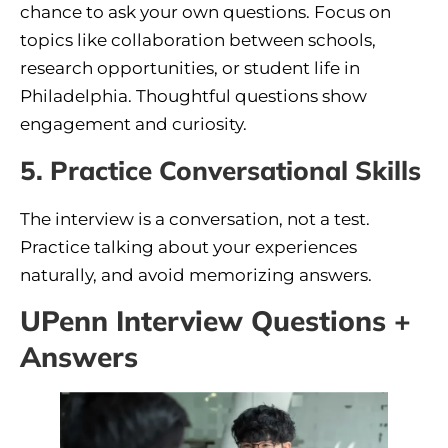
chance to ask your own questions. Focus on
topics like collaboration between schools,
research opportunities, or student life in
Philadelphia. Thoughtful questions show
engagement and curiosity.
5. Practice Conversational Skills
The interview is a conversation, not a test.
Practice talking about your experiences
naturally, and avoid memorizing answers.
UPenn Interview Questions +
Answers