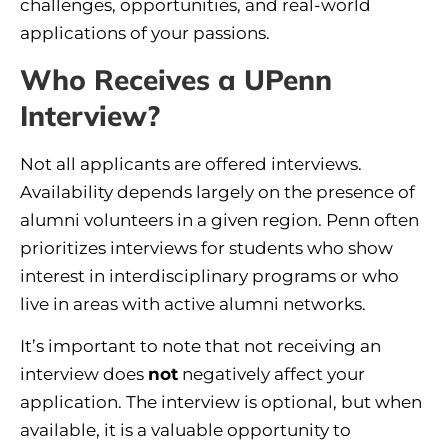
challenges, opportunities, and real-world
applications of your passions.
Who Receives a UPenn
Interview?
Not all applicants are offered interviews.
Availability depends largely on the presence of
alumni volunteers in a given region. Penn often
prioritizes interviews for students who show
interest in interdisciplinary programs or who
live in areas with active alumni networks.
It’s important to note that not receiving an
interview does
not
negatively affect your
application. The interview is optional, but when
available, it is a valuable opportunity to