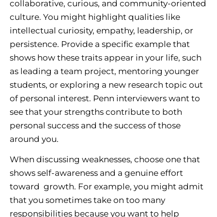
collaborative, curious, and community-oriented
culture. You might highlight qualities like
intellectual curiosity, empathy, leadership, or
persistence. Provide a specific example that
shows how these traits appear in your life, such
as leading a team project, mentoring younger
students, or exploring a new research topic out
of personal interest. Penn interviewers want to
see that your strengths contribute to both
personal success and the success of those
around you.
When discussing weaknesses, choose one that
shows self-awareness and a genuine effort
toward growth. For example, you might admit
that you sometimes take on too many
responsibilities because you want to help