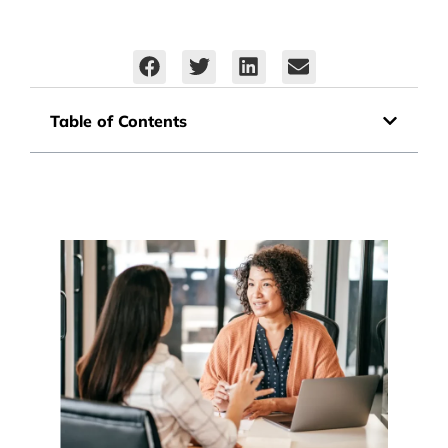
Table of Contents