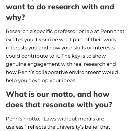
want to do research with and
why?
Research a specific professor or lab at Penn that
excites you. Describe what part of their work
interests you and how your skills or interests
could contribute to it. The key is to show
genuine engagement with real research and
how Penn’s collaborative environment would
help you develop your ideas.
What is our motto, and how
does that resonate with you?
Penn’s motto, “Laws without morals are
useless,” reflects the university’s belief that