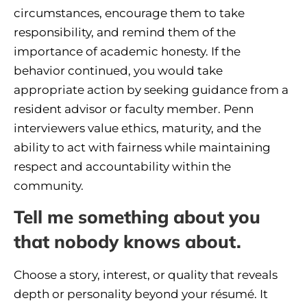
circumstances, encourage them to take
responsibility, and remind them of the
importance of academic honesty. If the
behavior continued, you would take
appropriate action by seeking guidance from a
resident advisor or faculty member. Penn
interviewers value ethics, maturity, and the
ability to act with fairness while maintaining
respect and accountability within the
community.
Tell me something about you
that nobody knows about.
Choose a story, interest, or quality that reveals
depth or personality beyond your résumé. It