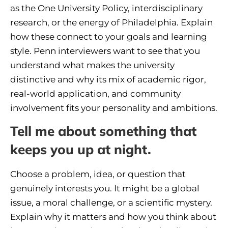
as the One University Policy, interdisciplinary
research, or the energy of Philadelphia. Explain
how these connect to your goals and learning
style. Penn interviewers want to see that you
understand what makes the university
distinctive and why its mix of academic rigor,
real-world application, and community
involvement fits your personality and ambitions.
Tell me about something that
keeps you up at night.
Choose a problem, idea, or question that
genuinely interests you. It might be a global
issue, a moral challenge, or a scientific mystery.
Explain why it matters and how you think about