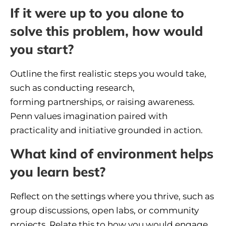
If it were up to you alone to
solve this problem, how would
you start?
Outline the first realistic steps you would take,
such as conducting research,
forming partnerships, or raising awareness.
Penn values imagination paired with
practicality and initiative grounded in action.
What kind of environment helps
you learn best?
Reflect on the settings where you thrive, such as
group discussions, open labs, or community
projects. Relate this to how you would engage