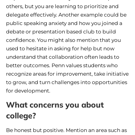
others, but you are learning to prioritize and
delegate effectively. Another example could be
public speaking anxiety and how you joined a
debate or presentation based club to build
confidence. You might also mention that you
used to hesitate in asking for help but now
understand that collaboration often leads to
better outcomes. Penn values students who
recognize areas for improvement, take initiative
to grow, and turn challenges into opportunities
for development.
What concerns you about
college?
Be honest but positive. Mention an area such as