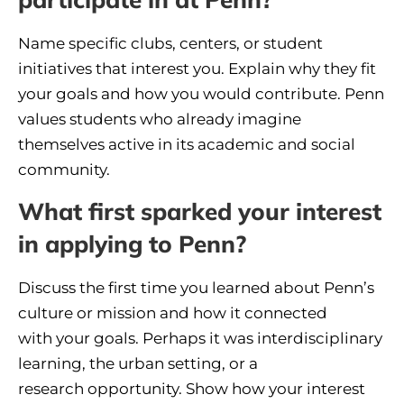
Name specific clubs, centers, or student
initiatives that interest you. Explain why they fit
your goals and how you would contribute. Penn
values students who already imagine
themselves active in its academic and social
community.
What first sparked your interest
in applying to Penn?
Discuss the first time you learned about Penn’s
culture or mission and how it connected
with your goals. Perhaps it was interdisciplinary
learning, the urban setting, or a
research opportunity. Show how your interest