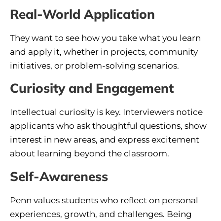
Real-World Application
They want to see how you take what you learn
and apply it, whether in projects, community
initiatives, or problem-solving scenarios.
Curiosity and Engagement
Intellectual curiosity is key. Interviewers notice
applicants who ask thoughtful questions, show
interest in new areas, and express excitement
about learning beyond the classroom.
Self-Awareness
Penn values students who reflect on personal
experiences, growth, and challenges. Being