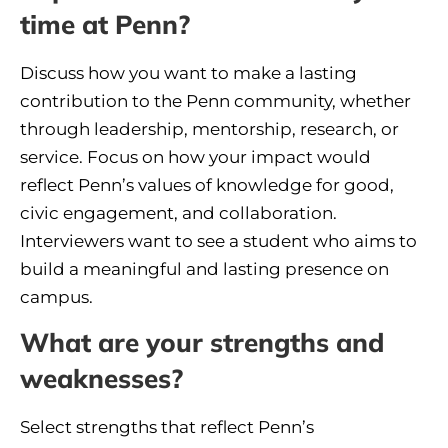
time at Penn?
Discuss how you want to make a lasting
contribution to the Penn community, whether
through leadership, mentorship, research, or
service. Focus on how your impact would
reflect Penn’s values of knowledge for good,
civic engagement, and collaboration.
Interviewers want to see a student who aims to
build a meaningful and lasting presence on
campus.
What are your strengths and
weaknesses?
Select strengths that reflect Penn’s