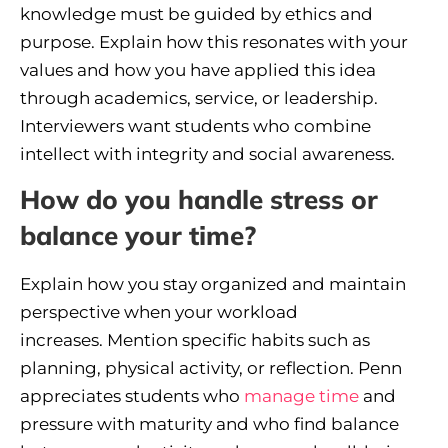
knowledge must be guided by ethics and
purpose. Explain how this resonates with your
values and how you have applied this idea
through academics, service, or leadership.
Interviewers want students who combine
intellect with integrity and social awareness.
How do you handle stress or
balance your time?
Explain how you stay organized and maintain
perspective when your workload
increases. Mention specific habits such as
planning, physical activity, or reflection. Penn
appreciates students who
manage time
and
pressure with maturity and who find balance