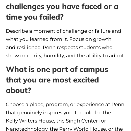
challenges you have faced or a
time you failed?
Describe a moment of challenge or failure and
what you learned from it. Focus on growth
and resilience. Penn respects students who
show maturity, humility, and the ability to adapt.
What is one part of campus
that you are most excited
about?
Choose a place, program, or experience at Penn
that genuinely inspires you. It could be the
Kelly Writers House, the Singh Center for
Nanotechnology, the Perry World House, or the