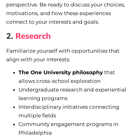
perspective. Be ready to discuss your choices,
motivations, and how these experiences
connect to your interests and goals.
2.
Research
Familiarize yourself with opportunities that
align with your interests:
The One University philosophy
that
allows cross-school exploration
Undergraduate research and experiential
learning programs
Interdisciplinary initiatives connecting
multiple fields
Community engagement programs in
Philadelphia