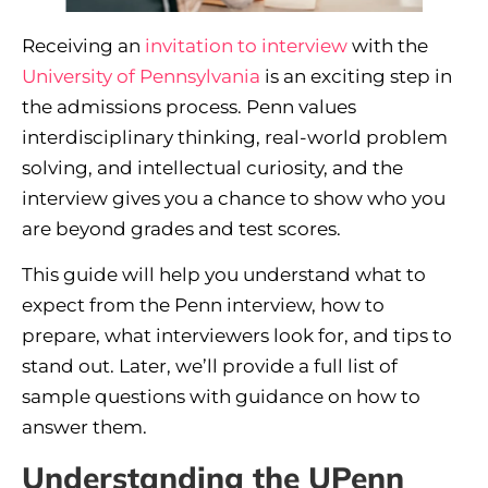
Receiving an
invitation to interview
with the
University of Pennsylvania
is an exciting step in
the admissions process. Penn values
interdisciplinary thinking, real-world problem
solving, and intellectual curiosity, and the
interview gives you a chance to show who you
are beyond grades and test scores.
This guide will help you understand what to
expect from the Penn interview, how to
prepare, what interviewers look for, and tips to
stand out. Later, we’ll provide a full list of
sample questions with guidance on how to
answer them.
Understanding the UPenn