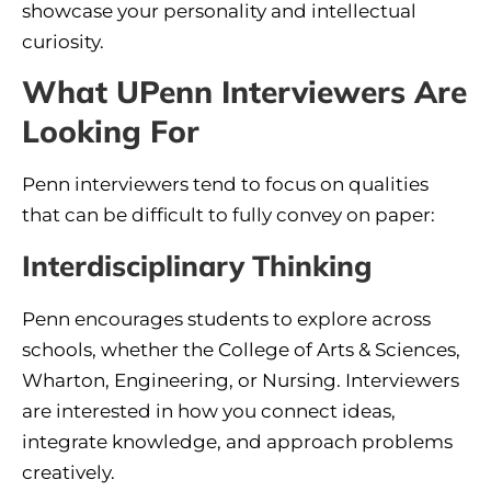
showcase your personality and intellectual
curiosity.
What UPenn Interviewers Are
Looking For
Penn interviewers tend to focus on qualities
that can be difficult to fully convey on paper:
Interdisciplinary Thinking
Penn encourages students to explore across
schools, whether the College of Arts & Sciences,
Wharton, Engineering, or Nursing. Interviewers
are interested in how you connect ideas,
integrate knowledge, and approach problems
creatively.