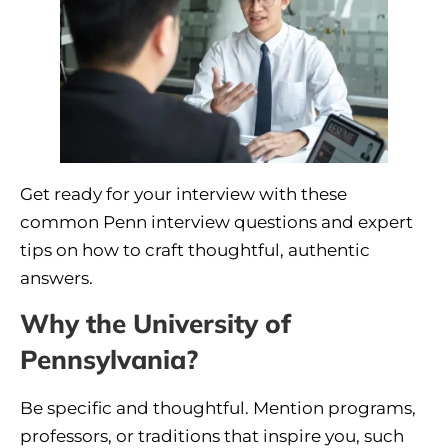
Get ready for your interview with these
common Penn interview questions and expert
tips on how to craft thoughtful, authentic
answers.
Why the University of
Pennsylvania?
Be specific and thoughtful. Mention programs,
professors, or traditions that inspire you, such