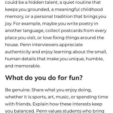
could be a hidden talent, a quiet routine that
keeps you grounded, a meaningful childhood
memory, or a personal tradition that brings you
joy. For example, maybe you write poetry in
another language, collect postcards from every
place you visit, or love fixing things around the
house. Penn interviewers appreciate
authenticity and enjoy learning about the small,
human details that make you unique, humble,
and memorable.
What do you do for fun?
Be genuine. Share what you enjoy doing,
whether it is sports, art, music, or spending time
with friends. Explain how these interests keep
you balanced. Penn values students who bring