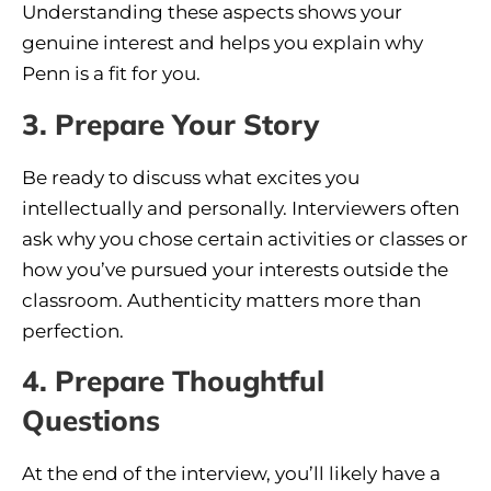
Understanding these aspects shows your
genuine interest and helps you explain why
Penn is a fit for you.
3. Prepare Your Story
Be ready to discuss what excites you
intellectually and personally. Interviewers often
ask why you chose certain activities or classes or
how you’ve pursued your interests outside the
classroom. Authenticity matters more than
perfection.
4. Prepare Thoughtful
Questions
At the end of the interview, you’ll likely have a