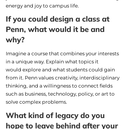
energy and joy to campus life.
If you could design a class at
Penn, what would it be and
why?
Imagine a course that combines your interests
in a unique way. Explain what topics it
would explore and what students could gain
from it. Penn values creativity, interdisciplinary
thinking, and a willingness to connect fields
such as business, technology, policy, or art to
solve complex problems.
What kind of legacy do you
hope to leave behind after your