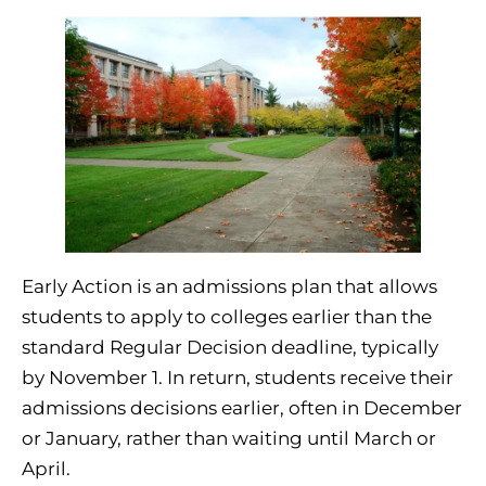
Early Action is an admissions plan that allows
students to apply to colleges earlier than the
standard Regular Decision deadline, typically
by November 1. In return, students receive their
admissions decisions earlier, often in December
or January, rather than waiting until March or
April.