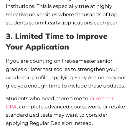
institutions. This is especially true at highly
selective universities where thousands of top
students submit early applications each year.
3. Limited Time to Improve
Your Application
If you are counting on first-semester senior
grades or later test scores to strengthen your
academic profile, applying Early Action may not
give you enough time to include those updates.
Students who need more time to
raise their
GPA
, complete advanced coursework, or retake
standardized tests may want to consider
applying Regular Decision instead.