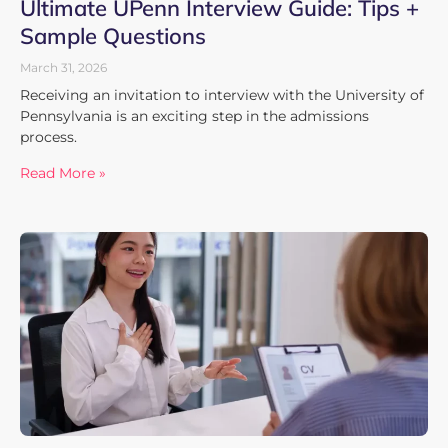
Ultimate UPenn Interview Guide: Tips +
Sample Questions
March 31, 2026
Receiving an invitation to interview with the University of
Pennsylvania is an exciting step in the admissions
process.
Read More »