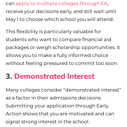
can
apply to multiple colleges through EA
,
receive your decisions early, and still wait until
May 1 to choose which school you will attend.
This flexibility is particularly valuable for
students who want to compare financial aid
packages or weigh scholarship opportunities. It
allows you to make a fully informed choice
without feeling pressured to commit too soon.
3.
Demonstrated Interest
Many colleges consider “demonstrated interest”
as a factor in their admissions decisions.
Submitting your application through Early
Action shows that you are motivated and can
signal strong interest in the school.