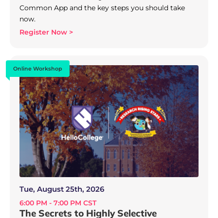
Common App and the key steps you should take
now.
Register Now >
Online Workshop
Tue, August 25th, 2026
6:00 PM - 7:00 PM CST
The Secrets to Highly Selective