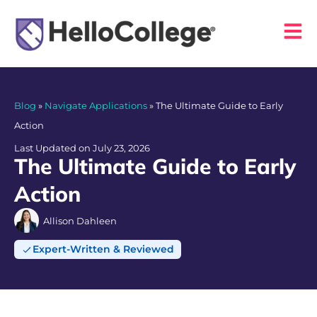
Blog
»
Navigate Applications
»
The Ultimate Guide to Early
Action
Last Updated on July 23, 2026
The Ultimate Guide to Early
Action
Allison Dahleen
Expert-Written & Reviewed