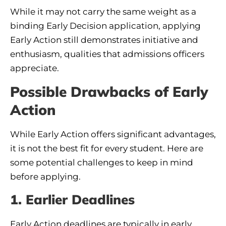
While it may not carry the same weight as a
binding Early Decision application, applying
Early Action still demonstrates initiative and
enthusiasm, qualities that admissions officers
appreciate.
Possible Drawbacks of Early
Action
While Early Action offers significant advantages,
it is not the best fit for every student. Here are
some potential challenges to keep in mind
before applying.
1. Earlier Deadlines
Early Action deadlines are typically in early