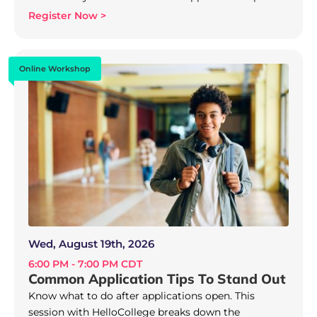
Register Now >
Online Workshop
Wed, August 19th, 2026
6:00 PM - 7:00 PM CDT
Common Application Tips To Stand Out
Know what to do after applications open. This
session with HelloCollege breaks down the