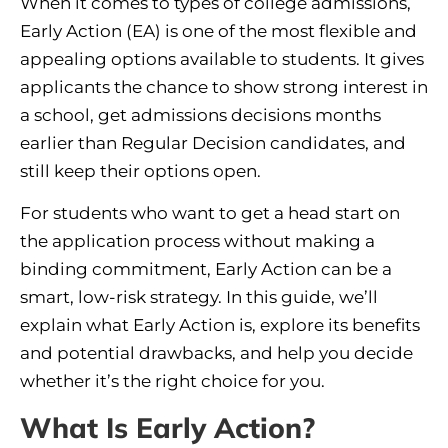
When it comes to types of college admissions,
Early Action (EA) is one of the most flexible and
appealing options available to students. It gives
applicants the chance to show strong interest in
a school, get admissions decisions months
earlier than Regular Decision candidates, and
still keep their options open.
For students who want to get a head start on
the application process without making a
binding commitment, Early Action can be a
smart, low-risk strategy. In this guide, we’ll
explain what Early Action is, explore its benefits
and potential drawbacks, and help you decide
whether it’s the right choice for you.
What Is Early Action?