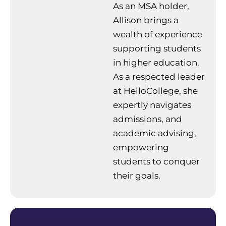
As an MSA holder,
Allison brings a
wealth of experience
supporting students
in higher education.
As a respected leader
at HelloCollege, she
expertly navigates
admissions, and
academic advising,
empowering
students to conquer
their goals.