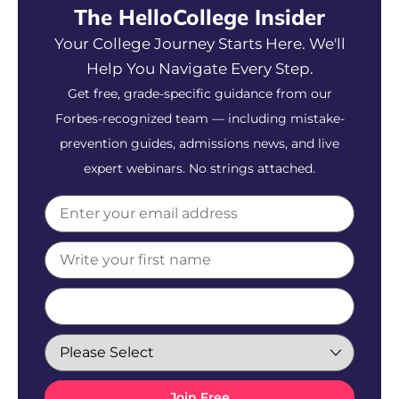
The HelloCollege Insider
Your College Journey Starts Here. We'll
Help You Navigate Every Step.
Get free, grade-specific guidance from our
Forbes-recognized team — including mistake-
prevention guides, admissions news, and live
expert webinars. No strings attached.