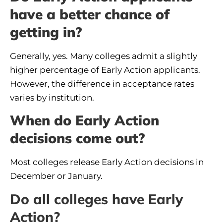
have a better chance of
getting in?
Generally, yes. Many colleges admit a slightly
higher percentage of Early Action applicants.
However, the difference in acceptance rates
varies by institution.
When do Early Action
decisions come out?
Most colleges release Early Action decisions in
December or January.
Do all colleges have Early
Action?