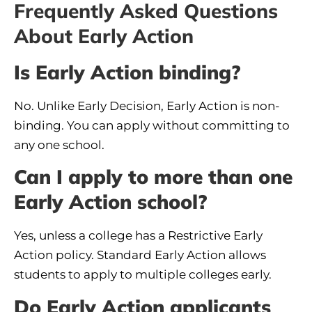
Frequently Asked Questions
About Early Action
Is Early Action binding?
No. Unlike Early Decision, Early Action is non-
binding. You can apply without committing to
any one school.
Can I apply to more than one
Early Action school?
Yes, unless a college has a Restrictive Early
Action policy. Standard Early Action allows
students to apply to multiple colleges early.
Do Early Action applicants