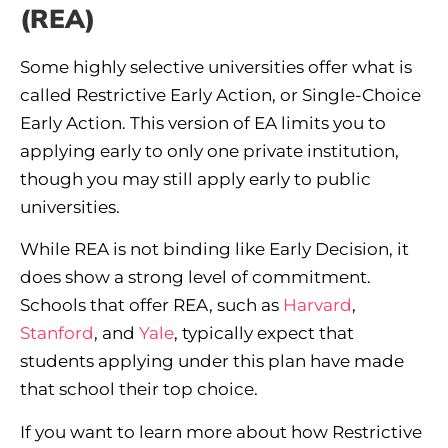
(REA)
Some highly selective universities offer what is
called Restrictive Early Action, or Single-Choice
Early Action. This version of EA limits you to
applying early to only one private institution,
though you may still apply early to public
universities.
While REA is not binding like Early Decision, it
does show a strong level of commitment.
Schools that offer REA, such as
Harvard
,
Stanford
, and
Yale
, typically expect that
students applying under this plan have made
that school their top choice.
If you want to learn more about how Restrictive