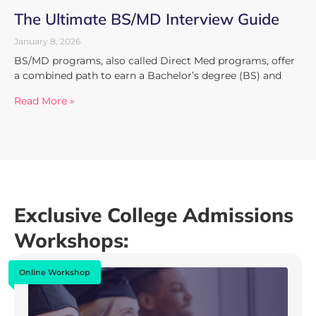
The Ultimate BS/MD Interview Guide
January 8, 2026
BS/MD programs, also called Direct Med programs, offer
a combined path to earn a Bachelor’s degree (BS) and
Read More »
Exclusive College Admissions
Workshops:
Online Workshop