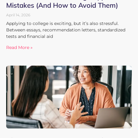
Mistakes (And How to Avoid Them)
April 14, 2026
Applying to college is exciting, but it’s also stressful.
Between essays, recommendation letters, standardized
tests and financial aid
Read More »