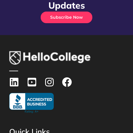
Updates
Subscribe Now
Quick Links