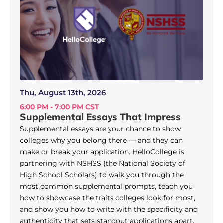
Thu, August 13th, 2026
6:00 PM - 7:00 PM CST
Supplemental Essays That Impress
Supplemental essays are your chance to show
colleges why you belong there — and they can
make or break your application. HelloCollege is
partnering with NSHSS (the National Society of
High School Scholars) to walk you through the
most common supplemental prompts, teach you
how to showcase the traits colleges look for most,
and show you how to write with the specificity and
authenticity that sets standout applications apart.