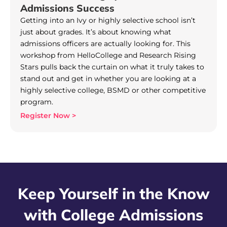
Admissions Success
Getting into an Ivy or highly selective school isn’t
just about grades. It’s about knowing what
admissions officers are actually looking for. This
workshop from HelloCollege and Research Rising
Stars pulls back the curtain on what it truly takes to
stand out and get in whether you are looking at a
highly selective college, BSMD or other competitive
program.
Register Now >
Keep Yourself in the Know
with College Admissions