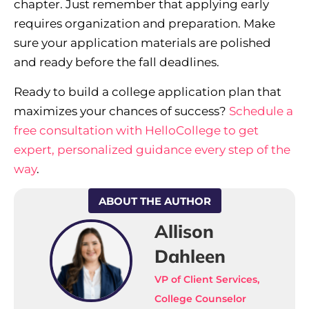
chapter. Just remember that applying early
requires organization and preparation. Make
sure your application materials are polished
and ready before the fall deadlines.
Ready to build a college application plan that
maximizes your chances of success?
Schedule a
free consultation with HelloCollege to get
expert, personalized guidance every step of the
way
.
ABOUT THE AUTHOR
Allison
Dahleen
VP of Client Services,
College Counselor