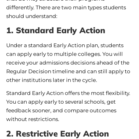
differently. There are two main types students
should understand:
1. Standard Early Action
Under a standard Early Action plan, students
can apply early to multiple colleges. You will
receive your admissions decisions ahead of the
Regular Decision timeline and can still apply to
other institutions later in the cycle.
Standard Early Action offers the most flexibility.
You can apply early to several schools, get
feedback sooner, and compare outcomes
without restrictions.
2. Restrictive Early Action