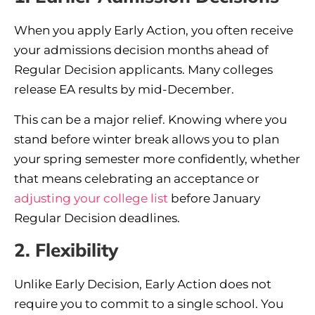
When you apply Early Action, you often receive
your admissions decision months ahead of
Regular Decision applicants. Many colleges
release EA results by mid-December.
This can be a major relief. Knowing where you
stand before winter break allows you to plan
your spring semester more confidently, whether
that means celebrating an acceptance or
adjusting your college list
before January
Regular Decision deadlines.
2. Flexibility
Unlike Early Decision, Early Action does not
require you to commit to a single school. You