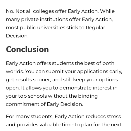
No. Not all colleges offer Early Action. While
many private institutions offer Early Action,
most public universities stick to Regular
Decision.
Conclusion
Early Action offers students the best of both
worlds. You can submit your applications early,
get results sooner, and still keep your options
open. It allows you to demonstrate interest in
your top schools without the binding
commitment of Early Decision.
For many students, Early Action reduces stress
and provides valuable time to plan for the next