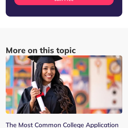
More on this topic
The Most Common College Application