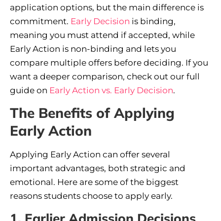
application options, but the main difference is
commitment.
Early Decision
is binding,
meaning you must attend if accepted, while
Early Action is non-binding and lets you
compare multiple offers before deciding. If you
want a deeper comparison, check out our full
guide on
Early Action vs. Early Decision
.
The Benefits of Applying
Early Action
Applying Early Action can offer several
important advantages, both strategic and
emotional. Here are some of the biggest
reasons students choose to apply early.
1. Earlier Admission Decisions