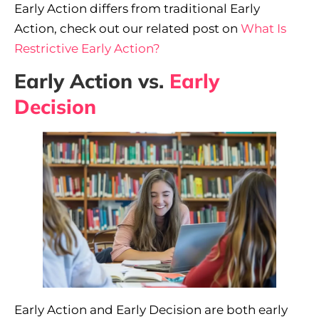
Early Action differs from traditional Early
Action, check out our related post on
What Is
Restrictive Early Action?
Early Action vs.
Early
Decision
Early Action and Early Decision are both early