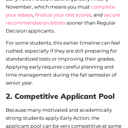
November, which means you must
complete
your essays
,
finalize your test scores
, and
secure
recommendation letters
sooner than Regular
Decision applicants.
For some students, this earlier timeline can feel
rushed, especially if they are still preparing for
standardized tests or improving their grades.
Applying early requires careful planning and
time management during the fall semester of
senior year.
2. Competitive Applicant Pool
Because many motivated and academically
strong students apply Early Action, the
applicant pool can be very competitive at some