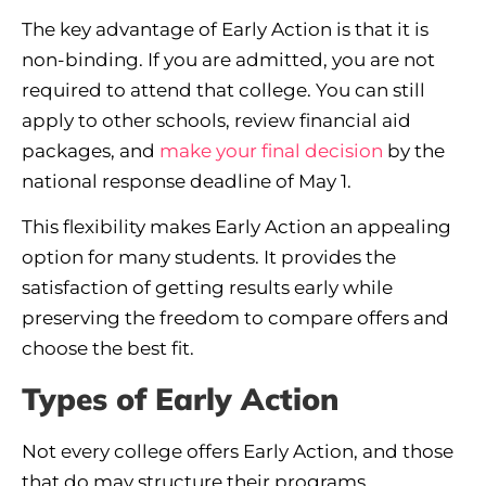
The key advantage of Early Action is that it is
non-binding. If you are admitted, you are not
required to attend that college. You can still
apply to other schools, review financial aid
packages, and
make your final decision
by the
national response deadline of May 1.
This flexibility makes Early Action an appealing
option for many students. It provides the
satisfaction of getting results early while
preserving the freedom to compare offers and
choose the best fit.
Types of Early Action
Not every college offers Early Action, and those
that do may structure their programs