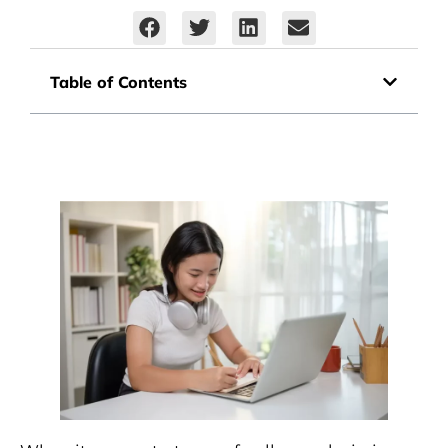
Table of Contents