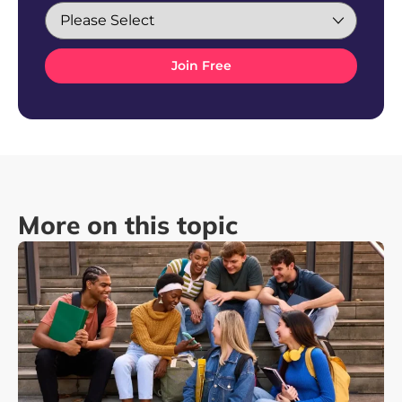
More on this topic