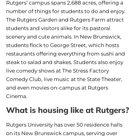
Rutgers’ campus spans 2,688 acres, offering a
number of things for students to do and enjoy.
The Rutgers Garden and Rutgers Farm attract
students and visitors alike for its pastoral
scenery and cute animals. In New Brunswick,
students flock to George Street, which hosts
restaurants offering everything from sushi and
steak to salad and shakes. Students also enjoy
live comedy shows at The Stress Factory
Comedy Club, live music at the State Theater,
and even movies on-campus at Rutgers
Cinema.
What is housing like at Rutgers?
Rutgers University has over 50 residence halls
on its New Brunswick campus, serving over