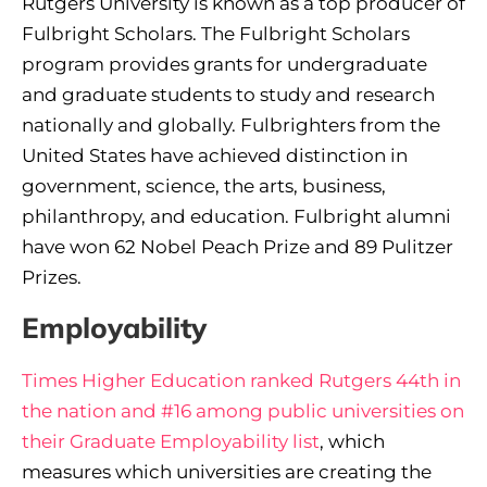
Rutgers University is known as a top producer of
Fulbright Scholars. The Fulbright Scholars
program provides grants for undergraduate
and graduate students to study and research
nationally and globally. Fulbrighters from the
United States have achieved distinction in
government, science, the arts, business,
philanthropy, and education. Fulbright alumni
have won 62 Nobel Peach Prize and 89 Pulitzer
Prizes.
Employability
Times Higher Education ranked Rutgers 44th in
the nation and #16 among public universities on
their Graduate Employability list
, which
measures which universities are creating the