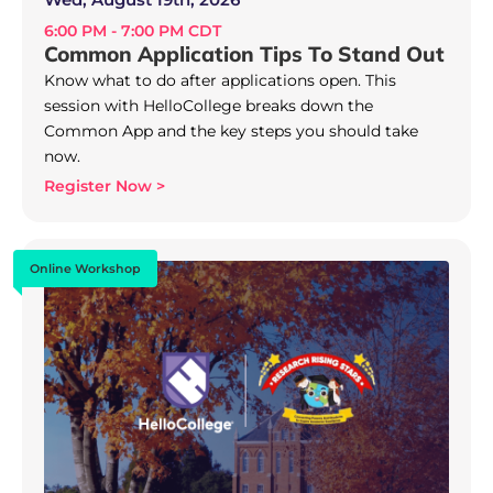
6:00 PM - 7:00 PM CDT
Common Application Tips To Stand Out
Know what to do after applications open. This
session with HelloCollege breaks down the
Common App and the key steps you should take
now.
Register Now >
Online Workshop