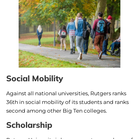
Social Mobility
Against all national universities, Rutgers ranks
36th in social mobility of its students and ranks
second among other Big Ten colleges.
Scholarship