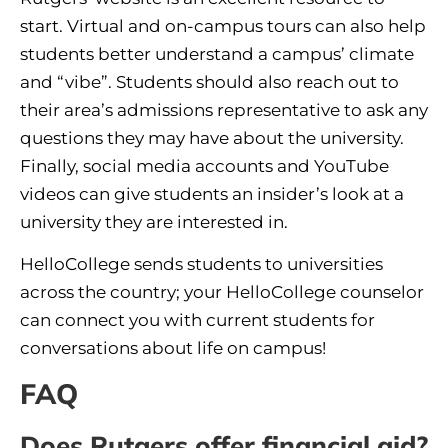
start. Virtual and on-campus tours can also help
students better understand a campus’ climate
and “vibe”. Students should also reach out to
their area’s admissions representative to ask any
questions they may have about the university.
Finally, social media accounts and YouTube
videos can give students an insider’s look at a
university they are interested in.
HelloCollege sends students to universities
across the country; your HelloCollege counselor
can connect you with current students for
conversations about life on campus!
FAQ
Does Rutgers offer financial aid?