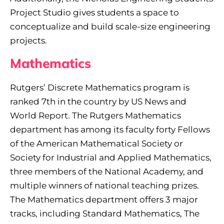
Project Studio gives students a space to
conceptualize and build scale-size engineering
projects.
Mathematics
Rutgers’ Discrete Mathematics program is
ranked 7th in the country by US News and
World Report. The Rutgers Mathematics
department has among its faculty forty Fellows
of the American Mathematical Society or
Society for Industrial and Applied Mathematics,
three members of the National Academy, and
multiple winners of national teaching prizes.
The Mathematics department offers 3 major
tracks, including Standard Mathematics, The