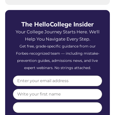
The HelloCollege Insider
Your College Journey Starts Here. We'll
Help You Navigate Every Step.
Get free, grade-specific guidance from our
Forbes-recognized team — including mistake-
prevention guides, admissions news, and live
expert webinars. No strings attached.