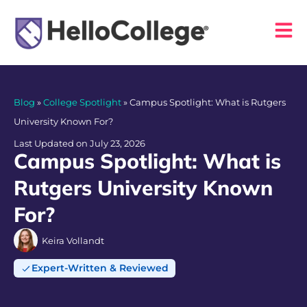
Blog
»
College Spotlight
»
Campus Spotlight: What is Rutgers
University Known For?
Last Updated on July 23, 2026
Campus Spotlight: What is
Rutgers University Known
For?
Keira Vollandt
Expert-Written & Reviewed