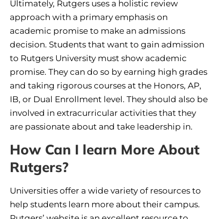
Ultimately, Rutgers uses a holistic review
approach with a primary emphasis on
academic promise to make an admissions
decision. Students that want to gain admission
to Rutgers University must show academic
promise. They can do so by earning high grades
and taking rigorous courses at the Honors, AP,
IB, or Dual Enrollment level. They should also be
involved in extracurricular activities that they
are passionate about and take leadership in.
How Can I learn More About
Rutgers?
Universities offer a wide variety of resources to
help students learn more about their campus.
Rutgers’ website is an excellent resource to