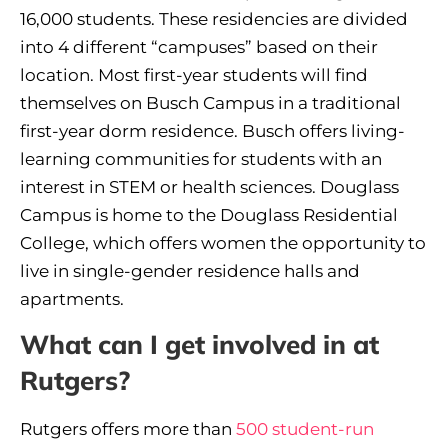
16,000 students. These residencies are divided
into 4 different “campuses” based on their
location. Most first-year students will find
themselves on Busch Campus in a traditional
first-year dorm residence. Busch offers living-
learning communities for students with an
interest in STEM or health sciences. Douglass
Campus is home to the Douglass Residential
College, which offers women the opportunity to
live in single-gender residence halls and
apartments.
What can I get involved in at
Rutgers?
Rutgers offers more than
500 student-run