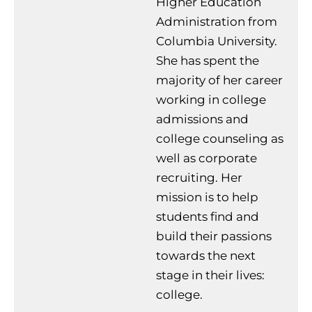
Higher Education
Administration from
Columbia University.
She has spent the
majority of her career
working in college
admissions and
college counseling as
well as corporate
recruiting. Her
mission is to help
students find and
build their passions
towards the next
stage in their lives:
college.