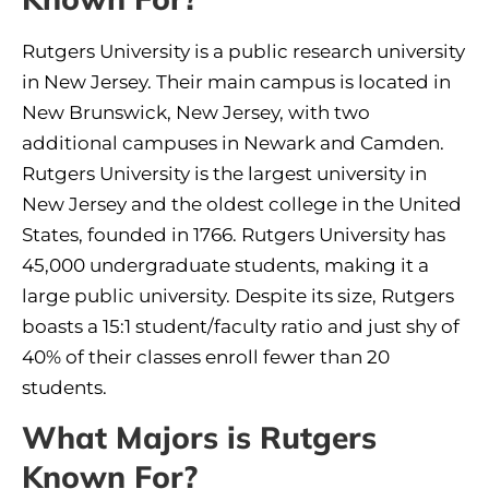
Rutgers University is a public research university
in New Jersey. Their main campus is located in
New Brunswick, New Jersey, with two
additional campuses in Newark and Camden.
Rutgers University is the largest university in
New Jersey and the oldest college in the United
States, founded in 1766. Rutgers University has
45,000 undergraduate students, making it a
large public university. Despite its size, Rutgers
boasts a 15:1 student/faculty ratio and just shy of
40% of their classes enroll fewer than 20
students.
What Majors is Rutgers
Known For?