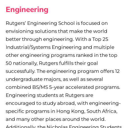
Engineering
Rutgers’ Engineering School is focused on
envisioning solutions that make the world
better through engineering. With a Top 25
Industrial/Systems Engineering and multiple
other engineering programs ranked in the top
50 nationally, Rutgers fulfills their goal
successfully. The engineering program offers 12
undergraduate majors, as well as several
combined BS/MS 5-year accelerated programs.
Engineering students at Rutgers are
encouraged to study abroad, with engineering-
specific programs in Hong Kong, South Africa,
and many other places around the world.
Additionally, the Nicholas Engineering Students