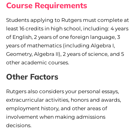
Course Requirements
Students applying to Rutgers must complete at
least 16 credits in high school, including: 4 years
of English, 2 years of one foreign language, 3
years of mathematics (including Algebra I,
Geometry, Algebra II), 2 years of science, and 5
other academic courses.
Other Factors
Rutgers also considers your personal essays,
extracurricular activities, honors and awards,
employment history, and other areas of
involvement when making admissions
decisions.