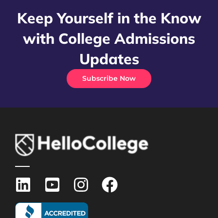
Keep Yourself in the Know
with College Admissions
Updates
Subscribe Now