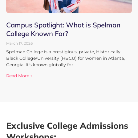
Campus Spotlight: What is Spelman
College Known For?
March 17, 2026
Spelman College is a prestigious, private, Historically
Black College/University (HBCU) for women in Atlanta,
Georgia. It’s known globally for
Read More »
Exclusive College Admissions
Workshops: