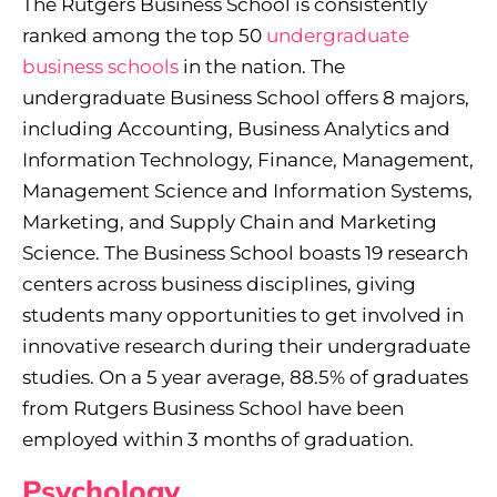
The Rutgers Business School is consistently
ranked among the top 50
undergraduate
business schools
in the nation. The
undergraduate Business School offers 8 majors,
including Accounting, Business Analytics and
Information Technology, Finance, Management,
Management Science and Information Systems,
Marketing, and Supply Chain and Marketing
Science. The Business School boasts 19 research
centers across business disciplines, giving
students many opportunities to get involved in
innovative research during their undergraduate
studies. On a 5 year average, 88.5% of graduates
from Rutgers Business School have been
employed within 3 months of graduation.
Psychology