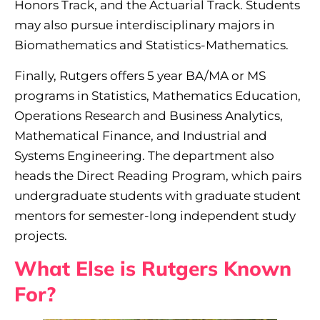
Honors Track, and the Actuarial Track. Students
may also pursue interdisciplinary majors in
Biomathematics and Statistics-Mathematics.
Finally, Rutgers offers 5 year BA/MA or MS
programs in Statistics, Mathematics Education,
Operations Research and Business Analytics,
Mathematical Finance, and Industrial and
Systems Engineering. The department also
heads the Direct Reading Program, which pairs
undergraduate students with graduate student
mentors for semester-long independent study
projects.
What Else is Rutgers Known
For?