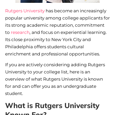
Rutgers University
has become an increasingly
popular university among college applicants for
its strong academic reputation, commitment
to
research
, and focus on experiential learning.
Its close proximity to New York City and
Philadelphia offers students cultural
enrichment and professional opportunities.
If you are actively considering adding Rutgers
University to your college list, here is an
overview of what Rutgers University is known
for and can offer you as an undergraduate
student.
What is Rutgers University
Known For?