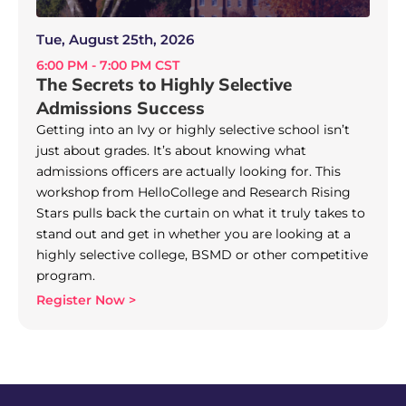
Tue, August 25th, 2026
6:00 PM - 7:00 PM CST
The Secrets to Highly Selective
Admissions Success
Getting into an Ivy or highly selective school isn’t
just about grades. It’s about knowing what
admissions officers are actually looking for. This
workshop from HelloCollege and Research Rising
Stars pulls back the curtain on what it truly takes to
stand out and get in whether you are looking at a
highly selective college, BSMD or other competitive
program.
Register Now >