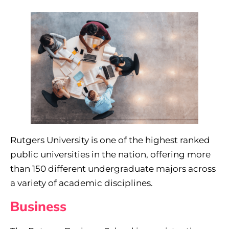
Rutgers University is one of the highest ranked
public universities in the nation, offering more
than 150 different undergraduate majors across
a variety of academic disciplines.
Business