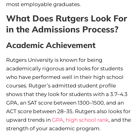
most employable graduates.
What Does Rutgers Look For
in the Admissions Process?
Academic Achievement
Rutgers University is known for being
academically rigorous and looks for students
who have performed well in their high school
courses. Rutger’s admitted student profile
shows that they look for students with a 3.7–4.3
GPA, an SAT score between 1300–1500, and an
ACT score between 28–35. Rutgers also looks for
upward trends in
GPA
,
high school rank
, and the
strength of your academic program.