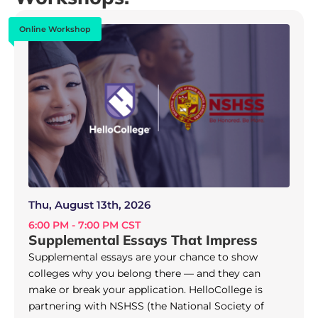
Online Workshop
Thu, August 13th, 2026
6:00 PM - 7:00 PM CST
Supplemental Essays That Impress
Supplemental essays are your chance to show
colleges why you belong there — and they can
make or break your application. HelloCollege is
partnering with NSHSS (the National Society of