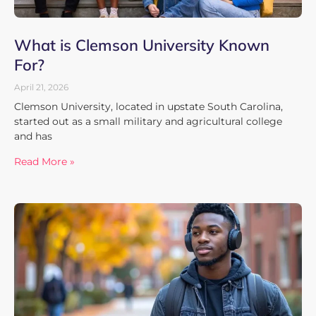
What is Clemson University Known
For?
April 21, 2026
Clemson University, located in upstate South Carolina,
started out as a small military and agricultural college
and has
Read More »