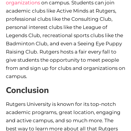
organizations
on campus. Students can join
academic clubs like Active Minds at Rutgers,
professional clubs like the Consulting Club,
personal interest clubs like the League of
Legends Club, recreational sports clubs like the
Badminton Club, and even a Seeing Eye Puppy
Raising Club. Rutgers hosts a fair every fall to
give students the opportunity to meet people
from and sign up for clubs and organizations on
campus.
Conclusion
Rutgers University is known for its top-notch
academic programs, great location, engaging
and active campus, and so much more. The
best way to learn more about all that Rutgers