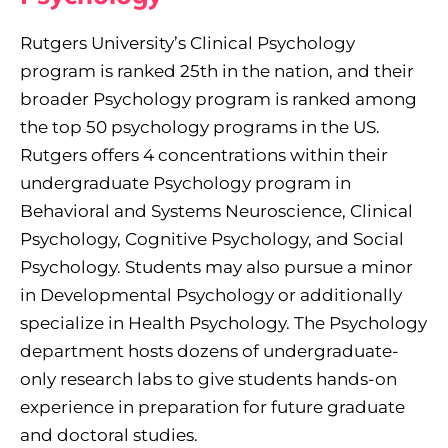
Rutgers University’s Clinical Psychology
program is ranked 25th in the nation, and their
broader Psychology program is ranked among
the top 50 psychology programs in the US.
Rutgers offers 4 concentrations within their
undergraduate Psychology program in
Behavioral and Systems Neuroscience, Clinical
Psychology, Cognitive Psychology, and Social
Psychology. Students may also pursue a minor
in Developmental Psychology or additionally
specialize in Health Psychology. The Psychology
department hosts dozens of undergraduate-
only research labs to give students hands-on
experience in preparation for future graduate
and doctoral studies.