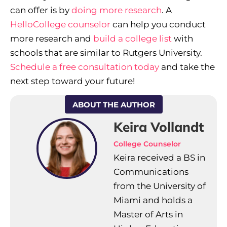
can offer is by
doing more research
. A
HelloCollege counselor
can help you conduct
more research and
build a college list
with
schools that are similar to Rutgers University.
Schedule a free consultation today
and take the
next step toward your future!
ABOUT THE AUTHOR
Keira Vollandt
College Counselor
Keira received a BS in
Communications
from the University of
Miami and holds a
Master of Arts in