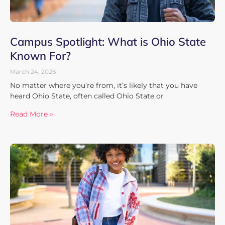
Campus Spotlight: What is Ohio State
Known For?
March 24, 2026
No matter where you’re from, it’s likely that you have
heard Ohio State, often called Ohio State or
Read More »