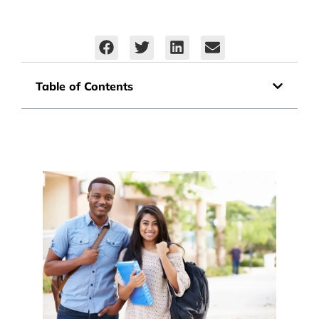
Table of Contents