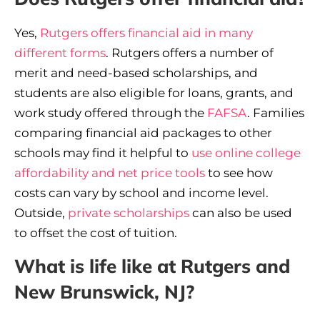
Yes,
Rutgers offers financial aid in many
different forms
. Rutgers offers a number of
merit and need-based scholarships, and
students are also eligible for loans, grants, and
work study offered through the
FAFSA
. Families
comparing financial aid packages to other
schools may find it helpful to
use online college
affordability and net price tools
to see how
costs can vary by school and income level.
Outside,
private scholarships
can also be used
to offset the cost of tuition.
What is life like at Rutgers and
New Brunswick, NJ?