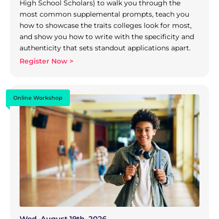
High School Scholars) to walk you through the
most common supplemental prompts, teach you
how to showcase the traits colleges look for most,
and show you how to write with the specificity and
authenticity that sets standout applications apart.
Register Now >
Online Workshop
Wed, August 19th, 2026