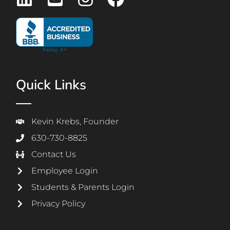
Quick Links
Kevin Krebs, Founder
630-730-8825
Contact Us
Employee Login
Students & Parents Login
Privacy Policy