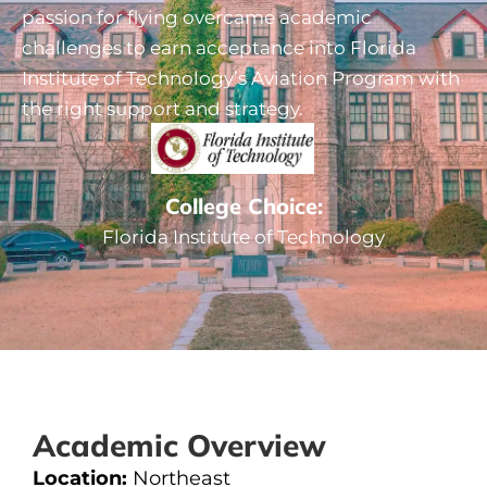
passion for flying overcame academic
challenges to earn acceptance into Florida
Institute of Technology’s Aviation Program with
the right support and strategy.
College Choice:
Florida Institute of Technology
Academic Overview
Location:
Northeast