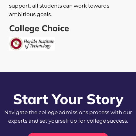
support, all students can work towards
ambitious goals.
College Choice
Start Your Story
Navigate the college admissions process with our
experts and set yourself up for college success.