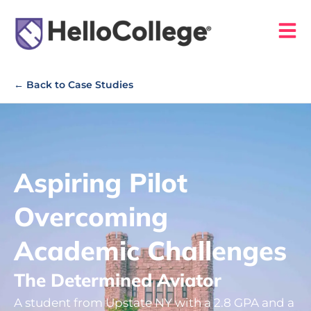
← Back to Case Studies
Aspiring Pilot
Overcoming
Academic Challenges
The Determined Aviator
A student from Upstate NY with a 2.8 GPA and a