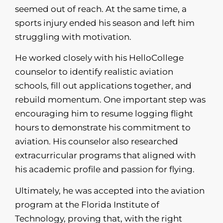
seemed out of reach. At the same time, a
sports injury ended his season and left him
struggling with motivation.
He worked closely with his HelloCollege
counselor to identify realistic aviation
schools, fill out applications together, and
rebuild momentum. One important step was
encouraging him to resume logging flight
hours to demonstrate his commitment to
aviation. His counselor also researched
extracurricular programs that aligned with
his academic profile and passion for flying.
Ultimately, he was accepted into the aviation
program at the Florida Institute of
Technology, proving that, with the right