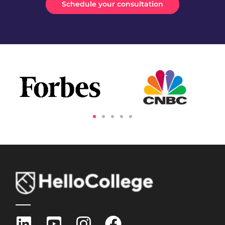
Schedule your consultation