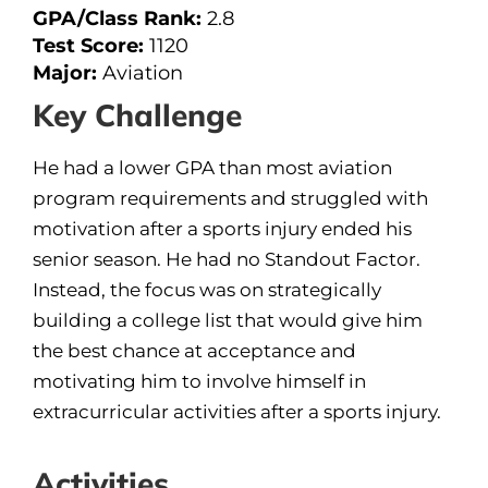
GPA/Class Rank:
2.8
Test Score:
1120
Major:
Aviation
Key Challenge
He had a lower GPA than most aviation
program requirements and struggled with
motivation after a sports injury ended his
senior season. He had no Standout Factor.
Instead, the focus was on strategically
building a college list that would give him
the best chance at acceptance and
motivating him to involve himself in
extracurricular activities after a sports injury.
Activities