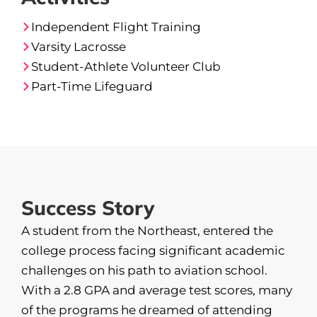
Independent Flight Training
Varsity Lacrosse
Student-Athlete Volunteer Club
Part-Time Lifeguard
Success Story
A student from the Northeast, entered the
college process facing significant academic
challenges on his path to aviation school.
With a 2.8 GPA and average test scores, many
of the programs he dreamed of attending