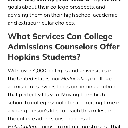
goals about their college prospects, and
advising them on their high school academic
and extracurricular choices.
What Services Can College
Admissions Counselors Offer
Hopkins Students?
With over 4,000 colleges and universities in
the United States, our
HelloColleg
e college
admissions services focus on finding a school
that perfectly fits you. Moving from high
school to college should be an exciting time in
a young person’s life. To reach this milestone,
the college admissions coaches at
HelloCollege
focus on mitigating stress so that