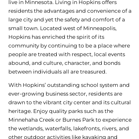
live in Minnesota. Living in Hopkins offers
residents the advantages and convenience of a
large city and yet the safety and comfort of a
small town. Located west of Minneapolis,
Hopkins has enriched the spirit of its
community by continuing to be a place where
people are treated with respect, local events
abound, and culture, character, and bonds
between individuals all are treasured.
With Hopkins’ outstanding school system and
ever-growing business sector, residents are
drawn to the vibrant city center and its cultural
heritage. Enjoy quality parks such as the
Minnehaha Creek or Burnes Park to experience
the wetlands, waterfalls, lakefronts, rivers, and
other outdoor activities like kayaking and