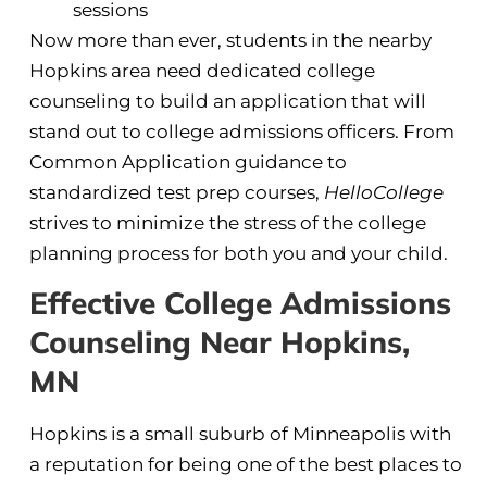
sessions
Now more than ever, students in the nearby
Hopkins area need dedicated college
counseling to build an application that will
stand out to college admissions officers. From
Common Application guidance to
standardized test prep courses,
HelloCollege
strives to minimize the stress of the college
planning process for both you and your child.
Effective College Admissions
Counseling Near Hopkins,
MN
Hopkins is a small suburb of Minneapolis with
a reputation for being one of the best places to