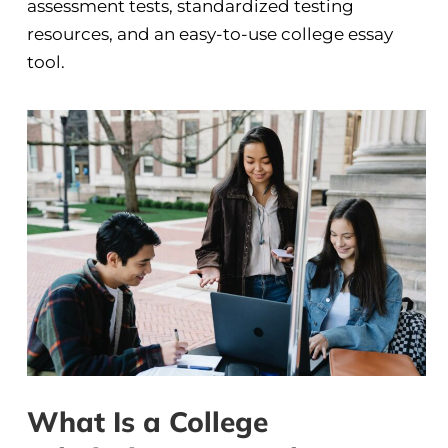
assessment tests, standardized testing
resources, and an easy-to-use college essay
tool.
What Is a College