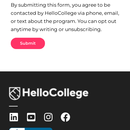
By submitting this form, you agree to be
contacted by HelloCollege via phone, email,
or text about the program. You can opt out
anytime by writing or unsubscribing.