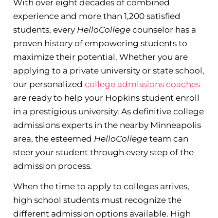
With over eight decades of combined
experience and more than 1,200 satisfied
students, every
HelloCollege
counselor has a
proven history of empowering students to
maximize their potential. Whether you are
applying to a private university or state school,
our personalized
college admissions coaches
are ready to help your Hopkins student enroll
in a prestigious university. As definitive college
admissions experts in the nearby Minneapolis
area, the esteemed
HelloCollege
team can
steer your student through every step of the
admission process.
When the time to apply to colleges arrives,
high school students must recognize the
different admission options available. High