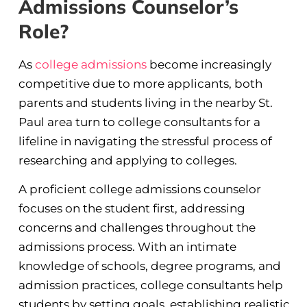
Admissions Counselor’s
Role?
As
college admissions
become increasingly
competitive due to more applicants, both
parents and students living in the nearby St.
Paul area turn to college consultants for a
lifeline in navigating the stressful process of
researching and applying to colleges.
A proficient college admissions counselor
focuses on the student first, addressing
concerns and challenges throughout the
admissions process. With an intimate
knowledge of schools, degree programs, and
admission practices, college consultants help
students by setting goals, establishing realistic