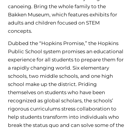
canoeing. Bring the whole family to the
Bakken Museum, which features exhibits for
adults and children focused on STEM
concepts.
Dubbed the “Hopkins Promise,” the Hopkins
Public School system promises an educational
experience for all students to prepare them for
a rapidly changing world. Six elementary
schools, two middle schools, and one high
school make up the district. Priding
themselves on students who have been
recognized as global scholars, the schools’
rigorous curriculums stress collaboration to
help students transform into individuals who
break the status quo and can solve some of the