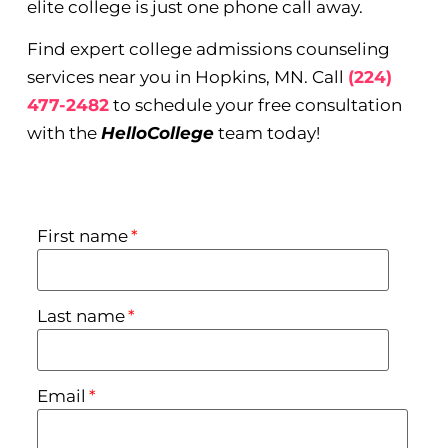
elite college is just one phone call away.
Find expert college admissions counseling
services near you in Hopkins, MN. Call
(224)
477-2482
to schedule your free consultation
with the
HelloCollege
team today!
First name
*
Last name
*
Email
*