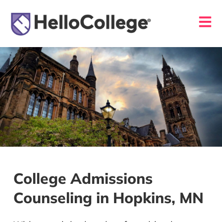
College Admissions
Counseling in Hopkins, MN