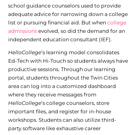
school guidance counselors used to provide
adequate advice for narrowing down a college
list or pursuing financial aid. But when
college
admissions
evolved, so did the demand for an
independent education consultant (IEF).
HelloCollege
’s learning model consolidates
Ed-Tech with Hi-Touch so students always have
productive sessions. Through our learning
portal, students throughout the Twin Cities
area can log into a customized dashboard
where they receive messages from
HelloCollege
’s college counselors, store
important files, and register for in-house
workshops. Students can also utilize third-
party software like exhaustive career