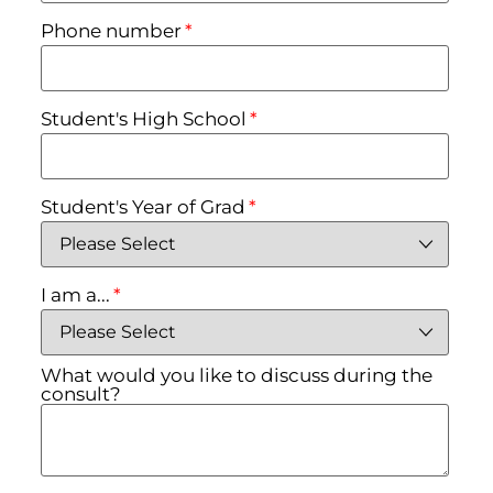
Phone number
*
Student's High School
*
Student's Year of Grad
*
I am a...
*
What would you like to discuss during the
consult?