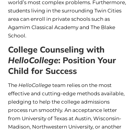
world’s most complex problems. Furthermore,
students living in the surrounding Twin Cities
area can enroll in private schools such as
Agamim Classical Academy and The Blake
School.
College Counseling with
HelloCollege
: Position Your
Child for Success
The
HelloCollege
team relies on the most
effective and cutting-edge methods available,
pledging to help the college admissions
process run smoothly. An acceptance letter
from University of Texas at Austin, Wisconsin-
Madison, Northwestern University, or another