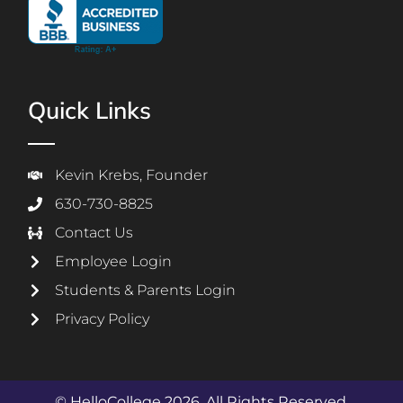
Quick Links
Kevin Krebs, Founder
630-730-8825
Contact Us
Employee Login
Students & Parents Login
Privacy Policy
© HelloCollege 2026. All Rights Reserved.