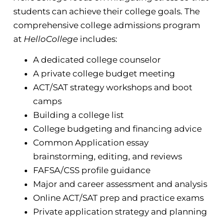
students can achieve their college goals. The
comprehensive college admissions program
at
HelloCollege
includes:
A dedicated college counselor
A private college budget meeting
ACT/SAT strategy workshops and boot
camps
Building a college list
College budgeting and financing advice
Common Application essay
brainstorming, editing, and reviews
FAFSA/CSS profile guidance
Major and career assessment and analysis
Online ACT/SAT prep and practice exams
Private application strategy and planning