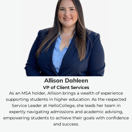
Allison Dahleen
VP of Client Services
As an MSA holder, Allison brings a wealth of experience
supporting students in higher education. As the respected
Service Leader at HelloCollege, she leads her team in
expertly navigating admissions and academic advising,
empowering students to achieve their goals with confidence
and success.