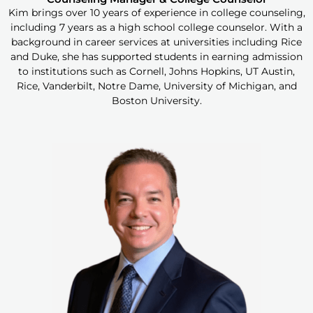
Kim brings over 10 years of experience in college counseling,
including 7 years as a high school college counselor. With a
background in career services at universities including Rice
and Duke, she has supported students in earning admission
to institutions such as Cornell, Johns Hopkins, UT Austin,
Rice, Vanderbilt, Notre Dame, University of Michigan, and
Boston University.