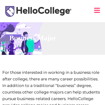
Business Major
For those interested in working in a business role
after college, there are many career possibilities.
In addition to a traditional “business” degree,
countless other college majors can help students
pursue business-related careers. HelloCollege