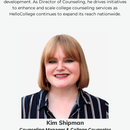
development. As Director of Counseling, he drives initiatives
to enhance and scale college counseling services as
HelloCollege continues to expand its reach nationwide.
Kim Shipman
Counseling Manager & College Counselor