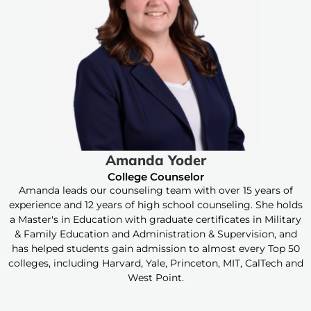
Amanda Yoder
College Counselor
Amanda leads our counseling team with over 15 years of
experience and 12 years of high school counseling. She holds
a Master's in Education with graduate certificates in Military
& Family Education and Administration & Supervision, and
has helped students gain admission to almost every Top 50
colleges, including Harvard, Yale, Princeton, MIT, CalTech and
West Point.