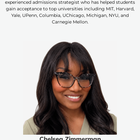
experienced admissions strategist who has helped students
gain acceptance to top universities including MIT, Harvard,
Yale, UPenn, Columbia, UChicago, Michigan, NYU, and
Carnegie Mellon.
Chelsea Zimmerman