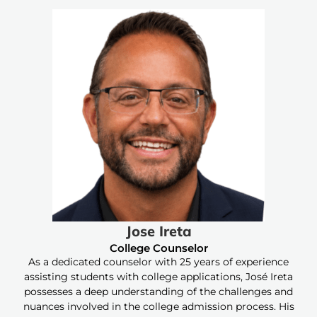
Jose Ireta
College Counselor
As a dedicated counselor with 25 years of experience
assisting students with college applications, José Ireta
possesses a deep understanding of the challenges and
nuances involved in the college admission process. His