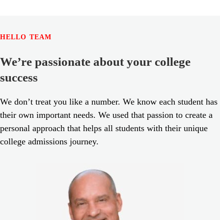
HELLO TEAM
We’re passionate about your college
success
We don’t treat you like a number. We know each student has
their own important needs. We used that passion to create a
personal approach that helps all students with their unique
college admissions journey.