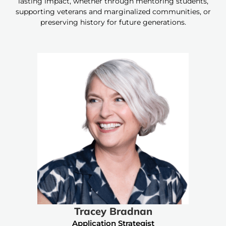
lasting impact, whether through mentoring students,
supporting veterans and marginalized communities, or
preserving history for future generations.
Tracey Bradnan
Application Strategist