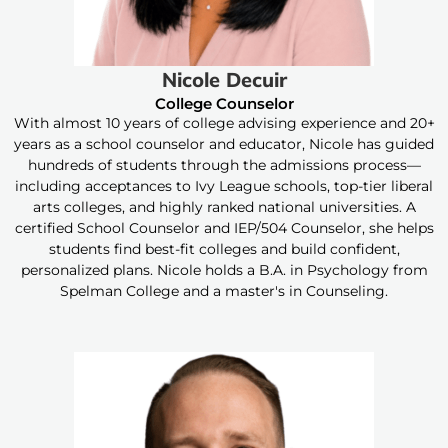
Nicole Decuir
College Counselor
With almost 10 years of college advising experience and 20+
years as a school counselor and educator, Nicole has guided
hundreds of students through the admissions process—
including acceptances to Ivy League schools, top-tier liberal
arts colleges, and highly ranked national universities. A
certified School Counselor and IEP/504 Counselor, she helps
students find best-fit colleges and build confident,
personalized plans. Nicole holds a B.A. in Psychology from
Spelman College and a master's in Counseling.