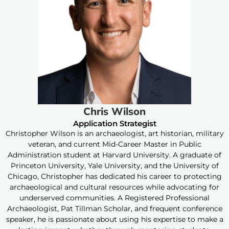
Chris Wilson
Application Strategist
Christopher Wilson is an archaeologist, art historian, military
veteran, and current Mid-Career Master in Public
Administration student at Harvard University. A graduate of
Princeton University, Yale University, and the University of
Chicago, Christopher has dedicated his career to protecting
archaeological and cultural resources while advocating for
underserved communities. A Registered Professional
Archaeologist, Pat Tillman Scholar, and frequent conference
speaker, he is passionate about using his expertise to make a