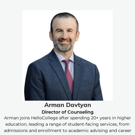
Arman Davtyan
Director of Counseling
Arman joins HelloCollege after spending 20+ years in higher
education, leading a range of student-facing services, from
admissions and enrollment to academic advising and career