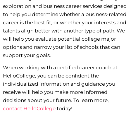
exploration and business career services designed
to help you determine whether a business-related
career is the best fit, or whether your interests and
talents align better with another type of path. We
will help you evaluate potential college major
options and narrow your list of schools that can
support your goals.
When working with a certified career coach at
HelloCollege, you can be confident the
individualized information and guidance you
receive will help you make more informed
decisions about your future. To learn more,
contact HelloCollege
today!