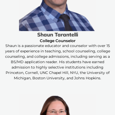
Shaun Tarantelli
College Counselor
Shaun is a passionate educator and counselor with over 15
years of experience in teaching, school counseling, college
counseling, and college admissions, including serving as a
BS/MD application reader. His students have earned
admission to highly selective institutions including
Princeton, Cornell, UNC Chapel Hill, NYU, the University of
Michigan, Boston University, and Johns Hopkins.