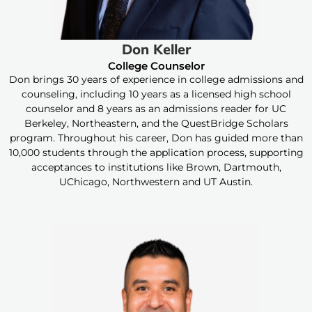
Don Keller
College Counselor
Don brings 30 years of experience in college admissions and
counseling, including 10 years as a licensed high school
counselor and 8 years as an admissions reader for UC
Berkeley, Northeastern, and the QuestBridge Scholars
program. Throughout his career, Don has guided more than
10,000 students through the application process, supporting
acceptances to institutions like Brown, Dartmouth,
UChicago, Northwestern and UT Austin.