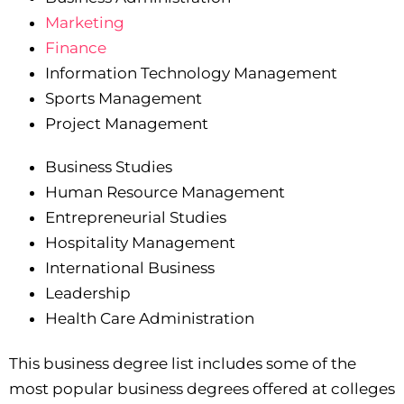
Marketing
Finance
Information Technology Management
Sports Management
Project Management
Business Studies
Human Resource Management
Entrepreneurial Studies
Hospitality Management
International Business
Leadership
Health Care Administration
This business degree list includes some of the
most popular business degrees offered at colleges