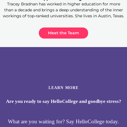
Tracey Bradnan has worked in higher education for more
than a decade and brings a deep understanding of the inner
workings of top-ranked universities. She lives in Austin, Texas.
Meet the Team
LEARN MORE
Are you ready to say HelloCollege and goodbye stress?
What are you waiting for? Say HelloCollege today.