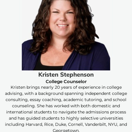
Kristen Stephenson
College Counselor
Kristen brings nearly 20 years of experience in college
advising, with a background spanning independent college
consulting, essay coaching, academic tutoring, and school
counseling. She has worked with both domestic and
international students to navigate the admissions process
and has guided students to highly selective universities
including Harvard, Rice, Duke, Cornell, Vanderbilt, NYU, and
Georgetown.