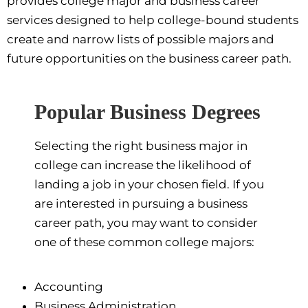
provides college major and business career
services designed to help college-bound students
create and narrow lists of possible majors and
future opportunities on the business career path.
Popular Business Degrees
Selecting the right business major in
college can increase the likelihood of
landing a job in your chosen field. If you
are interested in pursuing a business
career path, you may want to consider
one of these common college majors:
Accounting
Business Administration