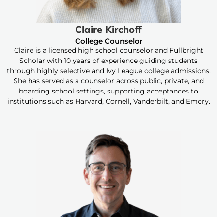
Claire Kirchoff
College Counselor
Claire is a licensed high school counselor and Fullbright
Scholar with 10 years of experience guiding students
through highly selective and Ivy League college admissions.
She has served as a counselor across public, private, and
boarding school settings, supporting acceptances to
institutions such as Harvard, Cornell, Vanderbilt, and Emory.