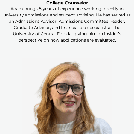
College Counselor
Adam brings 8 years of experience working directly in
university admissions and student advising. He has served as
an Admissions Advisor, Admissions Committee Reader,
Graduate Advisor, and financial aid specialist at the
University of Central Florida, giving him an insider’s
perspective on how applications are evaluated.