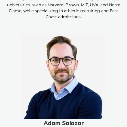
universities, such as Harvard, Brown, MIT, UVA, and Notre
Dame, while specializing in athletic recruiting and East
Coast admissions.
Adam Salazar