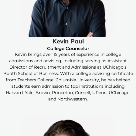
Kevin Paul
College Counselor
Kevin brings over 15 years of experience in college
admissions and advising, including serving as Assistant
Director of Recruitment and Admissions at UChicago's
Booth School of Business. With a college advising certificate
from Teachers College, Columbia University, he has helped
students earn admission to top institutions including
Harvard, Yale, Brown, Princeton, Cornell, UPenn, UChicago,
and Northwestern.