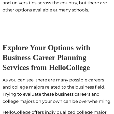
and universities across the country, but there are
other options available at many schools.
Explore Your Options with
Business Career Planning
Services from HelloCollege
As you can see, there are many possible careers
and college majors related to the business field.
Trying to evaluate these business careers and
college majors on your own can be overwhelming.
HelloCollege offers individualized college major