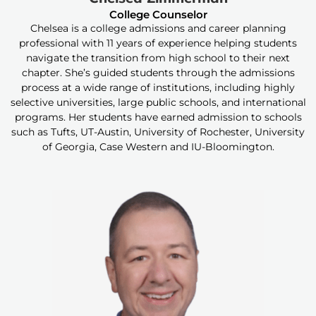
College Counselor
Chelsea is a college admissions and career planning
professional with 11 years of experience helping students
navigate the transition from high school to their next
chapter. She’s guided students through the admissions
process at a wide range of institutions, including highly
selective universities, large public schools, and international
programs. Her students have earned admission to schools
such as Tufts, UT-Austin, University of Rochester, University
of Georgia, Case Western and IU-Bloomington.