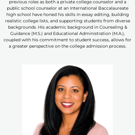
previous roles as both a private college counselor and a
public school counselor at an International Baccalaureate
high school have honed his skills in essay editing, building
realistic college lists, and supporting students from diverse
backgrounds. His academic background in Counseling &
Guidance (M.S.) and Educational Administration (M.A.),
coupled with his commitment to student success, allows for
a greater perspective on the college admission process.