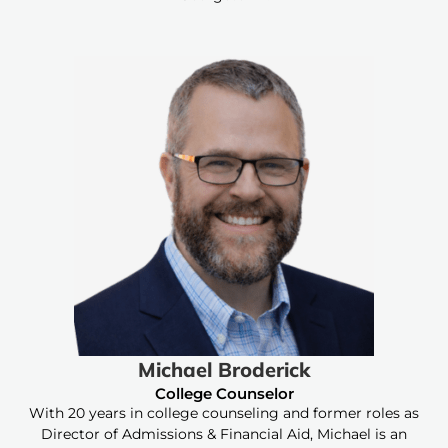
Michael Broderick
College Counselor
With 20 years in college counseling and former roles as
Director of Admissions & Financial Aid, Michael is an