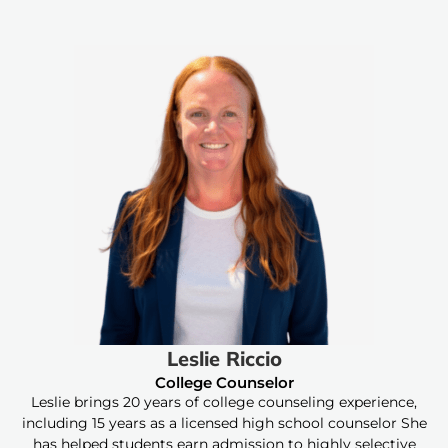
Leslie Riccio
College Counselor
Leslie brings 20 years of college counseling experience,
including 15 years as a licensed high school counselor She
has helped students earn admission to highly selective