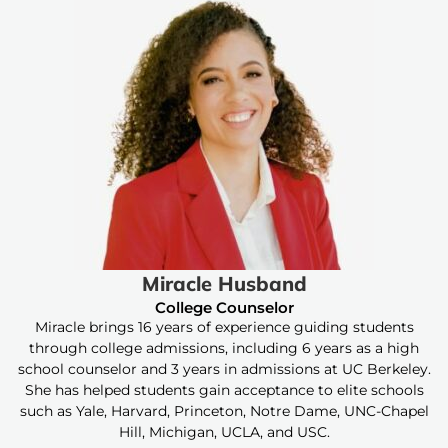
Miracle Husband
College Counselor
Miracle brings 16 years of experience guiding students
through college admissions, including 6 years as a high
school counselor and 3 years in admissions at UC Berkeley.
She has helped students gain acceptance to elite schools
such as Yale, Harvard, Princeton, Notre Dame, UNC-Chapel
Hill, Michigan, UCLA, and USC.