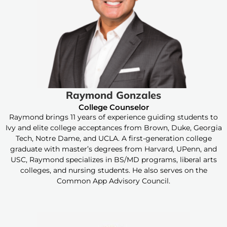
Raymond Gonzales
College Counselor
Raymond brings 11 years of experience guiding students to
Ivy and elite college acceptances from Brown, Duke, Georgia
Tech, Notre Dame, and UCLA. A first-generation college
graduate with master’s degrees from Harvard, UPenn, and
USC, Raymond specializes in BS/MD programs, liberal arts
colleges, and nursing students. He also serves on the
Common App Advisory Council.