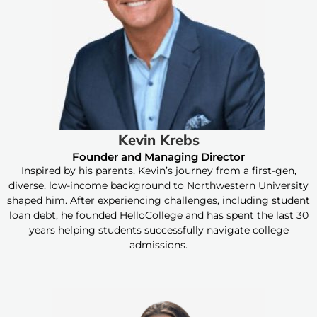
Kevin Krebs
Founder and Managing Director
Inspired by his parents, Kevin’s journey from a first-gen,
diverse, low-income background to Northwestern University
shaped him. After experiencing challenges, including student
loan debt, he founded HelloCollege and has spent the last 30
years helping students successfully navigate college
admissions.