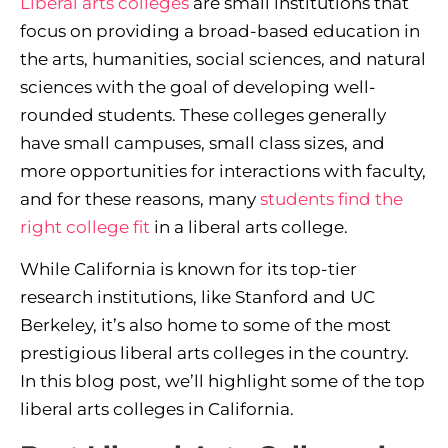
Liberal arts colleges
are small institutions that
focus on providing a broad-based education in
the arts, humanities, social sciences, and natural
sciences with the goal of developing well-
rounded students. These colleges generally
have small campuses, small class sizes, and
more opportunities for interactions with faculty,
and for these reasons, many
students find the
right college fit
in a liberal arts college.
While California is known for its top-tier
research institutions, like Stanford and UC
Berkeley, it’s also home to some of the most
prestigious liberal arts colleges in the country.
In this blog post, we’ll highlight some of the top
liberal arts colleges in California.