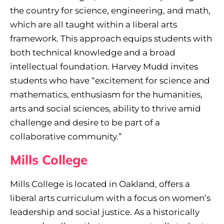
the country for science, engineering, and math,
which are all taught within a liberal arts
framework. This approach equips students with
both technical knowledge and a broad
intellectual foundation. Harvey Mudd invites
students who have “excitement for science and
mathematics, enthusiasm for the humanities,
arts and social sciences, ability to thrive amid
challenge and desire to be part of a
collaborative community.”
Mills College
Mills College is located in Oakland, offers a
liberal arts curriculum with a focus on women’s
leadership and social justice. As a historically