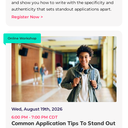
and show you how to write with the specificity and
authenticity that sets standout applications apart.
Register Now >
Online Workshop
Wed, August 19th, 2026
6:00 PM - 7:00 PM CDT
Common Application Tips To Stand Out