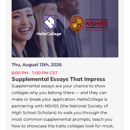
Thu, August 13th, 2026
6:00 PM - 7:00 PM CST
Supplemental Essays That Impress
Supplemental essays are your chance to show
colleges why you belong there — and they can
make or break your application. HelloCollege is
partnering with NSHSS (the National Society of
High School Scholars) to walk you through the
most common supplemental prompts, teach you
how to showcase the traits colleges look for most,