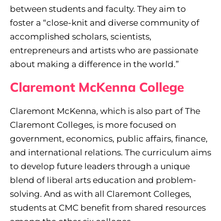
between students and faculty. They aim to
foster a “close-knit and diverse community of
accomplished scholars, scientists,
entrepreneurs and artists who are passionate
about making a difference in the world.”
Claremont McKenna College
Claremont McKenna, which is also part of The
Claremont Colleges, is more focused on
government, economics, public affairs, finance,
and international relations. The curriculum aims
to develop future leaders through a unique
blend of liberal arts education and problem-
solving. And as with all Claremont Colleges,
students at CMC benefit from shared resources