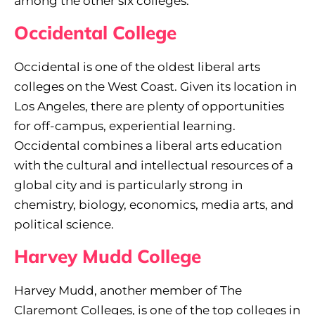
among the other six colleges.
Occidental College
Occidental is one of the oldest liberal arts
colleges on the West Coast. Given its location in
Los Angeles, there are plenty of opportunities
for off-campus, experiential learning.
Occidental combines a liberal arts education
with the cultural and intellectual resources of a
global city and is particularly strong in
chemistry, biology, economics, media arts, and
political science.
Harvey Mudd College
Harvey Mudd, another member of The
Claremont Colleges, is one of the top colleges in