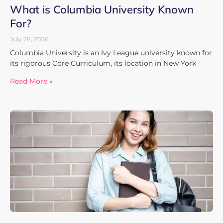
What is Columbia University Known
For?
July 28, 2026
Columbia University is an Ivy League university known for
its rigorous Core Curriculum, its location in New York
Read More »