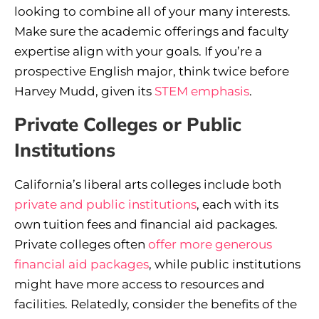
looking to combine all of your many interests.
Make sure the academic offerings and faculty
expertise align with your goals. If you’re a
prospective English major, think twice before
Harvey Mudd, given its
STEM emphasis
.
Private Colleges or Public
Institutions
California’s liberal arts colleges include both
private and public institutions
, each with its
own tuition fees and financial aid packages.
Private colleges often
offer more generous
financial aid packages
, while public institutions
might have more access to resources and
facilities. Relatedly, consider the benefits of the