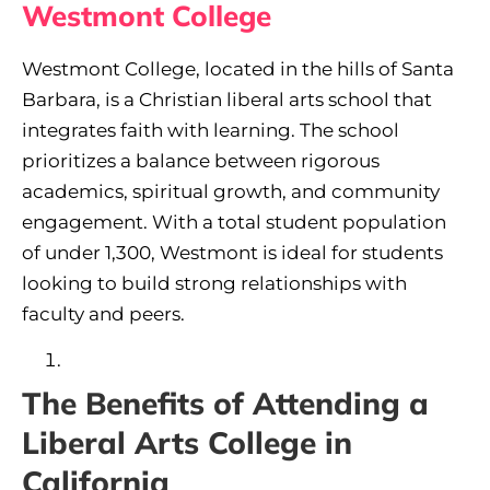
Westmont College
Westmont College, located in the hills of Santa
Barbara, is a Christian liberal arts school that
integrates faith with learning. The school
prioritizes a balance between rigorous
academics, spiritual growth, and community
engagement. With a total student population
of under 1,300, Westmont is ideal for students
looking to build strong relationships with
faculty and peers.
The Benefits of Attending a
Liberal Arts College in
California