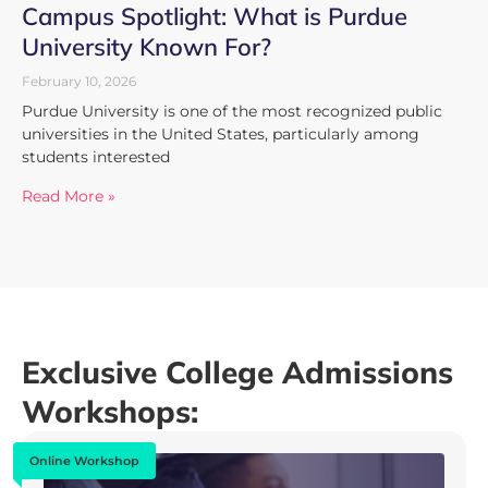
Campus Spotlight: What is Purdue
University Known For?
February 10, 2026
Purdue University is one of the most recognized public
universities in the United States, particularly among
students interested
Read More »
Exclusive College Admissions
Workshops:
Online Workshop