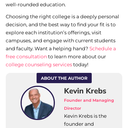
well-rounded education.
Choosing the right college is a deeply personal
decision, and the best way to find your fit is to
explore each institution’s offerings, visit
campuses, and engage with current students
and faculty. Want a helping hand?
Schedule a
free consultation
to learn more about our
college counseling services
today!
ABOUT THE AUTHOR
Kevin Krebs
Founder and Managing
Director
Kevin Krebs is the
founder and