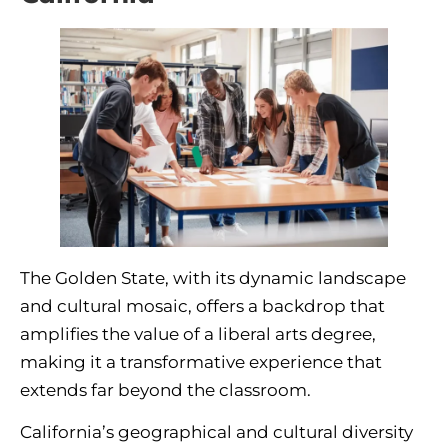
The Golden State, with its dynamic landscape
and cultural mosaic, offers a backdrop that
amplifies the value of a liberal arts degree,
making it a transformative experience that
extends far beyond the classroom.
California’s geographical and cultural diversity