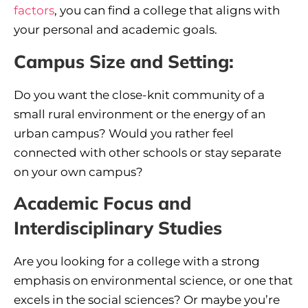
factors
, you can find a college that aligns with
your personal and academic goals.
Campus Size and Setting:
Do you want the close-knit community of a
small rural environment or the energy of an
urban campus? Would you rather feel
connected with other schools or stay separate
on your own campus?
Academic Focus and
Interdisciplinary Studies
Are you looking for a college with a strong
emphasis on environmental science, or one that
excels in the social sciences? Or maybe you’re