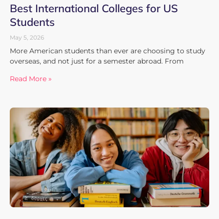
Best International Colleges for US
Students
May 5, 2026
More American students than ever are choosing to study
overseas, and not just for a semester abroad. From
Read More »