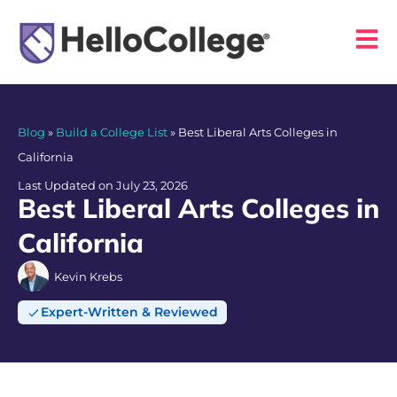
Blog
»
Build a College List
»
Best Liberal Arts Colleges in
California
Last Updated on July 23, 2026
Best Liberal Arts Colleges in
California
Kevin Krebs
Expert-Written & Reviewed