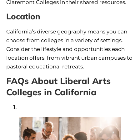
Claremont Colleges in their shared resources.
Location
California’s diverse geography means you can
choose from colleges in a variety of settings.
Consider the lifestyle and opportunities each
location offers, from vibrant urban campuses to
pastoral educational retreats.
FAQs About Liberal Arts
Colleges in California