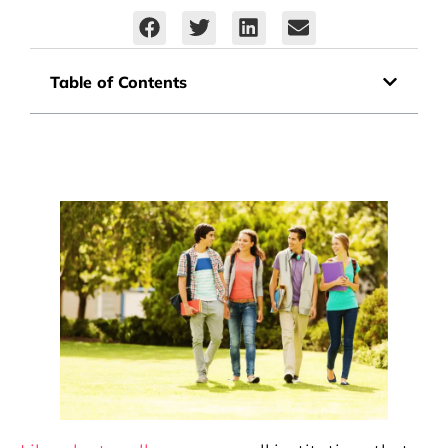
Table of Contents