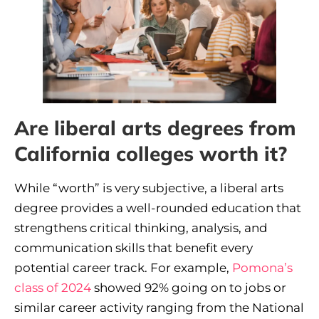
Are liberal arts degrees from
California colleges worth it?
While “worth” is very subjective, a liberal arts
degree provides a well-rounded education that
strengthens critical thinking, analysis, and
communication skills that benefit every
potential career track. For example,
Pomona’s
class of 2024
showed 92% going on to jobs or
similar career activity ranging from the National