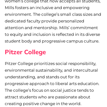
women’s college that now accepts all students,
Mills fosters an inclusive and empowering
environment. The college’s small class sizes and
dedicated faculty provide personalized
attention and mentorship. Mills’ commitment
to equity and inclusion is reflected in its diverse
student body and progressive campus culture.
Pitzer College
Pitzer College prioritizes social responsibility,
environmental sustainability, and intercultural
understanding, and stands out for its
progressive approach to liberal arts education.
The college’s focus on social justice tends to
attract students who are passionate about
creating positive change in the world.