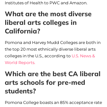
Institutes of Health to PWC and Amazon.
What are the most diverse
liberal arts colleges in
California?
Pomona and Harvey Mudd Colleges are both in
the top 20 most ethnically diverse liberal arts
colleges in the U.S., according to
U.S. News &
World Reports.
Which are the best CA liberal
arts schools for pre-med
students?
Pomona College boasts an 85% acceptance rate