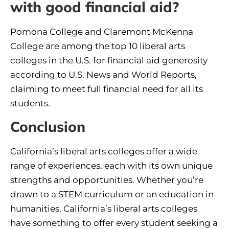
with good financial aid?
Pomona College and Claremont McKenna
College are among the top 10 liberal arts
colleges in the U.S. for financial aid generosity
according to U.S. News and World Reports,
claiming to meet full financial need for all its
students.
Conclusion
California’s liberal arts colleges offer a wide
range of experiences, each with its own unique
strengths and opportunities. Whether you’re
drawn to a STEM curriculum or an education in
humanities, California’s liberal arts colleges
have something to offer every student seeking a