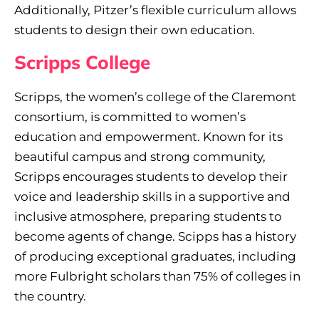
Additionally, Pitzer’s flexible curriculum allows
students to design their own education.
Scripps College
Scripps, the women’s college of the Claremont
consortium, is committed to women’s
education and empowerment. Known for its
beautiful campus and strong community,
Scripps encourages students to develop their
voice and leadership skills in a supportive and
inclusive atmosphere, preparing students to
become agents of change. Scipps has a history
of producing exceptional graduates, including
more Fulbright scholars than 75% of colleges in
the country.