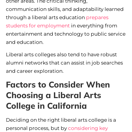
other areas. The critical thinking,
communication skills, and adaptability learned
through a liberal arts education
prepares
students for employment
in everything from
entertainment and technology to public service
and education.
Liberal arts colleges also tend to have robust
alumni networks that can assist in job searches
and career exploration.
Factors to Consider When
Choosing a Liberal Arts
College in California
Deciding on the right liberal arts college is a
personal process, but by
considering key