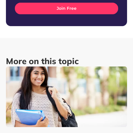
More on this topic