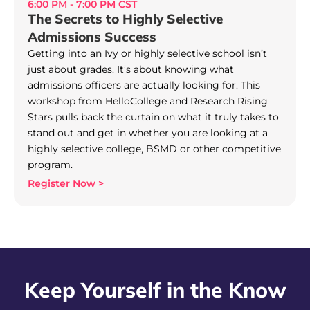
6:00 PM - 7:00 PM CST
The Secrets to Highly Selective
Admissions Success
Getting into an Ivy or highly selective school isn’t
just about grades. It’s about knowing what
admissions officers are actually looking for. This
workshop from HelloCollege and Research Rising
Stars pulls back the curtain on what it truly takes to
stand out and get in whether you are looking at a
highly selective college, BSMD or other competitive
program.
Register Now >
Keep Yourself in the Know