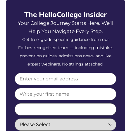
The HelloCollege Insider
Your College Journey Starts Here. We'll
Help You Navigate Every Step.
Get free, grade-specific guidance from our
Forbes-recognized team — including mistake-
prevention guides, admissions news, and live
expert webinars. No strings attached.