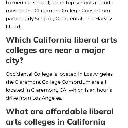
to medical school; other top schools include
most of the Claremont College Consortium,
particularly Scripps, Occidental, and Harvey
Mudd.
Which California liberal arts
colleges are near a major
city?
Occidental College is located in Los Angeles;
the Claremont College Consortium are all
located in Claremont, CA, which is an hour’s
drive from Los Angeles.
What are affordable liberal
arts colleges in California