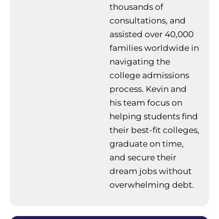
thousands of
consultations, and
assisted over 40,000
families worldwide in
navigating the
college admissions
process. Kevin and
his team focus on
helping students find
their best-fit colleges,
graduate on time,
and secure their
dream jobs without
overwhelming debt.