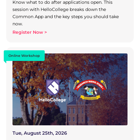
Know what to do after applications open. This
session with HelloCollege breaks down the
Common App and the key steps you should take
now.
Register Now >
Online Workshop
Tue, August 25th, 2026