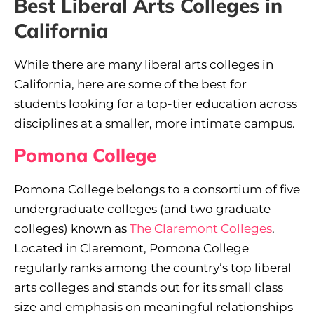
Best Liberal Arts Colleges in
California
While there are many liberal arts colleges in
California, here are some of the best for
students looking for a top-tier education across
disciplines at a smaller, more intimate campus.
Pomona College
Pomona College belongs to a consortium of five
undergraduate colleges (and two graduate
colleges) known as
The Claremont Colleges
.
Located in Claremont, Pomona College
regularly ranks among the country’s top liberal
arts colleges and stands out for its small class
size and emphasis on meaningful relationships