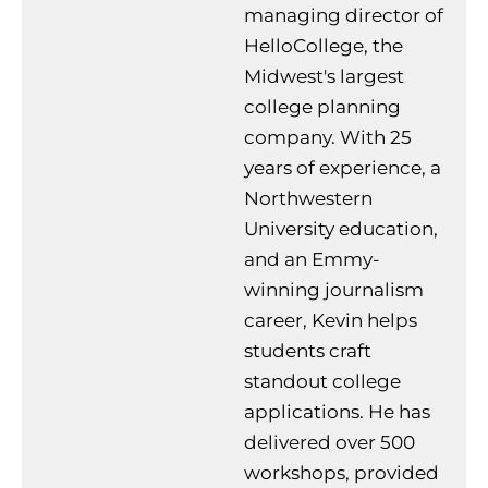
managing director of
HelloCollege, the
Midwest's largest
college planning
company. With 25
years of experience, a
Northwestern
University education,
and an Emmy-
winning journalism
career, Kevin helps
students craft
standout college
applications. He has
delivered over 500
workshops, provided