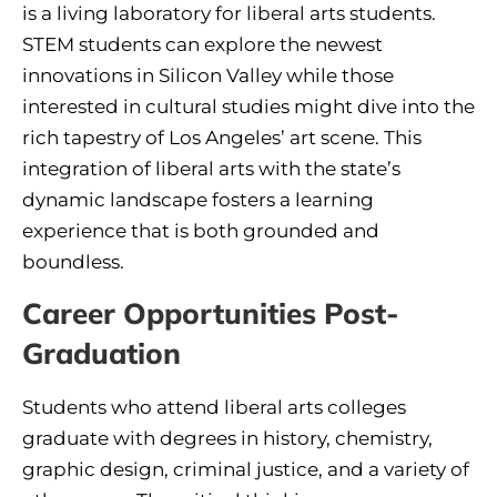
is a living laboratory for liberal arts students.
STEM students can explore the newest
innovations in Silicon Valley while those
interested in cultural studies might dive into the
rich tapestry of Los Angeles’ art scene. This
integration of liberal arts with the state’s
dynamic landscape fosters a learning
experience that is both grounded and
boundless.
Career Opportunities Post-
Graduation
Students who attend liberal arts colleges
graduate with degrees in history, chemistry,
graphic design, criminal justice, and a variety of